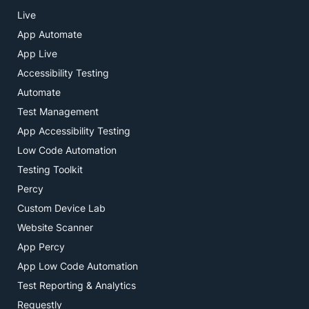
Live
App Automate
App Live
Accessibility Testing
Automate
Test Management
App Accessibility Testing
Low Code Automation
Testing Toolkit
Percy
Custom Device Lab
Website Scanner
App Percy
App Low Code Automation
Test Reporting & Analytics
Requestly