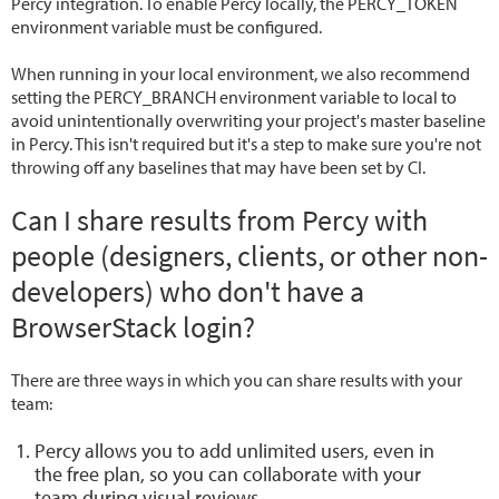
Percy integration. To enable Percy locally, the PERCY_TOKEN
environment variable must be configured.
When running in your local environment, we also recommend
setting the PERCY_BRANCH environment variable to local to
avoid unintentionally overwriting your project's master baseline
in Percy. This isn't required but it's a step to make sure you're not
throwing off any baselines that may have been set by CI.
Can I share results from Percy with
people (designers, clients, or other non-
developers) who don't have a
BrowserStack login?
There are three ways in which you can share results with your
team:
Percy allows you to add unlimited users, even in
the free plan, so you can collaborate with your
team during visual reviews.