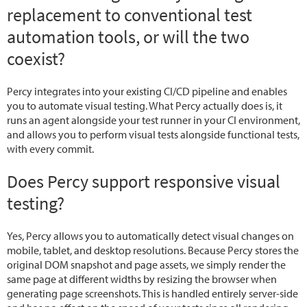
replacement to conventional test
automation tools, or will the two
coexist?
Percy integrates into your existing CI/CD pipeline and enables
you to automate visual testing. What Percy actually does is, it
runs an agent alongside your test runner in your CI environment,
and allows you to perform visual tests alongside functional tests,
with every commit.
Does Percy support responsive visual
testing?
Yes, Percy allows you to automatically detect visual changes on
mobile, tablet, and desktop resolutions. Because Percy stores the
original DOM snapshot and page assets, we simply render the
same page at different widths by resizing the browser when
generating page screenshots. This is handled entirely server-side