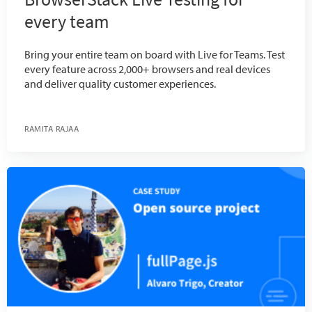
every team
Bring your entire team on board with Live for Teams. Test
every feature across 2,000+ browsers and real devices
and deliver quality customer experiences.
RAMITA RAJAA