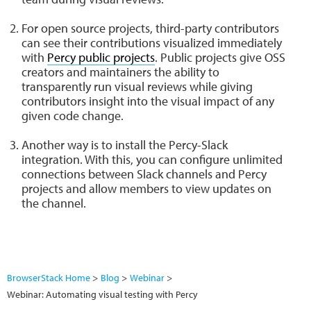
For open source projects, third-party contributors
can see their contributions visualized immediately
with
Percy public projects
. Public projects give OSS
creators and maintainers the ability to
transparently run visual reviews while giving
contributors insight into the visual impact of any
given code change.
Another way is to install the Percy-Slack
integration. With this, you can configure unlimited
connections between Slack channels and Percy
projects and allow members to view updates on
the channel.
BrowserStack Home
Blog
Webinar
Webinar: Automating visual testing with Percy