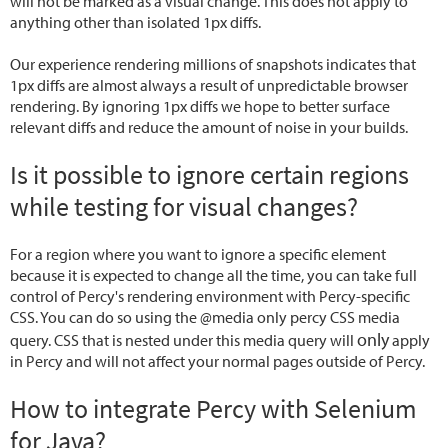
will not be marked as a visual change. This does not apply to
anything other than isolated 1px diffs.
Our experience rendering millions of snapshots indicates that
1px diffs are almost always a result of unpredictable browser
rendering. By ignoring 1px diffs we hope to better surface
relevant diffs and reduce the amount of noise in your builds.
Is it possible to ignore certain regions
while testing for visual changes?
For a region where you want to ignore a specific element
because it is expected to change all the time, you can take full
control of Percy's rendering environment with Percy-specific
CSS. You can do so using the @media only percy CSS media
only
query. CSS that is nested under this media query will
apply
in Percy and will not affect your normal pages outside of Percy.
How to integrate Percy with Selenium
for Java?