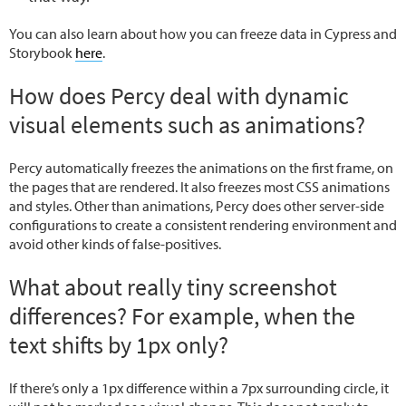
You can also learn about how you can freeze data in Cypress and
Storybook
here
.
How does Percy deal with dynamic
visual elements such as animations?
Percy automatically freezes the animations on the first frame, on
the pages that are rendered. It also freezes most CSS animations
and styles. Other than animations, Percy does other server-side
configurations to create a consistent rendering environment and
avoid other kinds of false-positives.
What about really tiny screenshot
differences? For example, when the
text shifts by 1px only?
If there’s only a 1px difference within a 7px surrounding circle, it