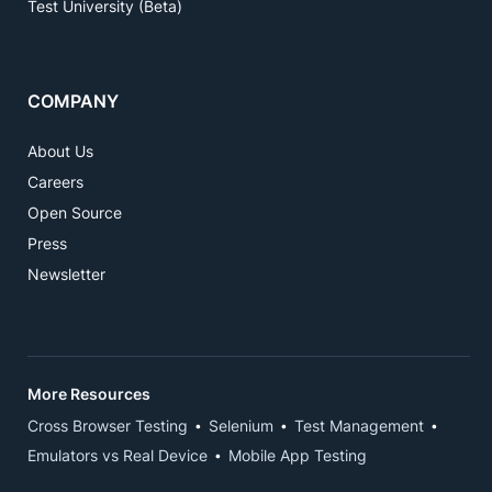
Test University (Beta)
COMPANY
About Us
Careers
Open Source
Press
Newsletter
More Resources
Cross Browser Testing
Selenium
Test Management
Emulators vs Real Device
Mobile App Testing