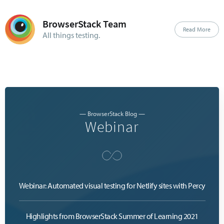
BrowserStack Team
Read More
All things testing.
— BrowserStack Blog —
Webinar
Webinar: Automated visual testing for Netlify sites with Percy
Highlights from BrowserStack Summer of Learning 2021