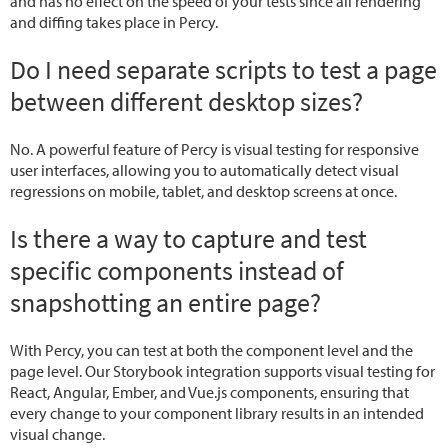
and has no effect on the speed of your tests since all rendering
and diffing takes place in Percy.
Do I need separate scripts to test a page
between different desktop sizes?
No. A powerful feature of Percy is visual testing for responsive
user interfaces, allowing you to automatically detect visual
regressions on mobile, tablet, and desktop screens at once.
Is there a way to capture and test
specific components instead of
snapshotting an entire page?
With Percy, you can test at both the component level and the
page level. Our Storybook integration supports visual testing for
React, Angular, Ember, and Vue.js components, ensuring that
every change to your component library results in an intended
visual change.