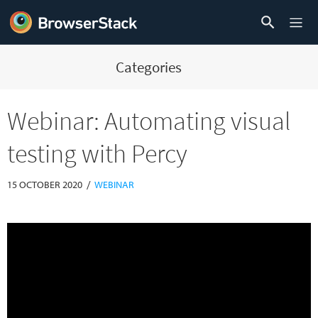
Categories
Webinar: Automating visual
testing with Percy
/
15 OCTOBER 2020
WEBINAR