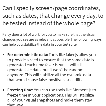
Can I specify screen/page coordinates,
such as dates, that change every day, to
be tested instead of the whole page?
Percy does a lot of work for you to make sure that the visual
changes you see are as relevant as possible. The following ways
can help you stabilize the data in your test suite:
For deterministic data:
Tools like faker.js allow you
to provide a seed to ensure that the same data is
generated each time faker is run. It will still
generate fake data, but it won't be random
anymore. This will stabilize all the dynamic data
that would cause false-positive visual diffs.
Freezing time:
You can use tools like Moment.js to
freeze time in your applications. This will stabilize
all of your visual snapshots and make them stay
that way.