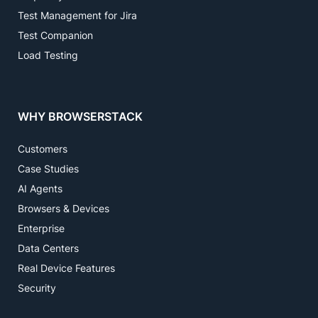
Test Management for Jira
Test Companion
Load Testing
WHY BROWSERSTACK
Customers
Case Studies
AI Agents
Browsers & Devices
Enterprise
Data Centers
Real Device Features
Security