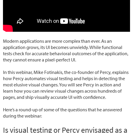
Modern applications are more complex than ever. As an
application grows, its UI becomes unwieldy. While functional
tests check for accurate behavioral outcomes of the application,
they cannot ensure a pixel-perfect UI.
In this webinar, Mike Fotinakis, the co-founder of Percy, explains
how Percy automates visual testing and helps in detecting the
most elusive visual changes. You will see Percy in action and
learn how you can review visual changes across hundreds of
pages, and ship visually accurate UI with confidence.
Here’s a round-up of some of the questions that he answered
during the webinar:
Is visual testing or Percy envisaged as a