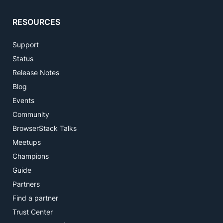
RESOURCES
Support
Status
Release Notes
Blog
Events
Community
BrowserStack Talks
Meetups
Champions
Guide
Partners
Find a partner
Trust Center