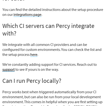
You can find the detailed instructions about the setup procedure
on our
integrations page
.
Which CI servers can Percy integrate
with?
We integrate with all common CI providers and can be
configured for custom environments. You can check the list and
the setup process
here
.
We're constantly adding support for CI services. Reach out to
support
to see if yours is on the way.
Can I run Percy locally?
Percy works best when triggered automatically from your CI
environment, but can also be run from your local development
environment. This comes in helpful when you are first setting up