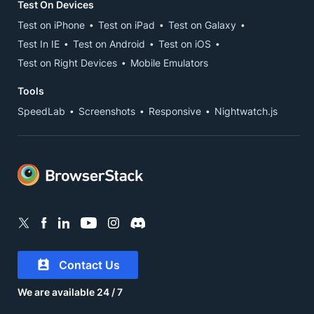
Test On Devices
Test on iPhone
Test on iPad
Test on Galaxy
Test In IE
Test on Android
Test on iOS
Test on Right Devices
Mobile Emulators
Tools
SpeedLab
Screenshots
Responsive
Nightwatch.js
Contact Us
We are available 24 / 7