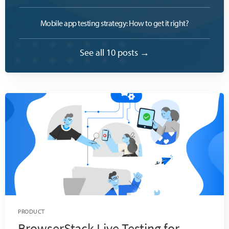
Mobile app testing strategy: How to get it right?
See all 10 posts →
PRODUCT
BrowserStack Live Testing for