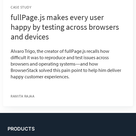
CASE STUDY
fullPage.js makes every user
happy by testing across browsers
and devices
Alvaro Trigo, the creator of fullPage.js recalls how
difficult it was to reproduce and test issues across
browsers and operating systems—and how
BrowserStack solved this pain point to help him deliver
happy customer experiences.
RAMITA RAJAA
PRODUCTS