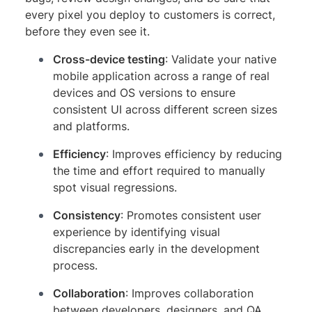
every pixel you deploy to customers is correct,
before they even see it.
Cross-device testing
: Validate your native
mobile application across a range of real
devices and OS versions to ensure
consistent UI across different screen sizes
and platforms.
Efficiency
: Improves efficiency by reducing
the time and effort required to manually
spot visual regressions.
Consistency
: Promotes consistent user
experience by identifying visual
discrepancies early in the development
process.
Collaboration
: Improves collaboration
between developers, designers, and QA