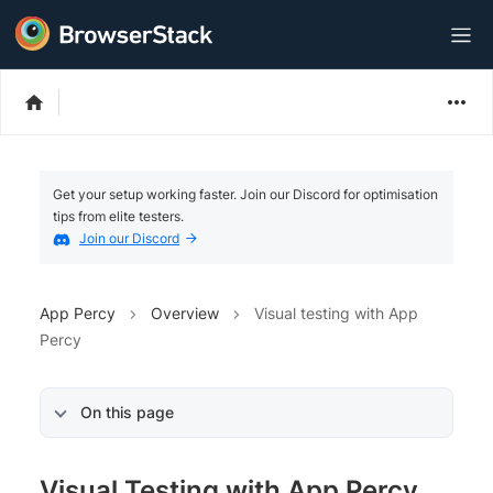
Get your setup working faster. Join our Discord for optimisation
tips from elite testers.
Join our Discord
App Percy
Overview
Visual testing with App
Percy
On this page
Visual Testing with App Percy