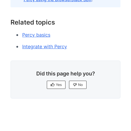
Related topics
Percy basics
Integrate with Percy
Did this page help you?
Yes
No
Yes
No