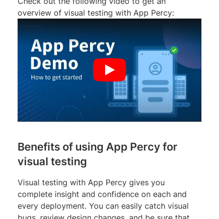
Check out the following video to get an
overview of visual testing with App Percy:
Benefits of using App Percy for
visual testing
Visual testing with App Percy gives you
complete insight and confidence on each and
every deployment. You can easily catch visual
bugs, review design changes, and be sure that