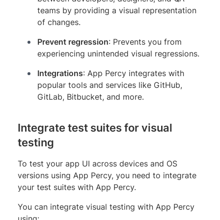
teams by providing a visual representation
of changes.
Prevent regression
: Prevents you from
experiencing unintended visual regressions.
Integrations
: App Percy integrates with
popular tools and services like GitHub,
GitLab, Bitbucket, and more.
Integrate test suites for visual
testing
To test your app UI across devices and OS
versions using App Percy, you need to integrate
your test suites with App Percy.
You can integrate visual testing with App Percy
using: