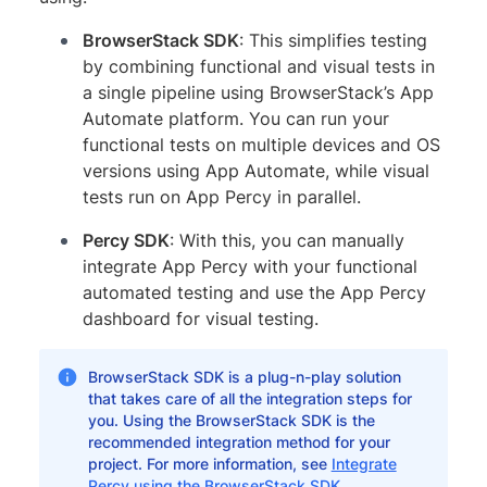
BrowserStack SDK
: This simplifies testing
by combining functional and visual tests in
a single pipeline using BrowserStack’s App
Automate platform. You can run your
functional tests on multiple devices and OS
versions using App Automate, while visual
tests run on App Percy in parallel.
Percy SDK
: With this, you can manually
integrate App Percy with your functional
automated testing and use the App Percy
dashboard for visual testing.
BrowserStack SDK is a plug-n-play solution
that takes care of all the integration steps for
you. Using the BrowserStack SDK is the
recommended integration method for your
project. For more information, see
Integrate
Percy using the BrowserStack SDK
.