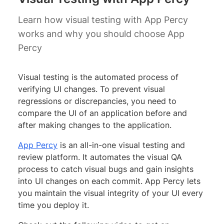
Learn how visual testing with App Percy
works and why you should choose App
Percy
Visual testing is the automated process of
verifying UI changes. To prevent visual
regressions or discrepancies, you need to
compare the UI of an application before and
after making changes to the application.
App Percy
is an all-in-one visual testing and
review platform. It automates the visual QA
process to catch visual bugs and gain insights
into UI changes on each commit. App Percy lets
you maintain the visual integrity of your UI every
time you deploy it.