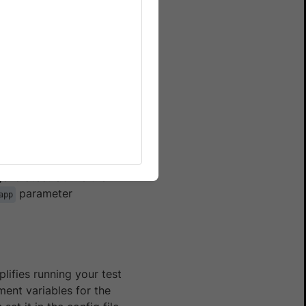
wserStack SDK, follow these
SDK to
integrate your test
enerated. Utilize the
parameter
app
lifies running your test
ment variables for the