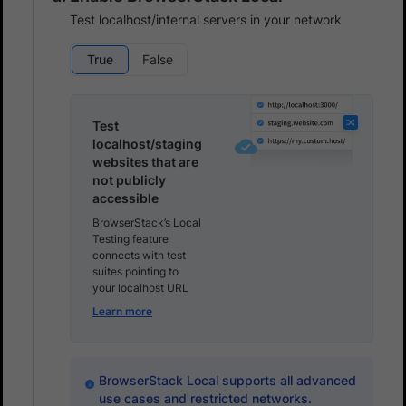
Test localhost/internal servers in your network
True
False
Test
localhost/staging
websites that are
not publicly
accessible
BrowserStack’s Local
Testing feature
connects with test
suites pointing to
your localhost URL
Learn more
BrowserStack Local supports all advanced
use cases and restricted networks.