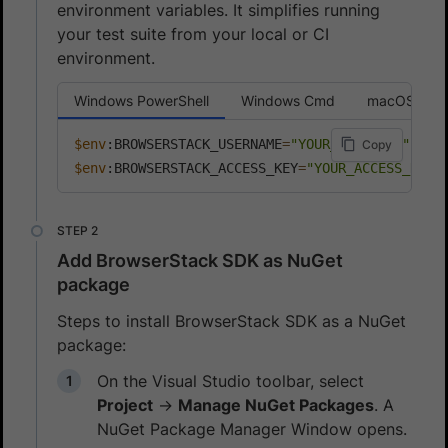
environment variables. It simplifies running
your test suite from your local or CI
environment.
Windows PowerShell
Windows Cmd
macOS or L
$env
:BROWSERSTACK_USERNAME
=
"YOUR_USERNAME"
Copy
$env
:BROWSERSTACK_ACCESS_KEY
=
"YOUR_ACCESS_KEY"
Add BrowserStack SDK as NuGet
package
Steps to install BrowserStack SDK as a NuGet
package:
On the Visual Studio toolbar, select
Project
→
Manage NuGet Packages
. A
NuGet Package Manager Window opens.