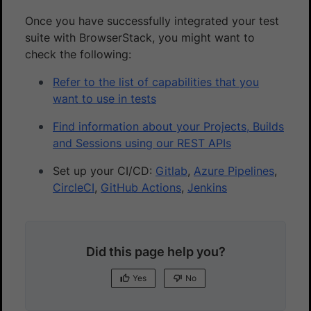
Once you have successfully integrated your test
suite with BrowserStack, you might want to
check the following:
Refer to the list of capabilities that you
want to use in tests
Find information about your Projects, Builds
and Sessions using our REST APIs
Set up your CI/CD:
Gitlab
,
Azure Pipelines
,
CircleCI
,
GitHub Actions
,
Jenkins
Did this page help you?
Yes
No