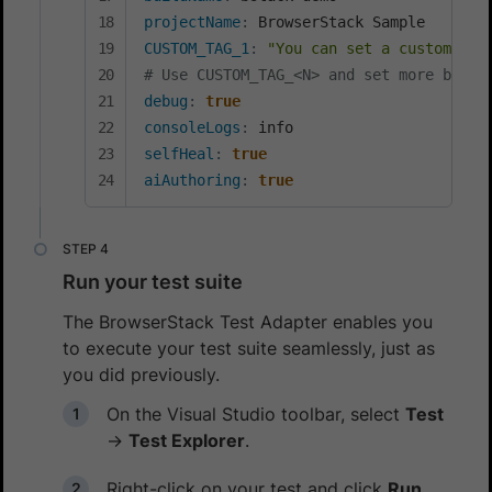
projectName
:
CUSTOM_TAG_1
:
"You can set a custom Bui
# Use CUSTOM_TAG_<N> and set more build
debug
:
true
consoleLogs
:
selfHeal
:
true
aiAuthoring
:
true
Run your test suite
The BrowserStack Test Adapter enables you
to execute your test suite seamlessly, just as
you did previously.
On the Visual Studio toolbar, select
Test
→
Test Explorer
.
Right-click on your test and click
Run
.