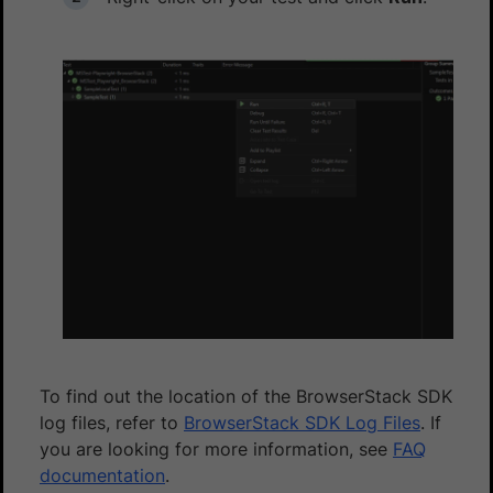
To find out the location of the BrowserStack SDK
log files, refer to
BrowserStack SDK Log Files
. If
you are looking for more information, see
FAQ
documentation
.