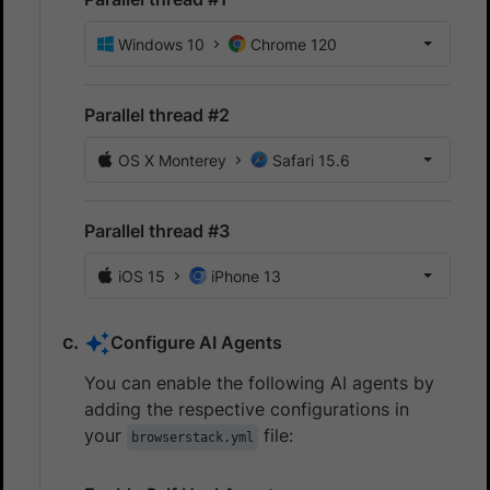
Windows 10
Chrome 120
Parallel thread #2
OS X Monterey
Safari 15.6
Parallel thread #3
iOS 15
iPhone 13
Configure AI Agents
You can enable the following AI agents by
adding the respective configurations in
your
file:
browserstack.yml