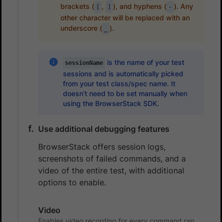
brackets (
,
), and hyphens (
). Any
[
]
-
other character will be replaced with an
underscore (
).
_
is the name of your test
sessionName
sessions and is automatically picked
from your test class/spec name. It
doesn’t need to be set manually when
using the BrowserStack SDK.
Use additional debugging features
BrowserStack offers session logs,
screenshots of failed commands, and a
video of the entire test, with additional
options to enable.
Video
Enables video recording for every command ran