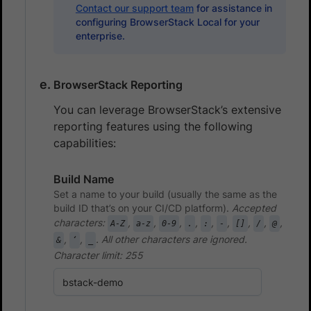
Contact our support team
for assistance in
configuring BrowserStack Local for your
enterprise.
BrowserStack Reporting
You can leverage BrowserStack’s extensive
reporting features using the following
capabilities:
Build Name
Set a name to your build (usually the same as the
build ID that’s on your CI/CD platform).
Accepted
characters:
,
,
,
,
,
,
,
,
,
A-Z
a-z
0-9
.
:
-
[]
/
@
,
,
. All other characters are ignored.
&
‘
_
Character limit: 255