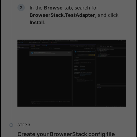
In the
Browse
tab, search for
BrowserStack.TestAdapter
, and click
Install
.
Create your BrowserStack config file