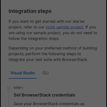
Integration steps
If you want to get started with our starter
project, refer to our
xUnit sample project
. If you
are using our sample project, you do not need to
follow the integration steps.
Depending on your preferred method of building
projects, perform the following steps to
integrate your test suite with BrowserStack.
Visual Studio
CLI
Set BrowserStack credentials
Save your BrowserStack credentials as