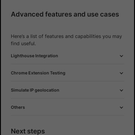
Advanced features and use cases
Here’s a list of features and capabilities you may
find useful.
Lighthouse Integration
Chrome Extension Testing
Simulate IP geolocation
Others
Next steps