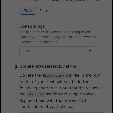
True
False
Console logs
Set the remote Browser’s console log levels.
Currently supported only on Chrome browsers
(Desktop and Android)
Info
Update browserstack.yml file
Update the
file in the root
browserstack.yml
folder of your test suite and add the
following code to it. Note that the values in
the
section are sample values.
platforms
Replace them with the browser-OS
combination of your choice.