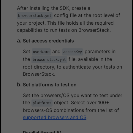
After installing the SDK, create a
config file at the root level of
browserstack.yml
your project. This file holds all the required
capabilities to run tests on BrowserStack.
Set access credentials
Set
and
parameters in
userName
accessKey
the
file, available in the
browserstack.yml
root directory, to authenticate your tests on
BrowserStack.
Set platforms to test on
Set the browsers/OS you want to test under
the
object. Select over 100+
platforms
browsers-OS combinations from the list of
supported browsers and OS
.
Parallel thread #1