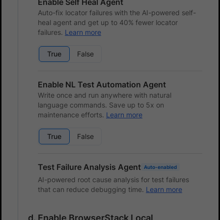
Enable Self Heal Agent
Auto-fix locator failures with the AI-powered self-
heal agent and get up to 40% fewer locator
failures.
Learn more
True
False
Enable NL Test Automation Agent
Write once and run anywhere with natural
language commands. Save up to 5x on
maintenance efforts.
Learn more
True
False
Test Failure Analysis Agent
Auto-enabled
AI-powered root cause analysis for test failures
that can reduce debugging time.
Learn more
Enable BrowserStack Local