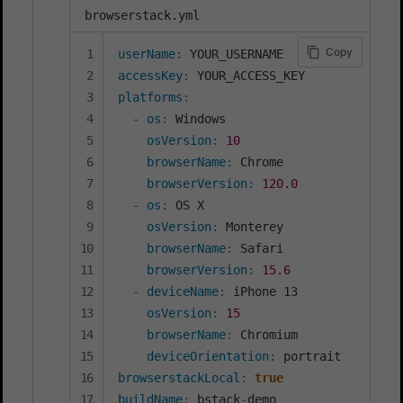
browserstack.yml
Copy
userName
:
accessKey
:
platforms
:
-
os
:
 Windows

osVersion
:
10
browserName
:
 Chrome

browserVersion
:
120.0
-
os
:
 OS X

osVersion
:
 Monterey

browserName
:
 Safari

browserVersion
:
15.6
-
deviceName
:
 iPhone 13

osVersion
:
15
browserName
:
 Chromium

deviceOrientation
:
browserstackLocal
:
true
buildName
:
 bstack
-