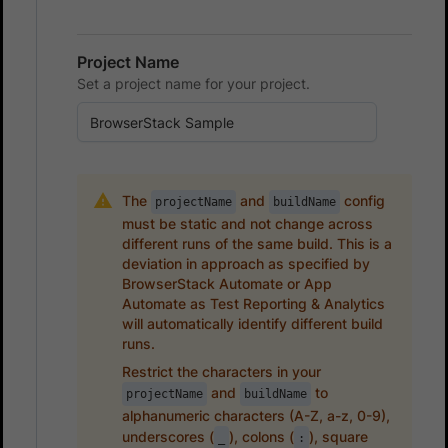
Project Name
Set a project name for your project.
The
and
config
projectName
buildName
must be static and not change across
different runs of the same build. This is a
deviation in approach as specified by
BrowserStack Automate or App
Automate as Test Reporting & Analytics
will automatically identify different build
runs.
Restrict the characters in your
and
to
projectName
buildName
alphanumeric characters (A-Z, a-z, 0-9),
underscores (
), colons (
), square
_
: