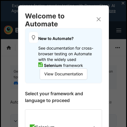
Experience faster, smarter testing with BrowserStack AI
Agents. See what your workflow’s been missing.
Explore
Welcome to
now
!
Automate
New to Automate?
Selenium
See documentation for cross-
browser testing on Automate
with the widely used
Selenium
framework
Get your setup working faster. Join our Discord for optimisation
View Documentation
tips from elite testers.
Join our Discord
Select your framework and
language to proceed
Automate
Get started
Integrate your test suite
On this page