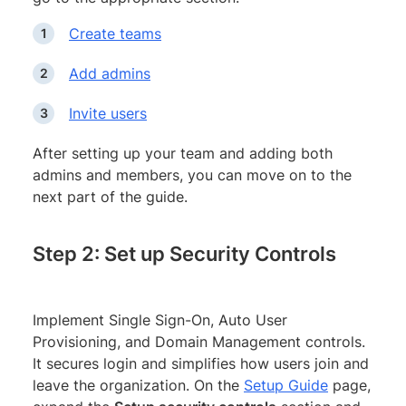
Create teams
Add admins
Invite users
After setting up your team and adding both
admins and members, you can move on to the
next part of the guide.
Step 2: Set up Security Controls
Implement Single Sign-On, Auto User
Provisioning, and Domain Management controls.
It secures login and simplifies how users join and
leave the organization. On the
Setup Guide
page,