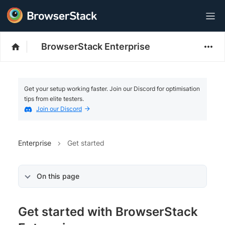
BrowserStack Enterprise
Get your setup working faster. Join our Discord for optimisation
tips from elite testers.
Join our Discord
Enterprise
Get started
On this page
Get started with BrowserStack