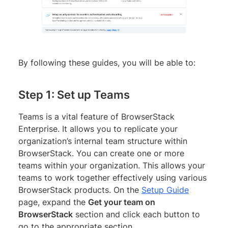
By following these guides, you will be able to:
Step 1: Set up Teams
Teams is a vital feature of BrowserStack
Enterprise. It allows you to replicate your
organization’s internal team structure within
BrowserStack. You can create one or more
teams within your organization. This allows your
teams to work together effectively using various
BrowserStack products. On the
Setup Guide
page, expand the
Get your team on
BrowserStack
section and click each button to
go to the appropriate section.