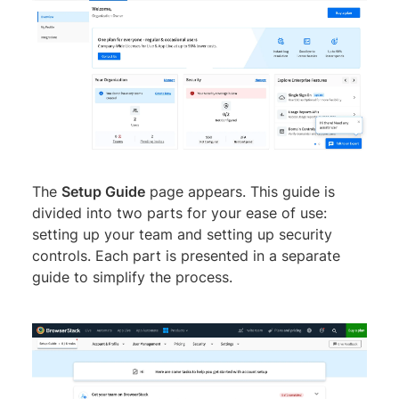
The
Setup Guide
page appears. This guide is
divided into two parts for your ease of use:
setting up your team and setting up security
controls. Each part is presented in a separate
guide to simplify the process.