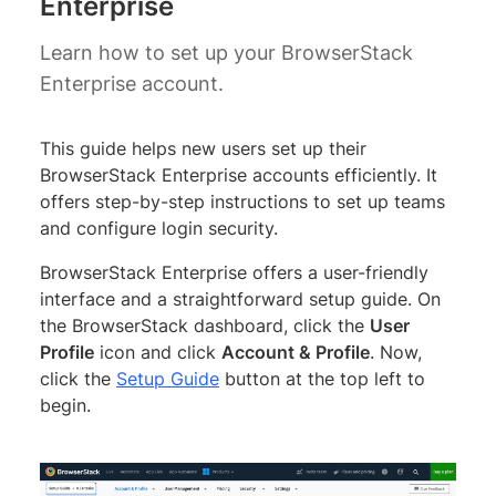
Enterprise
Learn how to set up your BrowserStack
Enterprise account.
This guide helps new users set up their
BrowserStack Enterprise accounts efficiently. It
offers step-by-step instructions to set up teams
and configure login security.
BrowserStack Enterprise offers a user-friendly
interface and a straightforward setup guide. On
the BrowserStack dashboard, click the
User
Profile
icon and click
Account & Profile
. Now,
click the
Setup Guide
button at the top left to
begin.