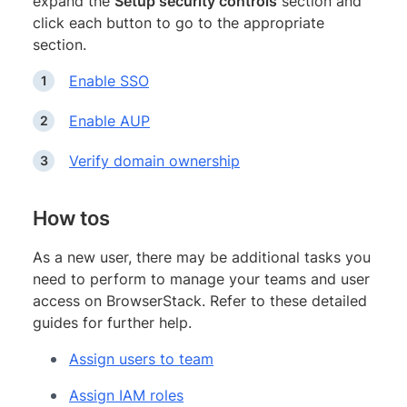
expand the
Setup security controls
section and
click each button to go to the appropriate
section.
Enable SSO
Enable AUP
Verify domain ownership
How tos
As a new user, there may be additional tasks you
need to perform to manage your teams and user
access on BrowserStack. Refer to these detailed
guides for further help.
Assign users to team
Assign IAM roles