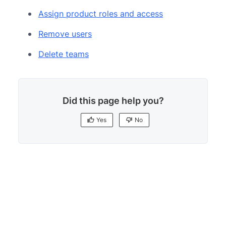
Assign product roles and access
Remove users
Delete teams
Did this page help you?
Yes
No
Yes
No