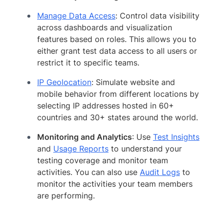
Manage Data Access
: Control data visibility
across dashboards and visualization
features based on roles. This allows you to
either grant test data access to all users or
restrict it to specific teams.
IP Geolocation
: Simulate website and
mobile behavior from different locations by
selecting IP addresses hosted in 60+
countries and 30+ states around the world.
Monitoring and Analytics
: Use
Test Insights
and
Usage Reports
to understand your
testing coverage and monitor team
activities. You can also use
Audit Logs
to
monitor the activities your team members
are performing.