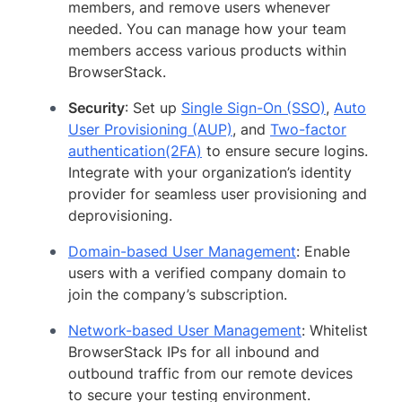
members, and remove users whenever
needed. You can manage how your team
members access various products within
BrowserStack.
Security
: Set up
Single Sign-On (SSO)
,
Auto
User Provisioning (AUP)
, and
Two-factor
authentication(2FA)
to ensure secure logins.
Integrate with your organization’s identity
provider for seamless user provisioning and
deprovisioning.
Domain-based User Management
: Enable
users with a verified company domain to
join the company’s subscription.
Network-based User Management
: Whitelist
BrowserStack IPs for all inbound and
outbound traffic from our remote devices
to secure your testing environment.