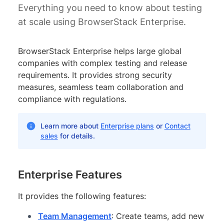
Everything you need to know about testing
at scale using BrowserStack Enterprise.
BrowserStack Enterprise helps large global
companies with complex testing and release
requirements. It provides strong security
measures, seamless team collaboration and
compliance with regulations.
Learn more about
Enterprise plans
or
Contact
sales
for details.
Enterprise Features
It provides the following features:
Team Management
: Create teams, add new