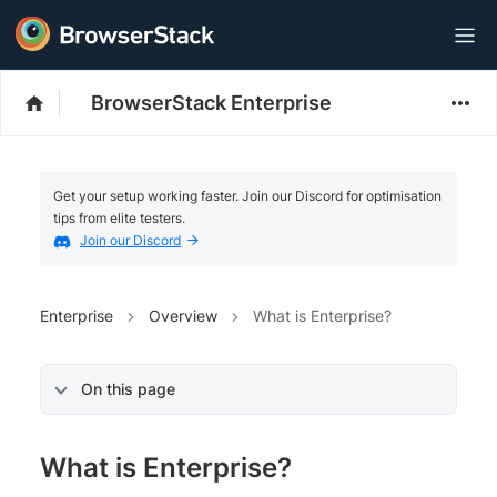
BrowserStack Enterprise
Get your setup working faster. Join our Discord for optimisation
tips from elite testers.
Join our Discord
Enterprise
Overview
What is Enterprise?
On this page
What is Enterprise?