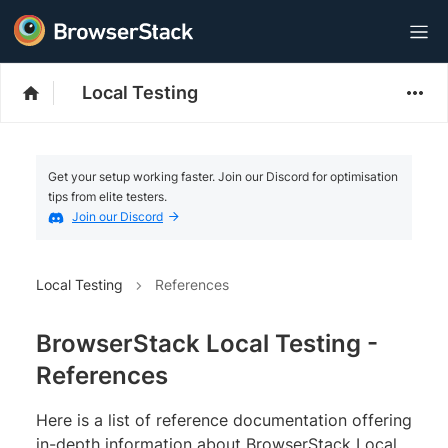
Local Testing
Get your setup working faster. Join our Discord for optimisation
tips from elite testers.
Join our Discord
Local Testing
References
BrowserStack Local Testing -
References
Here is a list of reference documentation offering
in-depth information about BrowserStack Local