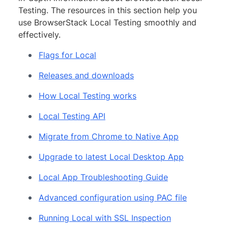
Testing. The resources in this section help you
use BrowserStack Local Testing smoothly and
effectively.
Flags for Local
Releases and downloads
How Local Testing works
Local Testing API
Migrate from Chrome to Native App
Upgrade to latest Local Desktop App
Local App Troubleshooting Guide
Advanced configuration using PAC file
Running Local with SSL Inspection