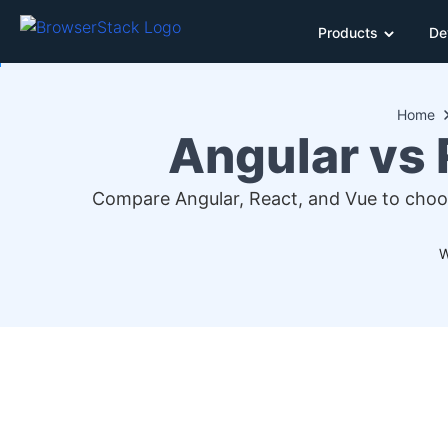
Products
De
Home
Angular vs 
Compare Angular, React, and Vue to choose
W