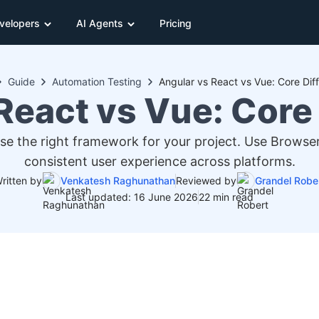
velopers
AI Agents
Pricing
Guide
Automation Testing
Angular vs React vs Vue: Core Dif
React vs Vue: Core
 the right framework for your project. Use BrowserS
consistent user experience across platforms.
ritten by
Venkatesh Raghunathan
Reviewed by
Grandel Robe
Last updated: 16 June 2026
22 min read