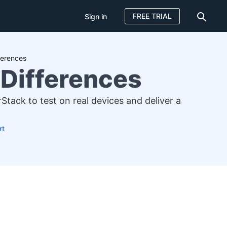
FREE TRIAL
Sign in
ferences
 Differences
tack to test on real devices and deliver a
rt