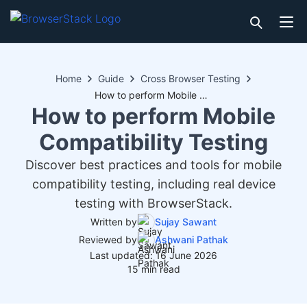
Home
Guide
Cross Browser Testing
How to perform Mobile Compatibility Testing
How to perform Mobile
Compatibility Testing
Discover best practices and tools for mobile
compatibility testing, including real device
testing with BrowserStack.
Written by
Sujay Sawant
Reviewed by
Ashwani Pathak
Last updated: 16 June 2026
15 min read