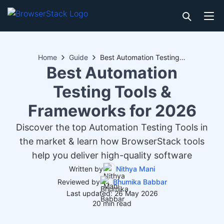
Home
Guide
Best Automation Testing Tools & Frameworks for 2026
Best Automation
Testing Tools &
Frameworks for 2026
Discover the top Automation Testing Tools in
the market & learn how BrowserStack tools
help you deliver high-quality software
Written by
Nithya Mani
Reviewed by
Bhumika Babbar
Last updated: 26 May 2026
20 min read