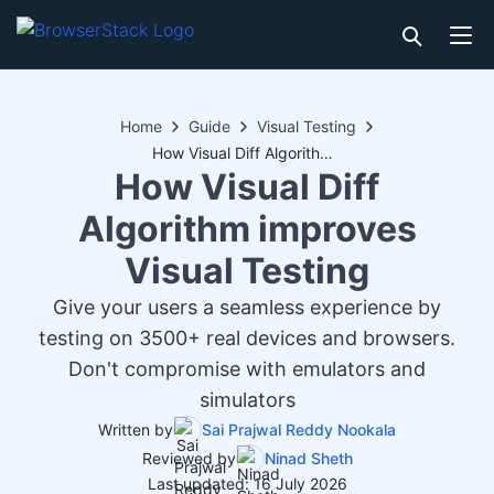
Home
Guide
Visual Testing
How Visual Diff Algorithm improves Visual Testing
How Visual Diff
Algorithm improves
Visual Testing
Give your users a seamless experience by
testing on 3500+ real devices and browsers.
Don't compromise with emulators and
simulators
Written by
Sai Prajwal Reddy Nookala
Reviewed by
Ninad Sheth
Last updated: 16 July 2026