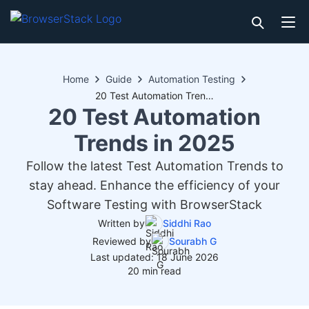
Home
Guide
Automation Testing
20 Test Automation Trends in 2025
20 Test Automation
Trends in 2025
Follow the latest Test Automation Trends to
stay ahead. Enhance the efficiency of your
Software Testing with BrowserStack
Written by
Siddhi Rao
Reviewed by
Sourabh G
Last updated: 18 June 2026
20 min read