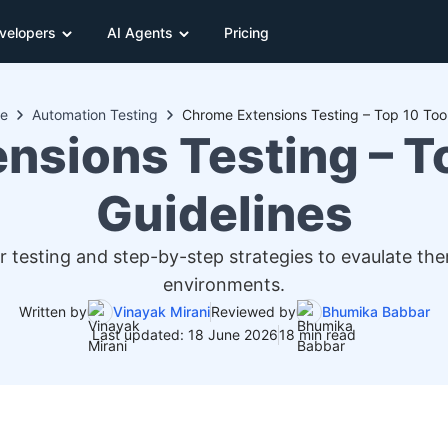
velopers
AI Agents
Pricing
e
Automation Testing
Chrome Extensions Testing – Top 10 Tool
nsions Testing – To
Guidelines
 testing and step-by-step strategies to evaulate th
environments.
Written by
Vinayak Mirani
Reviewed by
Bhumika Babbar
Last updated: 18 June 2026
18 min read