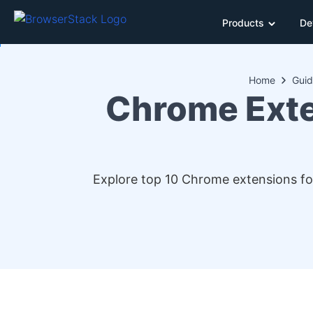
Products
De
Home
Guid
Chrome Exte
Explore top 10 Chrome extensions for