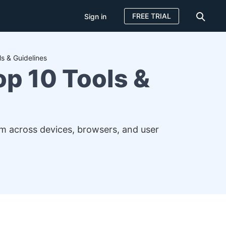
FREE TRIAL
Sign in
s & Guidelines
p 10 Tools &
em across devices, browsers, and user