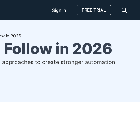
FREE TRIAL
Sign in
low in 2026
 Follow in 2026
16 approaches to create stronger automation