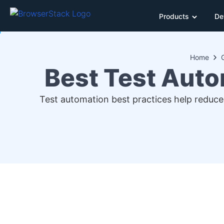
Products
De
Home
Best Test Auto
Test automation best practices help reduce