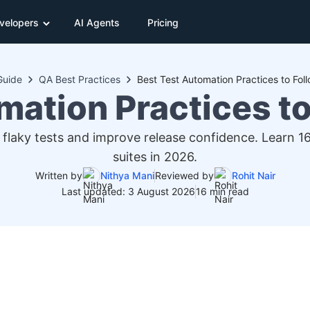
velopers
AI Agents
Pricing
Guide
QA Best Practices
Best Test Automation Practices to Fol
mation Practices to
 flaky tests and improve release confidence. Learn 
suites in 2026.
Written by
Nithya Mani
Reviewed by
Rohit Nair
Last updated: 3 August 2026
16 min read