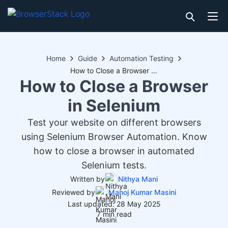
Home
Guide
Automation Testing
How to Close a Browser in Selenium
How to Close a Browser
in Selenium
Test your website on different browsers
using Selenium Browser Automation. Know
how to close a browser in automated
Selenium tests.
Written by
Nithya Mani
Reviewed by
Manoj Kumar Masini
Last updated: 28 May 2025
7 min read