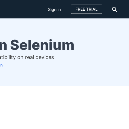
FREE TRIAL
Sign in
in Selenium
bility on real devices
an