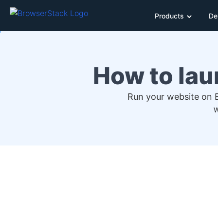
Products
De
How to lau
Run your website on E
W