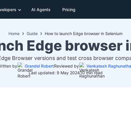
velopers
AI Agents
Pricing
Home
Guide
How to launch Edge browser in Selenium
nch Edge browser 
dge Browser versions and test cross browser compati
ritten by
Grandel Robert
Reviewed by
Venkatesh Raghunath
Last updated: 9 May 2024
10 min read