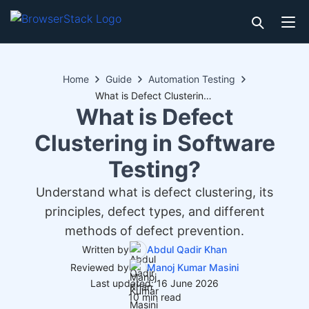
Home
Guide
Automation Testing
What is Defect Clustering in Software Testing?
What is Defect
Clustering in Software
Testing?
Understand what is defect clustering, its
principles, defect types, and different
methods of defect prevention.
Written by
Abdul Qadir Khan
Reviewed by
Manoj Kumar Masini
Last updated: 16 June 2026
10 min read