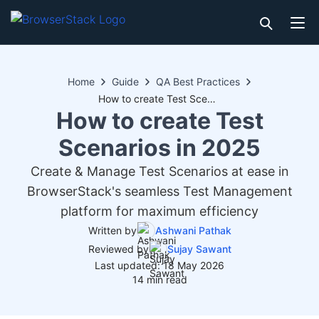
Home
Guide
QA Best Practices
How to create Test Scenarios in 2025
How to create Test
Scenarios in 2025
Create & Manage Test Scenarios at ease in
BrowserStack's seamless Test Management
platform for maximum efficiency
Written by
Ashwani Pathak
Reviewed by
Sujay Sawant
Last updated: 18 May 2026
14 min read