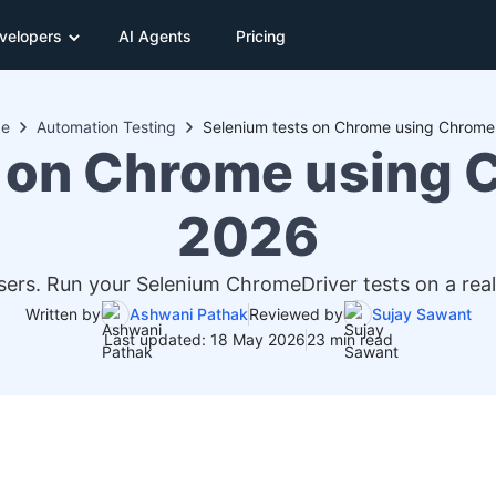
velopers
AI Agents
Pricing
de
Automation Testing
Selenium tests on Chrome using Chrome
 on Chrome using 
2026
ers. Run your Selenium ChromeDriver tests on a rea
Written by
Ashwani Pathak
Reviewed by
Sujay Sawant
Last updated: 18 May 2026
23 min read