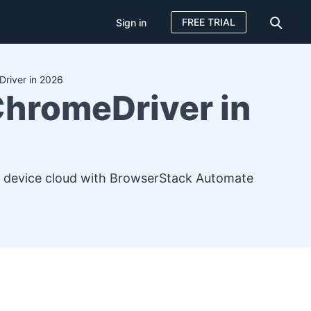
FREE TRIAL
Sign in
Driver in 2026
ChromeDriver in
l device cloud with BrowserStack Automate