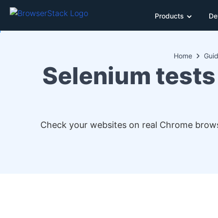
Products
De
Home
Gui
Selenium tests
Check your websites on real Chrome brows