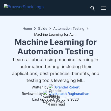
Home
Guide
Automation Testing
Machine Learning for Automation Testing
Machine Learning for
Automation Testing
Learn all about using machine learning in
automation testing; including their
applications, best practices, benefits, and
testing tools leveraging ML.
Written by
Grandel Robert
Reviewed by
Venkatesh Raghunathan
Last updated: 30 June 2026
14 min read