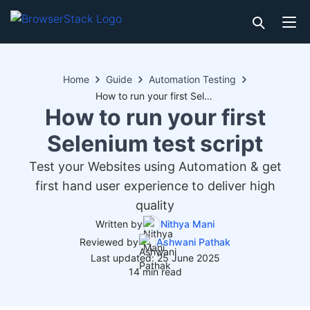
Home
Guide
Automation Testing
How to run your first Selenium test script
How to run your first
Selenium test script
Test your Websites using Automation & get
first hand user experience to deliver high
quality
Written by
Nithya Mani
Reviewed by
Ashwani Pathak
Last updated: 25 June 2025
14 min read