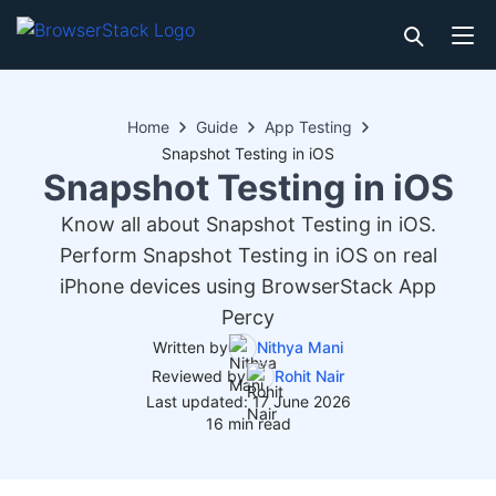
Home
Guide
App Testing
Snapshot Testing in iOS
Snapshot Testing in iOS
Know all about Snapshot Testing in iOS.
Perform Snapshot Testing in iOS on real
iPhone devices using BrowserStack App
Percy
Written by
Nithya Mani
Reviewed by
Rohit Nair
Last updated: 17 June 2026
16 min read