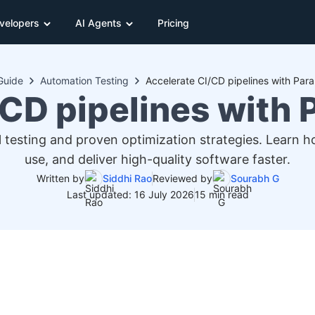
velopers
AI Agents
Pricing
Guide
Automation Testing
Accelerate CI/CD pipelines with Paral
CD pipelines with P
el testing and proven optimization strategies. Learn 
use, and deliver high-quality software faster.
Written by
Siddhi Rao
Reviewed by
Sourabh G
Last updated: 16 July 2026
15 min read