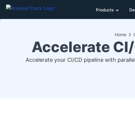
Products
De
Home
Accelerate CI/
Accelerate your CI/CD pipeline with parall