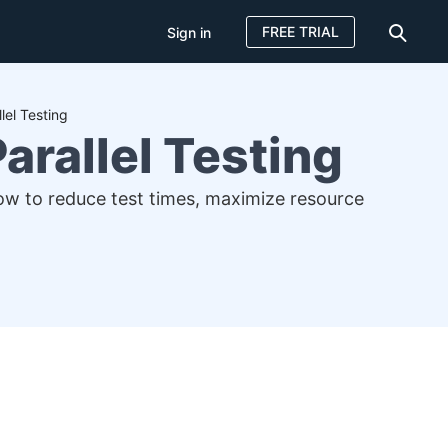
FREE TRIAL
Sign in
lel Testing
arallel Testing
how to reduce test times, maximize resource