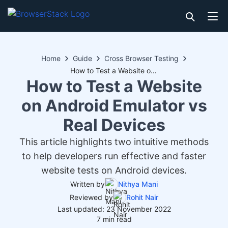
Home
Guide
Cross Browser Testing
How to Test a Website on Android Emulator vs Real Devices
How to Test a Website
on Android Emulator vs
Real Devices
This article highlights two intuitive methods
to help developers run effective and faster
website tests on Android devices.
Written by
Nithya Mani
Reviewed by
Rohit Nair
Last updated: 23 November 2022
7 min read