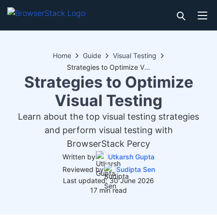
Home
Guide
Visual Testing
Strategies to Optimize Visual Testing
Strategies to Optimize
Visual Testing
Learn about the top visual testing strategies
and perform visual testing with
BrowserStack Percy
Written by
Utkarsh Gupta
Reviewed by
Sudipta Sen
Last updated: 30 June 2026
17 min read