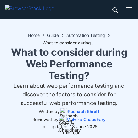
Home
Guide
Automation Testing
What to consider during Web Performance Testing?
What to consider during
Web Performance
Testing?
Learn about web performance testing and
discover the factors to consider for
successful web performance testing.
Written by
Rushabh Shroff
Reviewed by
Malvika Chaudhary
Last updated: 18 June 2026
11 min read