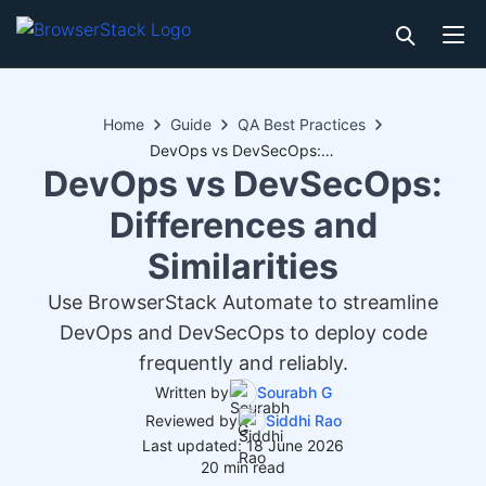
Home
Guide
QA Best Practices
DevOps vs DevSecOps: Differences and Similarities
DevOps vs DevSecOps:
Differences and
Similarities
Use BrowserStack Automate to streamline
DevOps and DevSecOps to deploy code
frequently and reliably.
Written by
Sourabh G
Reviewed by
Siddhi Rao
Last updated: 18 June 2026
20 min read