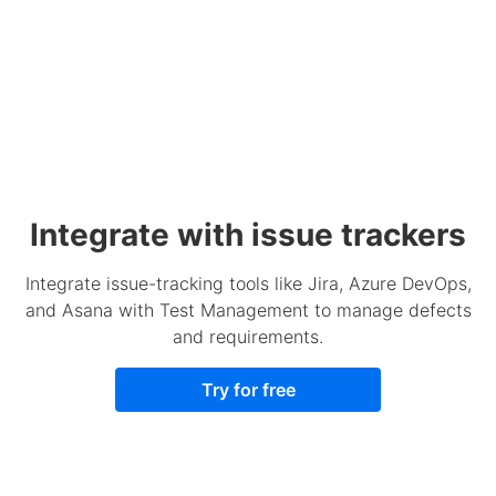
Integrate with issue trackers
Integrate issue-tracking tools like Jira, Azure DevOps,
and Asana with Test Management to manage defects
and requirements.
Try for free