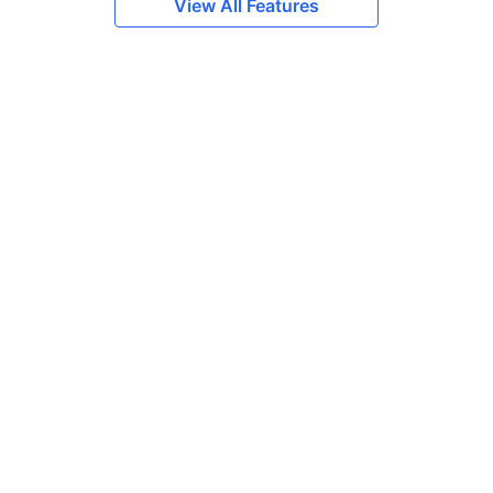
View All Features