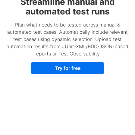
Streamline manual and
automated test runs
Plan what needs to be tested across manual &
automated test cases. Automatically include relevant
test cases using dynamic selection. Upload test
automation results from JUnit-XML/BDD-JSON-based
reports or Test Observability.
Try for free