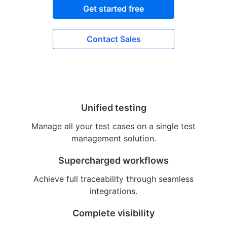
Get started free
Contact Sales
Unified testing
Manage all your test cases on a single test
management solution.
Supercharged workflows
Achieve full traceability through seamless
integrations.
Complete visibility