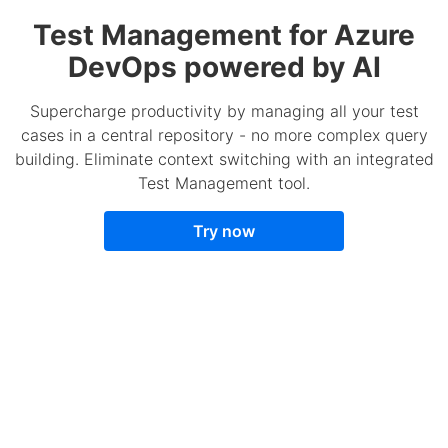
Test Management for Azure
DevOps powered by AI
Supercharge productivity by managing all your test
cases in a central repository - no more complex query
building. Eliminate context switching with an integrated
Test Management tool.
Try now