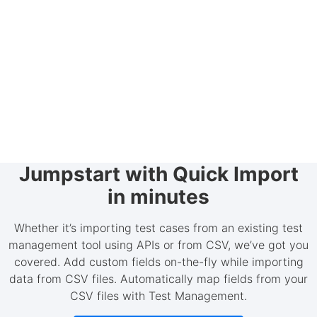
Jumpstart with Quick Import
in minutes
Whether it’s importing test cases from an existing test
management tool using APIs or from CSV, we’ve got you
covered. Add custom fields on-the-fly while importing
data from CSV files. Automatically map fields from your
CSV files with Test Management.