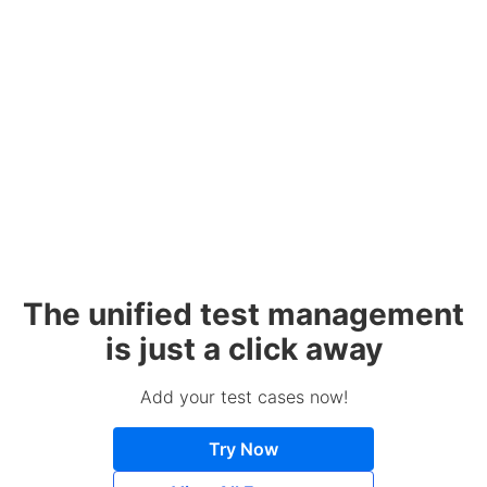
The unified test management
is just a click away
Add your test cases now!
Try Now