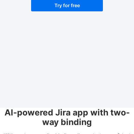
Try for free
AI-powered Jira app with two-
way binding