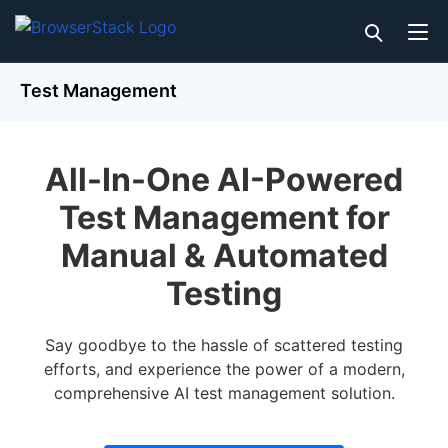
Test Management
All-In-One AI-Powered
Test Management for
Manual & Automated
Testing
Say goodbye to the hassle of scattered testing
efforts, and experience the power of a modern,
comprehensive AI test management solution.