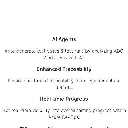
AI Agents
Auto-generate test cases & test runs by analyzing ADO
Work Items with AI.
Enhanced Traceability
Ensure end-to-end traceability from requirements to
defects.
Real-time Progress
Get real-time visibility into overall testing progress within
Azure DevOps.