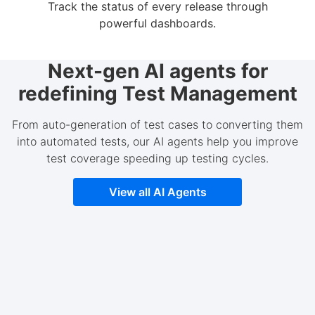
Track the status of every release through
powerful dashboards.
Next-gen AI agents for
redefining Test Management
From auto-generation of test cases to converting them
into automated tests, our AI agents help you improve
test coverage speeding up testing cycles.
View all AI Agents