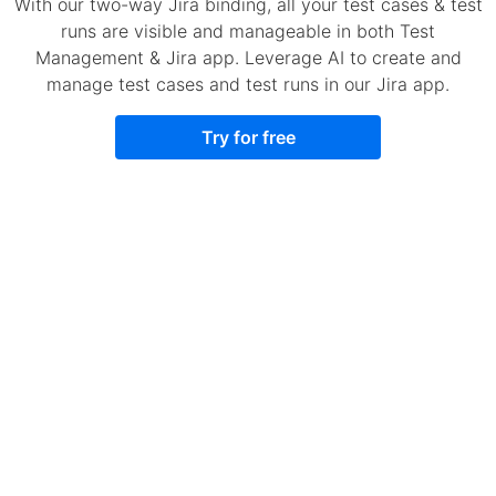
With our two-way Jira binding, all your test cases & test
runs are visible and manageable in both Test
Management & Jira app. Leverage AI to create and
manage test cases and test runs in our Jira app.
Try for free