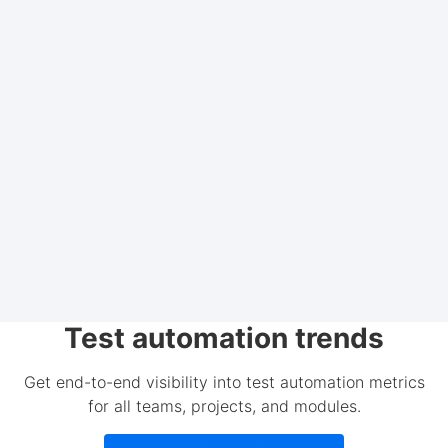
Test automation trends
Get end-to-end visibility into test automation metrics
for all teams, projects, and modules.