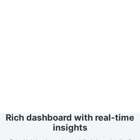
Rich dashboard with real-time
insights