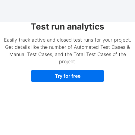
Test run analytics
Easily track active and closed test runs for your project.
Get details like the number of Automated Test Cases &
Manual Test Cases, and the Total Test Cases of the
project.
Try for free