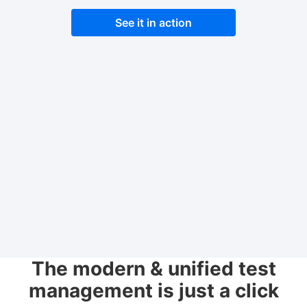
See it in action
The modern & unified test
management is just a click