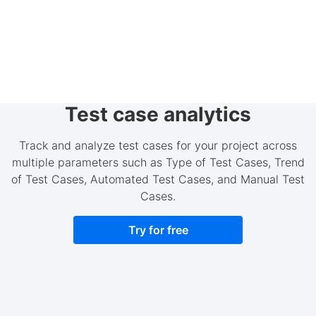
Test case analytics
Track and analyze test cases for your project across
multiple parameters such as Type of Test Cases, Trend
of Test Cases, Automated Test Cases, and Manual Test
Cases.
Try for free