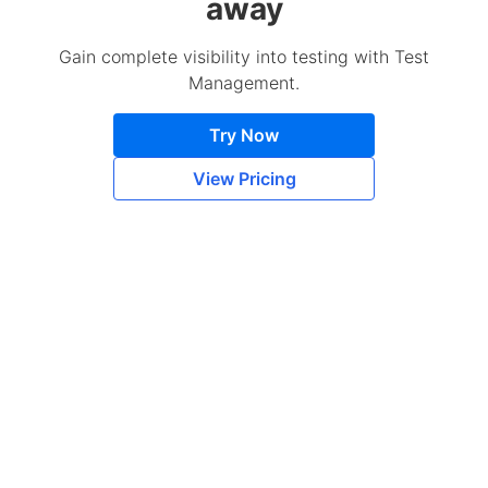
away
Gain complete visibility into testing with Test
Management.
Try Now
View Pricing