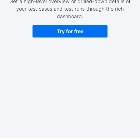
Get a high-level overview or drilled-down details of
your test cases and test runs through the rich
dashboard.
Try for free