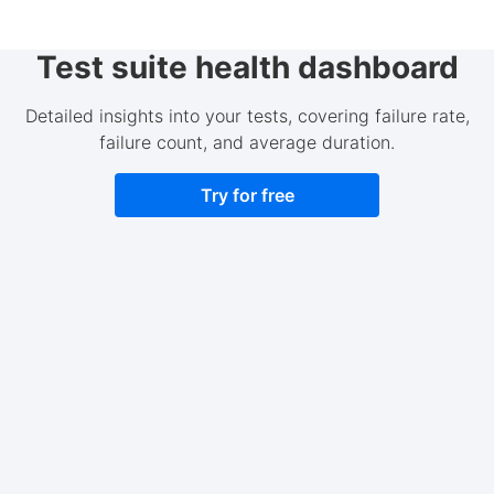
Test suite health dashboard
Detailed insights into your tests, covering failure rate,
failure count, and average duration.
Try for free