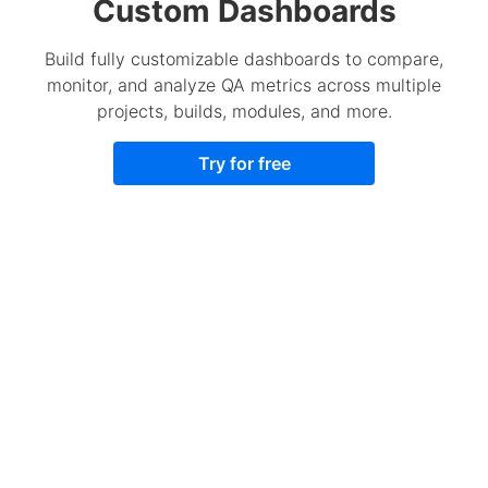
Custom Dashboards
Build fully customizable dashboards to compare,
monitor, and analyze QA metrics across multiple
projects, builds, modules, and more.
Try for free