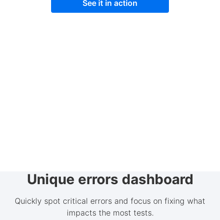
See it in action
Unique errors dashboard
Quickly spot critical errors and focus on fixing what
impacts the most tests.