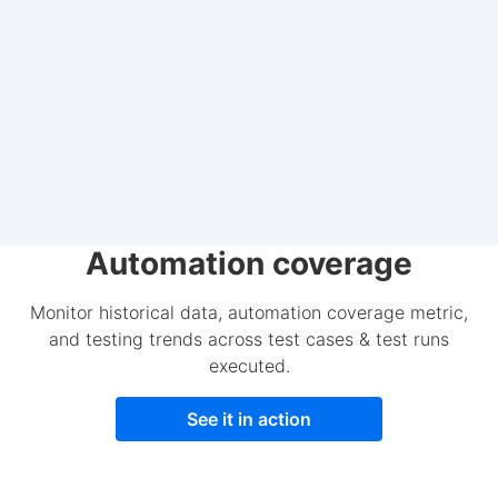
Automation coverage
Monitor historical data, automation coverage metric,
and testing trends across test cases & test runs
executed.
See it in action