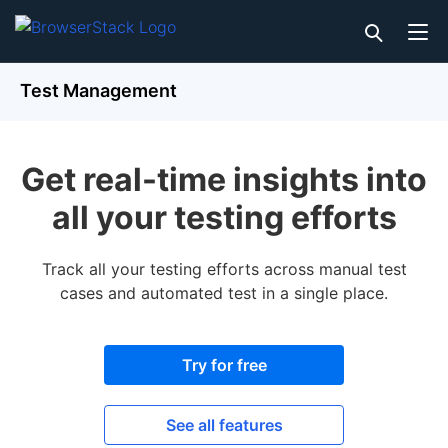
Test Management
Get real-time insights into
all your testing efforts
Track all your testing efforts across manual test
cases and automated test in a single place.
Try for free
See all features