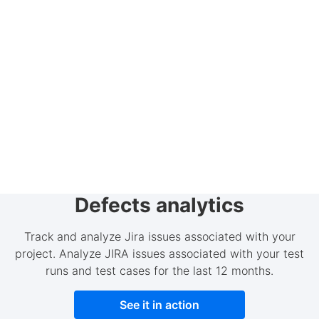
Defects analytics
Track and analyze Jira issues associated with your
project. Analyze JIRA issues associated with your test
runs and test cases for the last 12 months.
See it in action