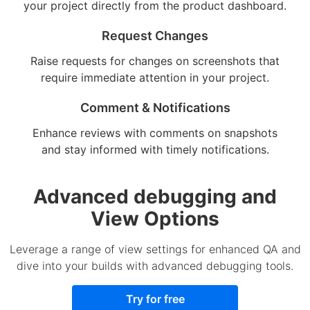
your project directly from the product dashboard.
Request Changes
Raise requests for changes on screenshots that
require immediate attention in your project.
Comment & Notifications
Enhance reviews with comments on snapshots
and stay informed with timely notifications.
Advanced debugging and
View Options
Leverage a range of view settings for enhanced QA and
dive into your builds with advanced debugging tools.
Try for free