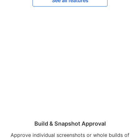
See all features
Build & Snapshot Approval
Approve individual screenshots or whole builds of