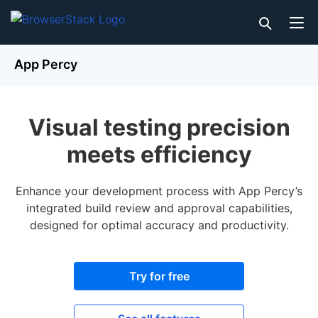
App Percy
Visual testing precision
meets efficiency
Enhance your development process with App Percy’s
integrated build review and approval capabilities,
designed for optimal accuracy and productivity.
Try for free