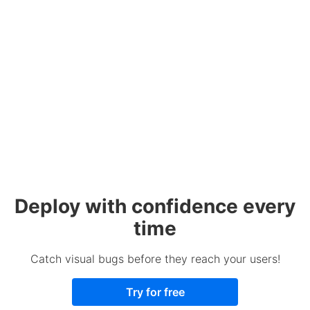
Deploy with confidence every
time
Catch visual bugs before they reach your users!
Try for free