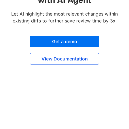
Let AI highlight the most relevant changes within
existing diffs to further save review time by 3x.
Get a demo
View Documentation