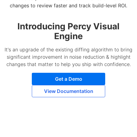
changes to review faster and track build-level ROI.
Introducing Percy Visual
Engine
It's an upgrade of the existing diffing algorithm to bring
significant improvement in noise reduction & highlight
changes that matter to help you ship with confidence.
Get a Demo
View Documentation