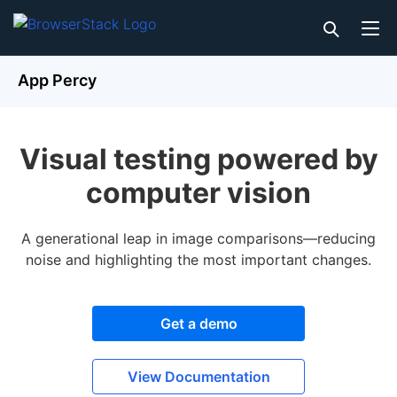
App Percy
Visual testing powered by
computer vision
A generational leap in image comparisons—reducing
noise and highlighting the most important changes.
Get a demo
View Documentation