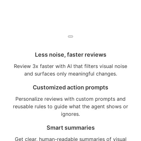
Less noise, faster reviews
Review 3x faster with AI that filters visual noise
and surfaces only meaningful changes.
Customized action prompts
Personalize reviews with custom prompts and
reusable rules to guide what the agent shows or
ignores.
Smart summaries
Get clear, human-readable summaries of visual