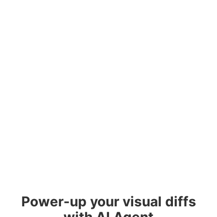
Power-up your visual diffs
with AI Agent