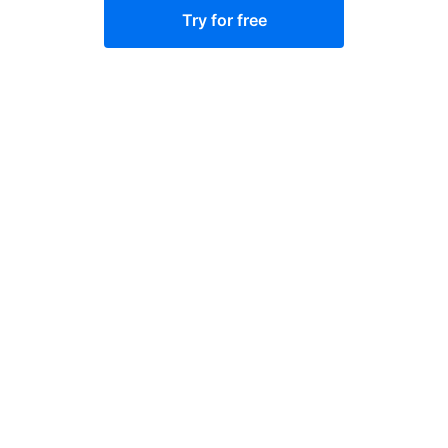
Try for free