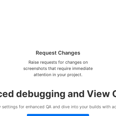
Request Changes
Raise requests for changes on
screenshots that require immediate
attention in your project.
ed debugging and View 
 settings for enhanced QA and dive into your builds with 