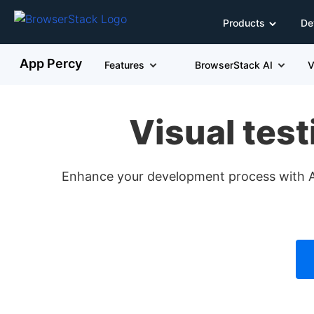
Products
De
App Percy
Features
BrowserStack AI
V
Visual test
Enhance your development process with App