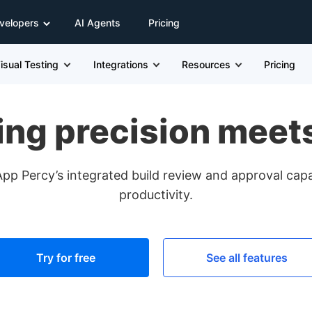
velopers
AI Agents
Pricing
isual Testing
Integrations
Resources
Pricing
ing precision meet
 Percy’s integrated build review and approval capab
productivity.
Try for free
See all features