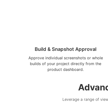
Build & Snapshot Approval
Approve individual screenshots or whole
builds of your project directly from the
product dashboard.
Advanc
Leverage a range of view