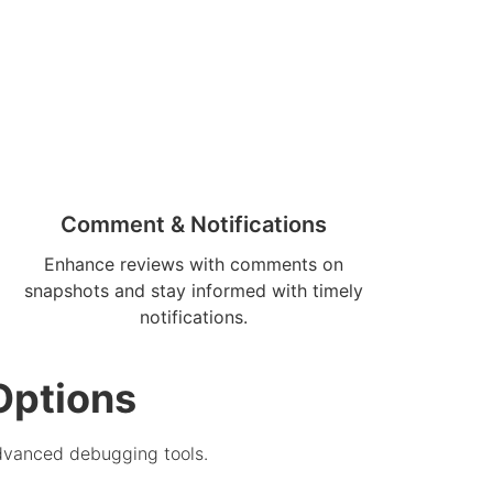
Comment & Notifications
Enhance reviews with comments on
snapshots and stay informed with timely
notifications.
Options
advanced debugging tools.