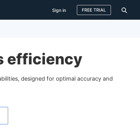
FREE TRIAL
Sign in
Sign in
FREE TRIAL
s efficiency
ilities, designed for optimal accuracy and