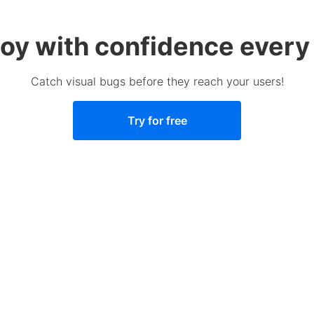
oy with confidence every
Catch visual bugs before they reach your users!
Try for free