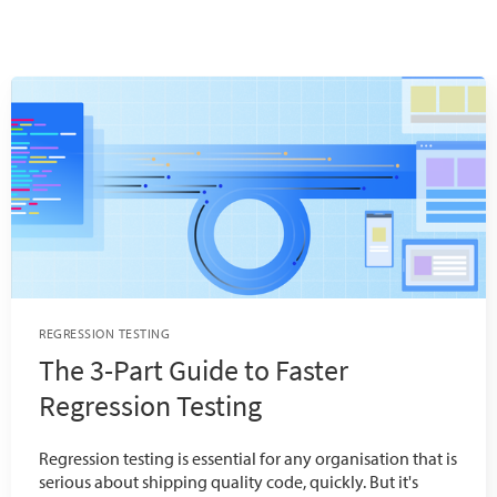
REGRESSION TESTING
The 3-Part Guide to Faster
Regression Testing
Regression testing is essential for any organisation that is
serious about shipping quality code, quickly. But it's