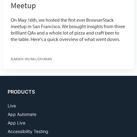
Meetup
On May 16th, we hosted the first ever BrowserStack
meetup in San Francisco. We brought insights from three
brilliant QAs and a whole lot of pizza and craft beer to
the table. Here's a quick overview of what went down.
NARAIN MURALIDHARAN
PRODUCTS
Live
App Automate
App Live
Accessibility Testing