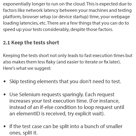
exponentially longer to run on the cloud. This is expected due to
factors like network latency between your machines and testing
platform, browser setup (or device startup) time, your webpage
loading latencies, etc. There are a few things that you can do to
speed up your tests considerably, despite those factors.
2.1 Keep the tests short
Keeping the tests short not only leads to fast execution times but
also makes them less flaky (and easier to iterate or fix later).
Here's what we suggest:
Skip testing elements that you don't
need
to test.
Use Selenium requests sparingly. Each request
increases your test execution time. (For instance,
instead of an if-else condition to loop request until
an elementID is received, try explicit wait).
If the test case can be split into a bunch of smaller
ones, split it.