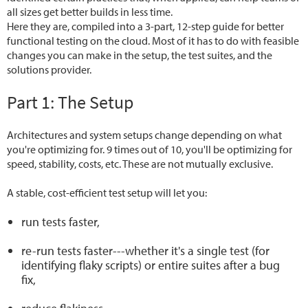
all sizes get better builds in less time.
Here they are, compiled into a 3-part, 12-step guide for better
functional testing on the cloud. Most of it has to do with feasible
changes you can make in the setup, the test suites, and the
solutions provider.
Part 1: The Setup
Architectures and system setups change depending on what
you're optimizing for. 9 times out of 10, you'll be optimizing for
speed, stability, costs, etc. These are not mutually exclusive.
A stable, cost-efficient test setup will let you:
run tests faster,
re-run tests faster---whether it's a single test (for
identifying flaky scripts) or entire suites after a bug
fix,