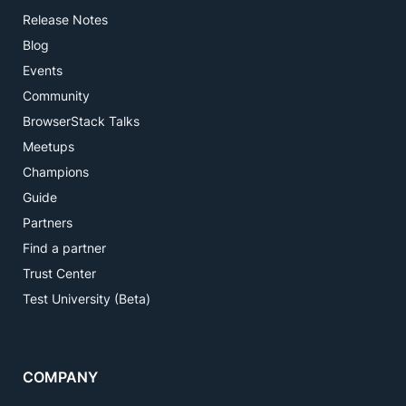
Release Notes
Blog
Events
Community
BrowserStack Talks
Meetups
Champions
Guide
Partners
Find a partner
Trust Center
Test University (Beta)
COMPANY