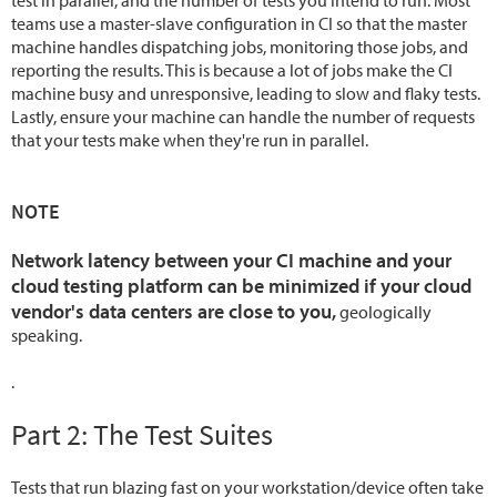
test in parallel, and the number of tests you intend to run. Most
teams use a master-slave configuration in CI so that the master
machine handles dispatching jobs, monitoring those jobs, and
reporting the results. This is because a lot of jobs make the CI
machine busy and unresponsive, leading to slow and flaky tests.
Lastly, ensure your machine can handle the number of requests
that your tests make when they're run in parallel.
NOTE
Network latency between your CI machine and your
cloud testing platform can be minimized if your cloud
vendor's data centers are close to you,
geologically
speaking.
.
Part 2: The Test Suites
Tests that run blazing fast on your workstation/device often take