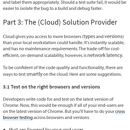
and label them appropriately. Should a test suite fail, it would be
easier to isolate the bug to a build and debug faster.
Part 3: The (Cloud) Solution Provider
types
versions
Cloud gives you access to more browsers (
and
)
than your local workstation could handle. It's instantly scalable,
and has no maintenance requirements. The trade-off for cost-
network latency.
efficient, on-demand scalability, however, is
To be confident of the code quality and functionality, there are
smartly
ways to test
on the cloud. Here are some suggestions.
3.1 Test on the right browsers and versions
Developers write code for and test on the latest version of
Chrome. Now, this would be enough if all of your end-users are
on the latest version of Chrome. But you'll have to do your
cross
browser testing
across browsers and versions
that are favored by your end users,