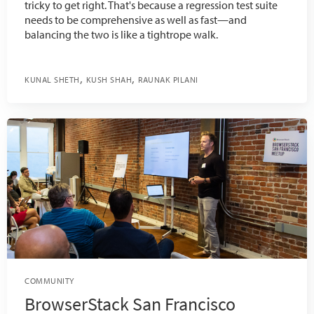
tricky to get right. That's because a regression test suite
needs to be comprehensive as well as fast—and
balancing the two is like a tightrope walk.
KUNAL SHETH
KUSH SHAH
RAUNAK PILANI
COMMUNITY
BrowserStack San Francisco