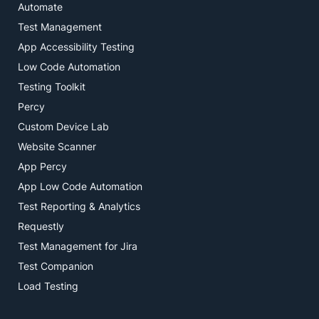
Automate
Test Management
App Accessibility Testing
Low Code Automation
Testing Toolkit
Percy
Custom Device Lab
Website Scanner
App Percy
App Low Code Automation
Test Reporting & Analytics
Requestly
Test Management for Jira
Test Companion
Load Testing