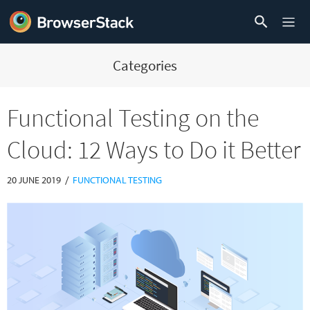
Categories
Functional Testing on the
Cloud: 12 Ways to Do it Better
/
20 JUNE 2019
FUNCTIONAL TESTING