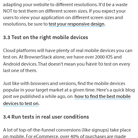
adapting your website to different resolutions. It'd be a waste
NOT to test them on different screen sizes. If you expect your
users to view your application on different screen sizes and
resolutions, be sure to
test your responsive design
.
3.3 Test on the right mobile devices
Cloud platforms will have plenty of real mobile devices you can
test on. At BrowserStack alone, we have over 2000 iOS and
have to
Android devices. That doesn't mean you
test on every
last one of them.
Just like with browsers and versions, find the mobile devices
popular in your target market at a given time. Here's a quick blog
post we published a while ago, on
how to find the best mobile
.
devices to test on
3.4 Run tests in real user conditions
A lot of top-of-the-funnel conversions (like signups) take place
on mobile. For eCommerce, over 40% of purchases are made