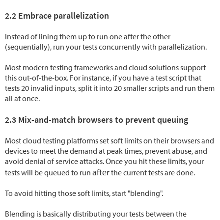
2.2 Embrace parallelization
Instead of lining them up to run one after the other
(sequentially), run your tests concurrently with parallelization.
Most modern testing frameworks and cloud solutions support
this out-of-the-box. For instance, if you have a test script that
tests 20 invalid inputs, split it into 20 smaller scripts and run them
all at once.
2.3 Mix-and-match browsers to prevent queuing
Most cloud testing platforms set soft limits on their browsers and
devices to meet the demand at peak times, prevent abuse, and
avoid denial of service attacks. Once you hit these limits, your
after
tests will be queued to run
the current tests are done.
To avoid hitting those soft limits, start "blending".
Blending is basically distributing your tests between the