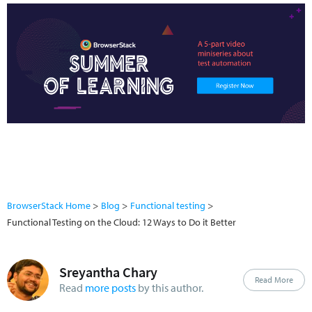
BrowserStack Home
Blog
Functional testing
Functional Testing on the Cloud: 12 Ways to Do it Better
Sreyantha Chary
Read More
Read
more posts
by this author.