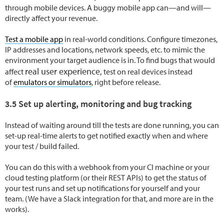
through mobile devices. A buggy mobile app can—and will—
directly affect your revenue.
Test a mobile app
in real-world conditions. Configure timezones,
IP addresses and locations, network speeds, etc. to mimic the
environment your target audience is in. To find bugs that would
real user experience,
affect
test on real devices instead
of
emulators or simulators
, right before release.
3.5 Set up alerting, monitoring and bug tracking
Instead of waiting around till the tests are done running, you can
set-up real-time alerts to get notified exactly when and where
your test / build failed.
You can do this with a webhook from your CI machine or your
cloud testing platform (or their REST APIs) to get the status of
your test runs and set up notifications for yourself and your
team. (We have a Slack integration for that, and more are in the
works).