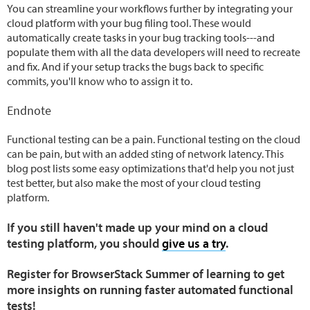
You can streamline your workflows further by integrating your
cloud platform with your bug filing tool. These would
automatically create tasks in your bug tracking tools---and
populate them with all the data developers will need to recreate
and fix. And if your setup tracks the bugs back to specific
commits, you'll know who to assign it to.
Endnote
Functional testing can be a pain. Functional testing on the cloud
can be pain, but with an added sting of network latency. This
blog post lists some easy optimizations that'd help you not just
test better, but also make the most of your cloud testing
platform.
If you still haven't made up your mind on a cloud
testing platform, you should
give us a try
.
Register for BrowserStack Summer of learning to get
more insights on running faster automated functional
tests!