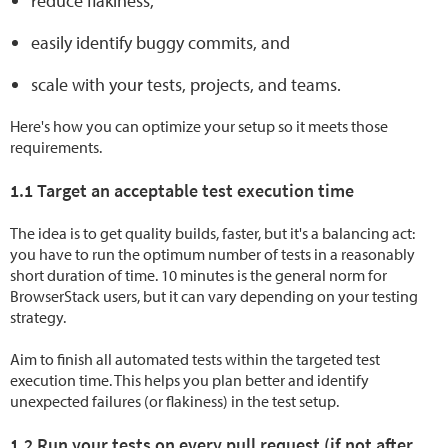
reduce flakiness,
easily identify buggy commits, and
scale with your tests, projects, and teams.
Here's how you can optimize your setup so it meets those
requirements.
1.1 Target an acceptable test execution time
The idea is to get quality builds, faster, but it's a balancing act:
you have to run the optimum number of tests in a reasonably
short duration of time. 10 minutes is the general norm for
BrowserStack users, but it can vary depending on your testing
strategy.
Aim to finish all automated tests within the targeted test
execution time. This helps you plan better and identify
unexpected failures (or flakiness) in the test setup.
1.2 Run your tests on every pull request (if not after