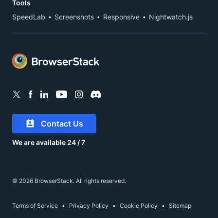
Tools
SpeedLab
Screenshots
Responsive
Nightwatch.js
Contact Us
We are available 24 / 7
© 2026 BrowserStack. All rights reserved.
Terms of Service
Privacy Policy
Cookie Policy
Sitemap