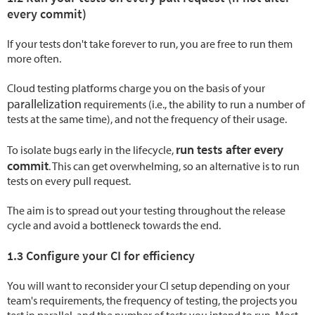
every commit)
If your tests don't take forever to run, you are free to run them
more often.
Cloud testing platforms charge you on the basis of your
parallelization
requirements (i.e., the ability to run a number of
tests at the same time), and not the frequency of their usage.
run tests after every
To isolate bugs early in the lifecycle,
commit
. This can get overwhelming, so an alternative is to run
tests on every pull request.
The aim is to spread out your testing throughout the release
cycle and avoid a bottleneck towards the end.
1.3 Configure your CI for efficiency
You will want to reconsider your CI setup depending on your
team's requirements, the frequency of testing, the projects you