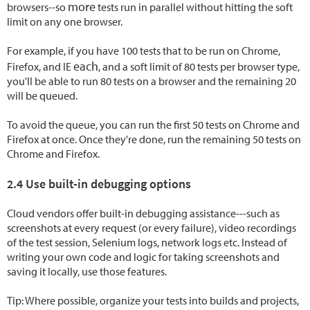
more
browsers--so
tests run in parallel without hitting the soft
limit on any one browser.
For example, if you have 100 tests that to be run on Chrome,
each
Firefox, and IE
, and a soft limit of 80 tests per browser type,
you'll be able to run 80 tests on a browser and the remaining 20
will be queued.
To avoid the queue, you can run the first 50 tests on Chrome and
Firefox at once. Once they're done, run the remaining 50 tests on
Chrome and Firefox.
2.4 Use built-in debugging options
Cloud vendors offer built-in debugging assistance---such as
screenshots at every request (or every failure), video recordings
of the test session, Selenium logs, network logs etc. Instead of
writing your own code and logic for taking screenshots and
saving it locally, use those features.
Tip: Where possible, organize your tests into builds and projects,