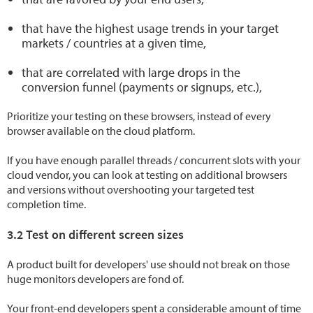
that have the highest usage trends in your target
markets / countries at a given time,
that are correlated with large drops in the
conversion funnel (payments or signups, etc.),
Prioritize your testing on these browsers, instead of every
browser available on the cloud platform.
If you have enough parallel threads / concurrent slots with your
cloud vendor, you can look at testing on additional browsers
and versions without overshooting your targeted test
completion time.
3.2 Test on different screen sizes
A product built for developers' use should not break on those
huge monitors developers are fond of.
Your front-end developers spent a considerable amount of time