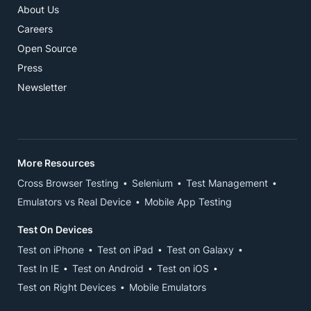
About Us
Careers
Open Source
Press
Newsletter
More Resources
Cross Browser Testing
Selenium
Test Management
Emulators vs Real Device
Mobile App Testing
Test On Devices
Test on iPhone
Test on iPad
Test on Galaxy
Test In IE
Test on Android
Test on iOS
Test on Right Devices
Mobile Emulators