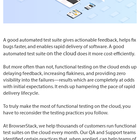
A good automated test suite gives actionable feedback, helps fix
bugs faster, and enables rapid delivery of software. A good
on the cloud
automated test suite
does it more cost-efficiently.
But more often than not, functional testing on the cloud ends up
delaying feedback, increasing flakiness, and providing zero
visibility into the failures—results which are completely at odds
with initial expectations. It ends up hampering the pace of rapid
delivery lifecycle.
To truly make the most of functional testing on the cloud, you
have to reconsider the testing practices you follow.
At BrowserStack, we help thousands of customers run functional
test suites on the cloud every month. Our QA and Support teams
identified certain practices that, when applied, can help teams of