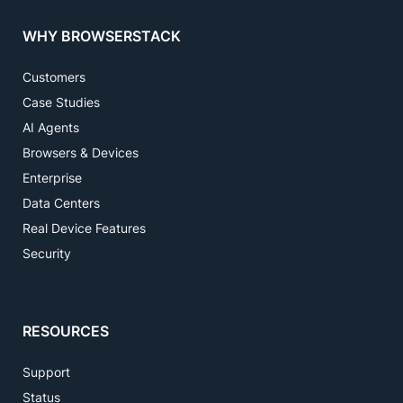
WHY BROWSERSTACK
Customers
Case Studies
AI Agents
Browsers & Devices
Enterprise
Data Centers
Real Device Features
Security
RESOURCES
Support
Status