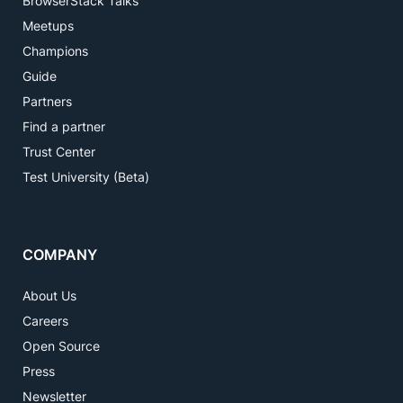
BrowserStack Talks
Meetups
Champions
Guide
Partners
Find a partner
Trust Center
Test University (Beta)
COMPANY
About Us
Careers
Open Source
Press
Newsletter