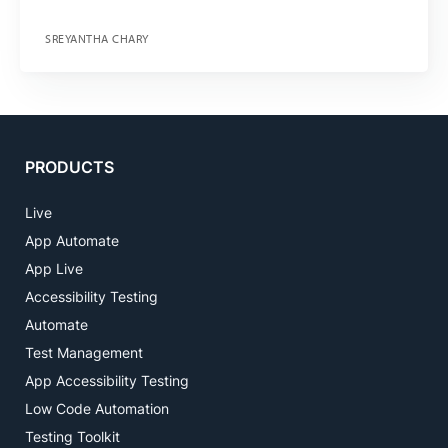
SREYANTHA CHARY
PRODUCTS
Live
App Automate
App Live
Accessibility Testing
Automate
Test Management
App Accessibility Testing
Low Code Automation
Testing Toolkit