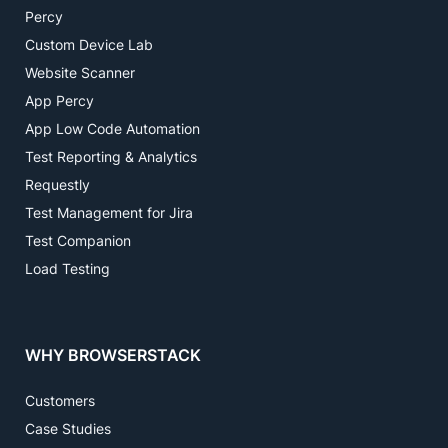
Percy
Custom Device Lab
Website Scanner
App Percy
App Low Code Automation
Test Reporting & Analytics
Requestly
Test Management for Jira
Test Companion
Load Testing
WHY BROWSERSTACK
Customers
Case Studies