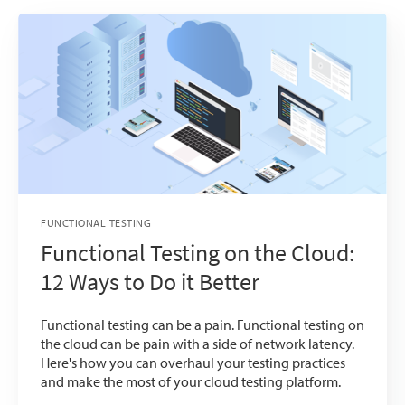
FUNCTIONAL TESTING
Functional Testing on the Cloud:
12 Ways to Do it Better
Functional testing can be a pain. Functional testing on
the cloud can be pain with a side of network latency.
Here's how you can overhaul your testing practices
and make the most of your cloud testing platform.