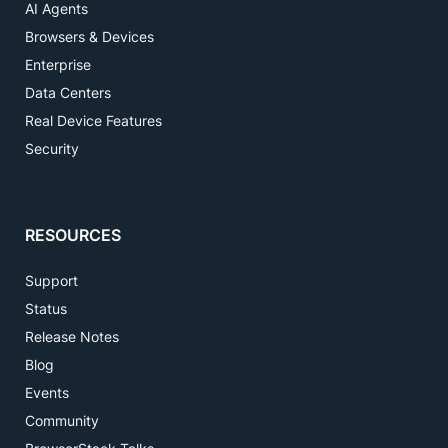
AI Agents
Browsers & Devices
Enterprise
Data Centers
Real Device Features
Security
RESOURCES
Support
Status
Release Notes
Blog
Events
Community