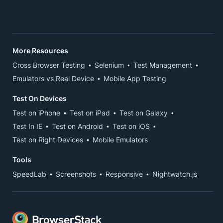
More Resources
Cross Browser Testing
Selenium
Test Management
Emulators vs Real Device
Mobile App Testing
Test On Devices
Test on iPhone
Test on iPad
Test on Galaxy
Test In IE
Test on Android
Test on iOS
Test on Right Devices
Mobile Emulators
Tools
SpeedLab
Screenshots
Responsive
Nightwatch.js