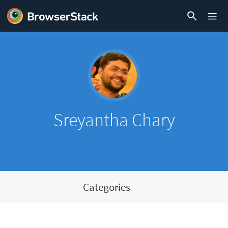
Sreyantha Chary
Categories