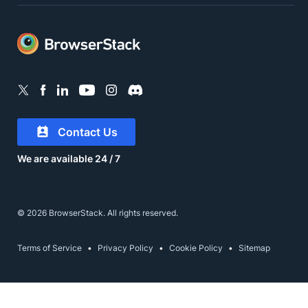
Contact Us
We are available 24 / 7
© 2026 BrowserStack. All rights reserved.
Terms of Service
Privacy Policy
Cookie Policy
Sitemap