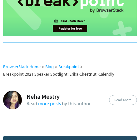
BrowserStack Home
Blog
Breakpoint
Breakpoint 2021 Speaker Spotlight: Erika Chestnut, Calendly
Neha Mestry
Read More
Read
more posts
by this author.