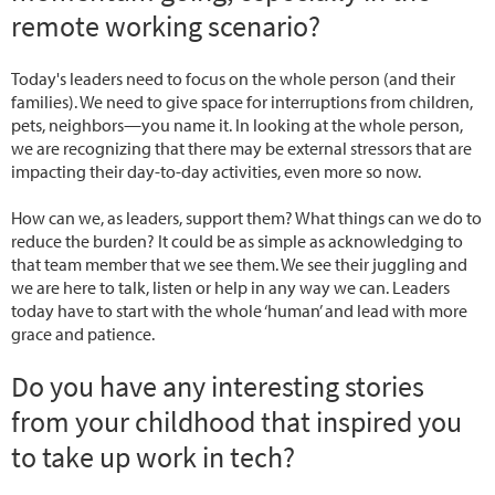
remote working scenario?
Today's leaders need to focus on the whole person (and their
families). We need to give space for interruptions from children,
pets, neighbors—you name it. In looking at the whole person,
we are recognizing that there may be external stressors that are
impacting their day-to-day activities, even more so now.
How can we, as leaders, support them? What things can we do to
reduce the burden? It could be as simple as acknowledging to
that team member that we see them. We see their juggling and
we are here to talk, listen or help in any way we can. Leaders
today have to start with the whole ‘human’ and lead with more
grace and patience.
Do you have any interesting stories
from your childhood that inspired you
to take up work in tech?