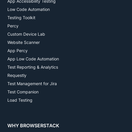
App Accessibility Testing
Low Code Automation
Testing Toolkit
Percy
Custom Device Lab
Website Scanner
App Percy
App Low Code Automation
Test Reporting & Analytics
Requestly
Test Management for Jira
Test Companion
Load Testing
WHY BROWSERSTACK