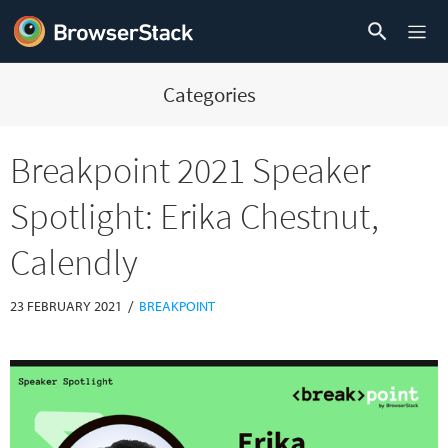
Categories
Breakpoint 2021 Speaker
Spotlight: Erika Chestnut,
Calendly
/
23 FEBRUARY 2021
BREAKPOINT