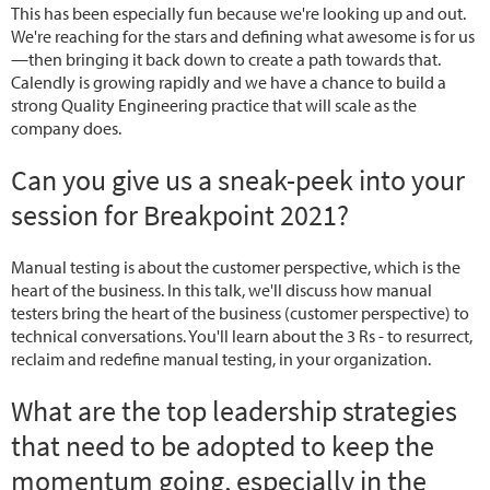
This has been especially fun because we're looking up and out.
We're reaching for the stars and defining what awesome is for us
—then bringing it back down to create a path towards that.
Calendly is growing rapidly and we have a chance to build a
strong Quality Engineering practice that will scale as the
company does.
Can you give us a sneak-peek into your
session for Breakpoint 2021?
Manual testing is about the customer perspective, which is the
heart of the business. In this talk, we'll discuss how manual
testers bring the heart of the business (customer perspective) to
technical conversations. You'll learn about the 3 Rs - to resurrect,
reclaim and redefine manual testing, in your organization.
What are the top leadership strategies
that need to be adopted to keep the
momentum going, especially in the