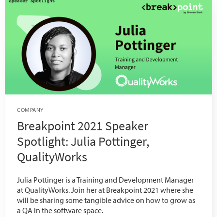
COMPANY
Breakpoint 2021 Speaker
Spotlight: Julia Pottinger,
QualityWorks
Julia Pottinger is a Training and Development Manager
at QualityWorks. Join her at Breakpoint 2021 where she
will be sharing some tangible advice on how to grow as
a QA in the software space.