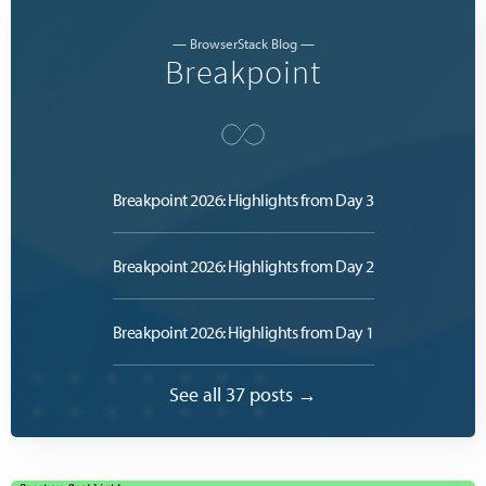
— BrowserStack Blog —
Breakpoint
Breakpoint 2026: Highlights from Day 3
Breakpoint 2026: Highlights from Day 2
Breakpoint 2026: Highlights from Day 1
See all 37 posts →