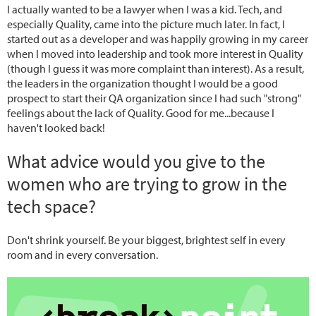
I actually wanted to be a lawyer when I was a kid. Tech, and
especially Quality, came into the picture much later. In fact, I
started out as a developer and was happily growing in my career
when I moved into leadership and took more interest in Quality
(though I guess it was more complaint than interest). As a result,
the leaders in the organization thought I would be a good
prospect to start their QA organization since I had such "strong"
feelings about the lack of Quality. Good for me...because I
haven't looked back!
What advice would you give to the
women who are trying to grow in the
tech space?
Don't shrink yourself. Be your biggest, brightest self in every
room and in every conversation.