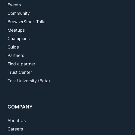
Events
Community
BrowserStack Talks
Meetups
Champions
Guide
Partners
Find a partner
Trust Center
Test University (Beta)
COMPANY
About Us
Careers