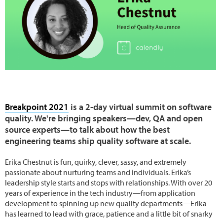
Breakpoint 2021
is a 2-day virtual summit on software
quality. We're bringing speakers—dev, QA and open
source experts—to talk about how the best
engineering teams ship quality software at scale.
Erika Chestnut is fun, quirky, clever, sassy, and extremely
passionate about nurturing teams and individuals. Erika’s
leadership style starts and stops with relationships. With over 20
years of experience in the tech industry—from application
development to spinning up new quality departments—Erika
has learned to lead with grace, patience and a little bit of snarky