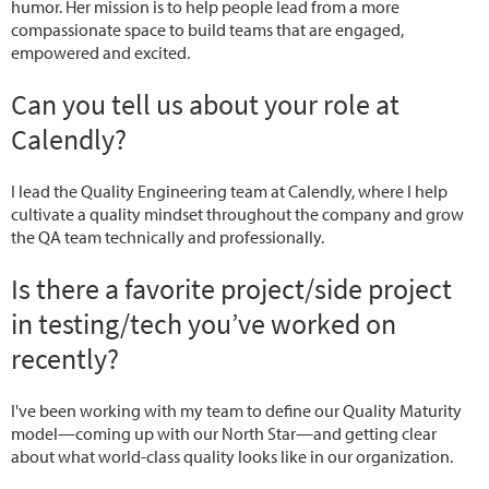
humor. Her mission is to help people lead from a more
compassionate space to build teams that are engaged,
empowered and excited.
Can you tell us about your role at
Calendly?
I lead the Quality Engineering team at Calendly, where I help
cultivate a quality mindset throughout the company and grow
the QA team technically and professionally.
Is there a favorite project/side project
in testing/tech you’ve worked on
recently?
I've been working with my team to define our Quality Maturity
model—coming up with our North Star—and getting clear
about what world-class quality looks like in our organization.