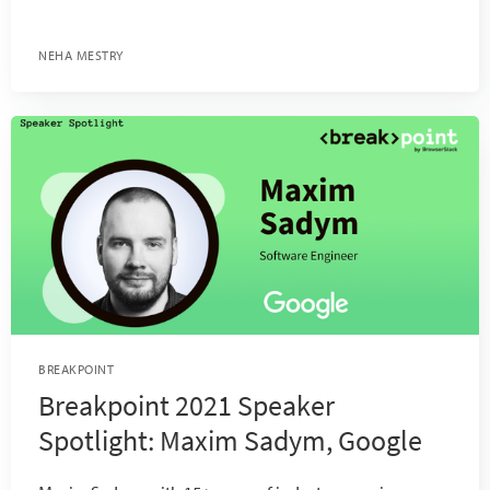
NEHA MESTRY
BREAKPOINT
Breakpoint 2021 Speaker
Spotlight: Maxim Sadym, Google