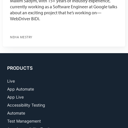
Maxim Sadym, with 15+ years of industry experience,
currently working as a Software Engineer at Google talks
about an exciting project that he’s working on—
WebDriver BiDi.
NEHA MESTRY
PRODUCTS
Live
App Automate
App Live
Accessibility Testing
Automate
Test Management