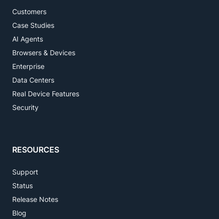
Customers
Case Studies
AI Agents
Browsers & Devices
Enterprise
Data Centers
Real Device Features
Security
RESOURCES
Support
Status
Release Notes
Blog