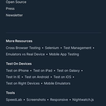
Open Source
Press
Newsletter
More Resources
Cross Browser Testing
Selenium
Test Management
Emulators vs Real Device
Mobile App Testing
Test On Devices
Test on iPhone
Test on iPad
Test on Galaxy
Test In IE
Test on Android
Test on iOS
Test on Right Devices
Mobile Emulators
Tools
SpeedLab
Screenshots
Responsive
Nightwatch.js