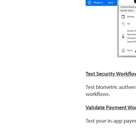
Test Security Workflo
Test biometric authen
workflows.
Validate Payment Wo
Test your in-app pay