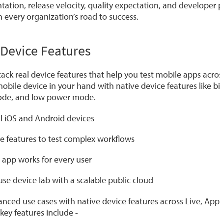
ation, release velocity, quality expectation, and developer
every organization’s road to success.
Device Features
ck real device features that help you test mobile apps acro
 mobile device in your hand with native device features like b
code, and low power mode.
al iOS and Android devices
e features to test complex workflows
 app works for every user
se device lab with a scalable public cloud
nced use cases with native device features across Live, Ap
ey features include -