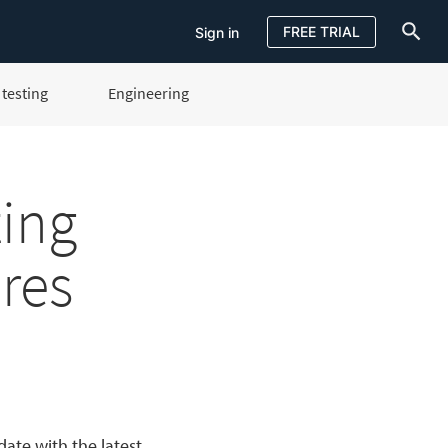
FREE TRIAL
Sign in
testing
Engineering
Sign in
FREE TRIAL
ting
res
ate with the latest