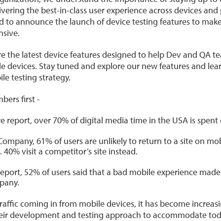
ivering the best-in-class user experience across devices and
ed to announce the launch of device testing features to mak
sive.
share the latest device features designed to help Dev and QA te
e devices. Stay tuned and explore our new features and lea
le testing strategy.
bers first -
 report, over 70% of digital media time in the USA is spent
ompany, 61% of users are unlikely to return to a site on mob
. 40% visit a competitor’s site instead.
eport, 52% of users said that a bad mobile experience made t
pany.
affic coming in from mobile devices, it has become increasing
their development and testing approach to accommodate toda