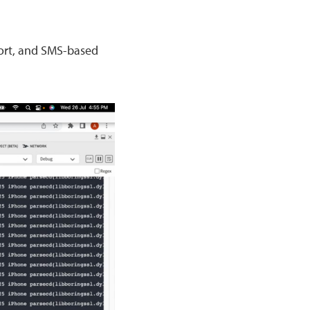
ort, and SMS-based