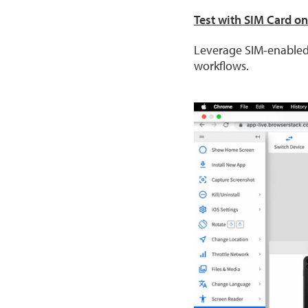
Test with SIM Card o
Leverage SIM-enabled
workflows.