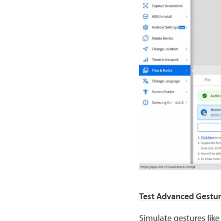
Test Advanced Gestu
Simulate gestures like