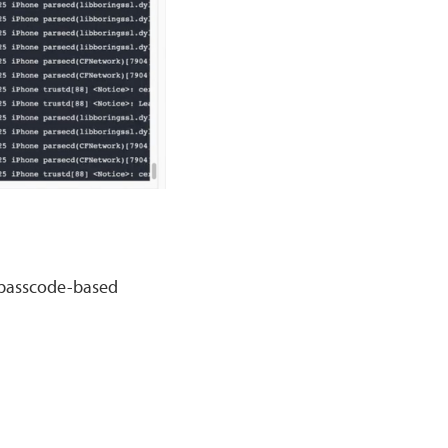
/passcode-based