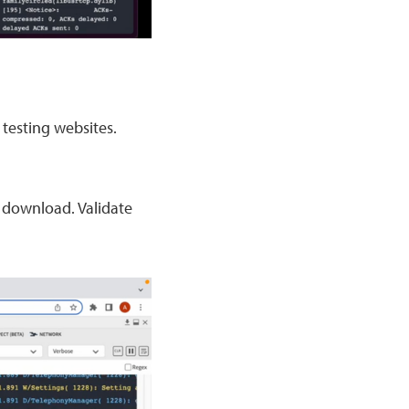
testing websites.
/ download. Validate