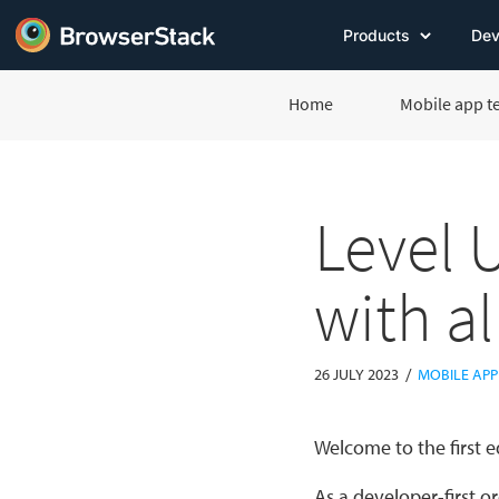
Products
Dev
Home
Mobile app t
Level 
with a
/
26 JULY 2023
MOBILE APP
Welcome to the first e
As a developer-first o