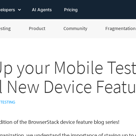
elopers
AI Agents
Pricing
esting
Product
Community
Fragmentation 
Up your Mobile Tes
ll New Device Featu
 TESTING
dition of the BrowserStack device feature blog series!
rganization, we understand the importance of staying up to d