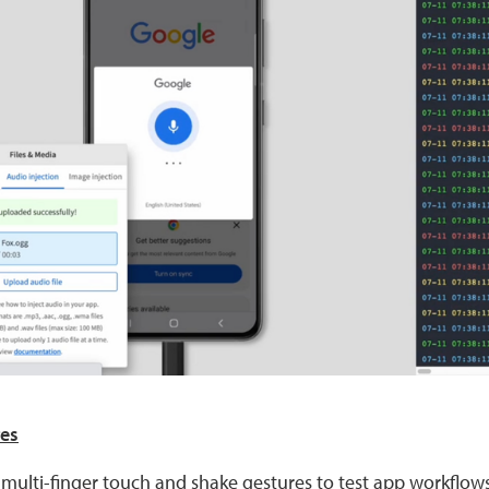
res
 multi-finger touch and shake gestures to test app workflows