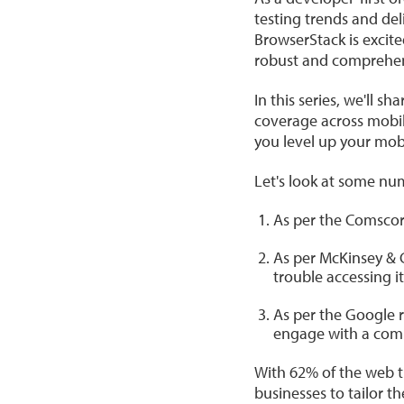
testing trends and del
BrowserStack is excit
robust and comprehen
In this series, we'll 
coverage across mobil
you level up your mobi
Let's look at some num
As per the Comscore
As per McKinsey & C
trouble accessing it
As per the Google r
engage with a com
With 62% of the web tr
businesses to tailor 