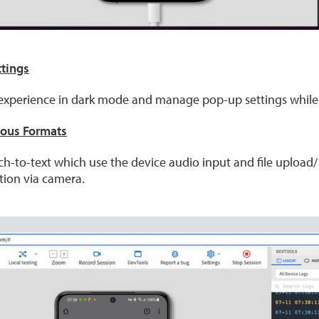
ttings
r experience in dark mode and manage pop-up settings while 
ious Formats
ech-to-text which use the device audio input and file upload
tion via camera.