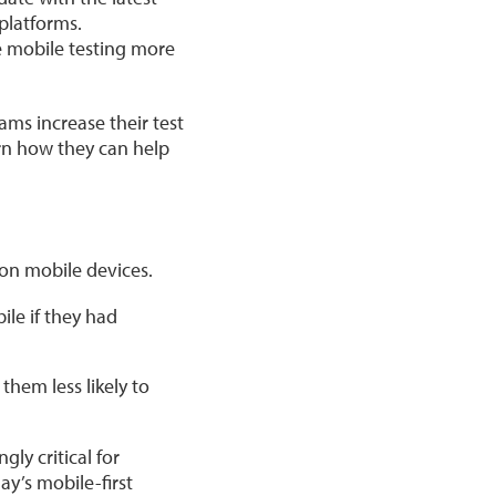
 platforms.
e mobile testing more
ams increase their test
rn how they can help
 on mobile devices.
ile if they had
hem less likely to
ly critical for
y’s mobile-first