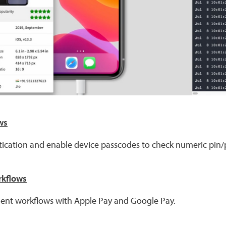
ws
tication and enable device passcodes to check numeric pin
rkflows
ment workflows with Apple Pay and Google Pay.