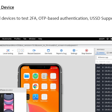
n Device
 devices to test 2FA, OTP-based authentication, USSD Supp