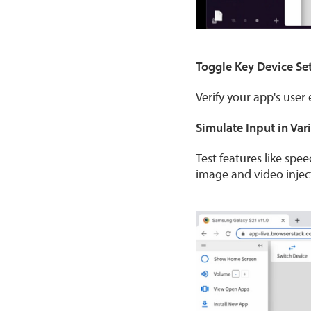
Toggle Key Device Se
Verify your app's use
Simulate Input in Var
Test features like spe
image and video injec