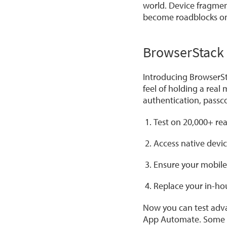
world. Device fragment
become roadblocks on 
BrowserStack 
Introducing BrowserSta
feel of holding a real
authentication, pass
Test on 20,000+ re
Access native devic
Ensure your mobile
Replace your in-hou
Now you can test adva
App Automate. Some k