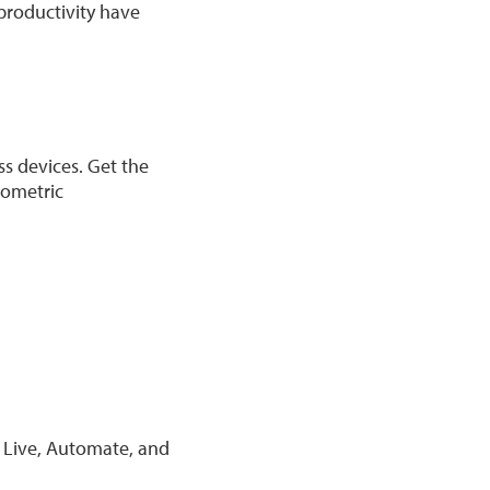
 productivity have
ss devices. Get the
iometric
p Live, Automate, and