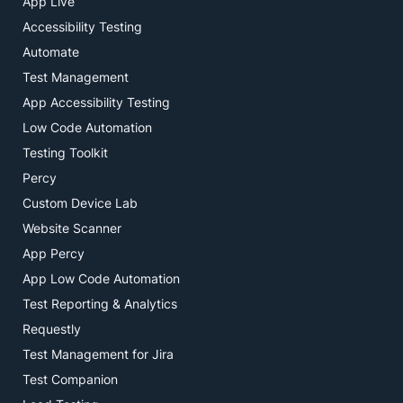
App Live
Accessibility Testing
Automate
Test Management
App Accessibility Testing
Low Code Automation
Testing Toolkit
Percy
Custom Device Lab
Website Scanner
App Percy
App Low Code Automation
Test Reporting & Analytics
Requestly
Test Management for Jira
Test Companion