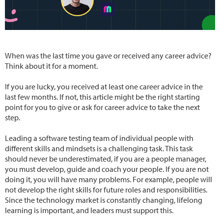
When was the last time you gave or received any career advice?
Think about it for a moment.
If you are lucky, you received at least one career advice in the
last few months. If not, this article might be the right starting
point for you to give or ask for career advice to take the next
step.
Leading a software testing team of individual people with
different skills and mindsets is a challenging task. This task
should never be underestimated, if you are a people manager,
you must develop, guide and coach your people. If you are not
doing it, you will have many problems. For example, people will
not develop the right skills for future roles and responsibilities.
Since the technology market is constantly changing, lifelong
learning is important, and leaders must support this.