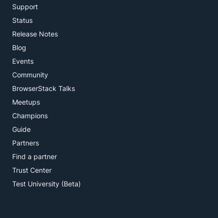
Support
Status
Release Notes
Blog
Events
Community
BrowserStack Talks
Meetups
Champions
Guide
Partners
Find a partner
Trust Center
Test University (Beta)