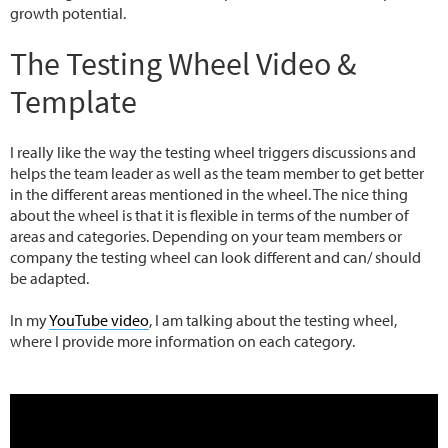
growth potential.
The Testing Wheel Video &
Template
I really like the way the testing wheel triggers discussions and
helps the team leader as well as the team member to get better
in the different areas mentioned in the wheel. The nice thing
about the wheel is that it is flexible in terms of the number of
areas and categories. Depending on your team members or
company the testing wheel can look different and can/ should
be adapted.
In my
YouTube video
, I am talking about the testing wheel,
where I provide more information on each category.