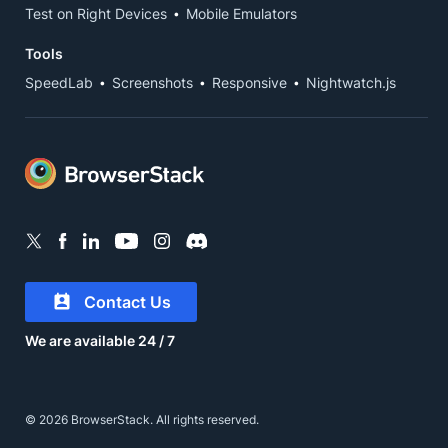
Test on Right Devices
Mobile Emulators
Tools
SpeedLab
Screenshots
Responsive
Nightwatch.js
Contact Us
We are available 24 / 7
© 2026 BrowserStack. All rights reserved.