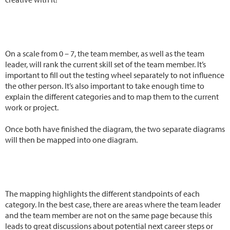
On a scale from 0 – 7, the team member, as well as the team
leader, will rank the current skill set of the team member. It’s
important to fill out the testing wheel separately to not influence
the other person. It’s also important to take enough time to
explain the different categories and to map them to the current
work or project.
Once both have finished the diagram, the two separate diagrams
will then be mapped into one diagram.
The mapping highlights the different standpoints of each
category. In the best case, there are areas where the team leader
and the team member are not on the same page because this
leads to great discussions about potential next career steps or