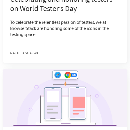
on World Tester’s Day
To celebrate the relentless passion of testers, we at
BrowserStack are honoring some of the icons in the
testing space.
NAKUL AGGARWAL