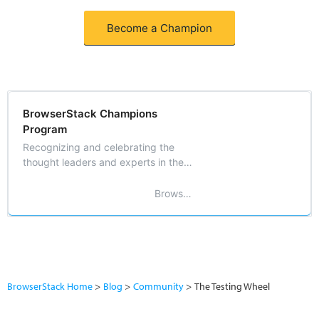
Become a Champion
BrowserStack Champions
Program
Recognizing and celebrating the
thought leaders and experts in the
field of software testing and
development.
BrowserStack
BrowserStack Home
Blog
Community
The Testing Wheel