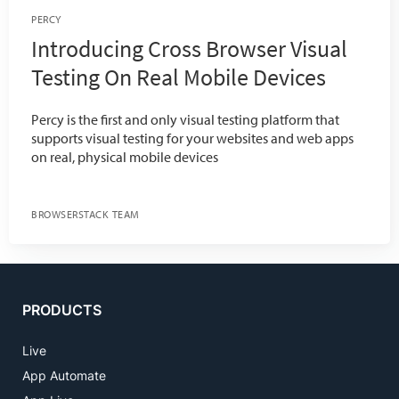
PERCY
Introducing Cross Browser Visual
Testing On Real Mobile Devices
Percy is the first and only visual testing platform that
supports visual testing for your websites and web apps
on real, physical mobile devices
BROWSERSTACK TEAM
PRODUCTS
Live
App Automate