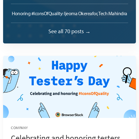
Honoring #IconsOfQuality: Ijeoma Okereafor, Tech Mahindra
See all 70 posts →
COMPANY
Celebrating and honoring testers