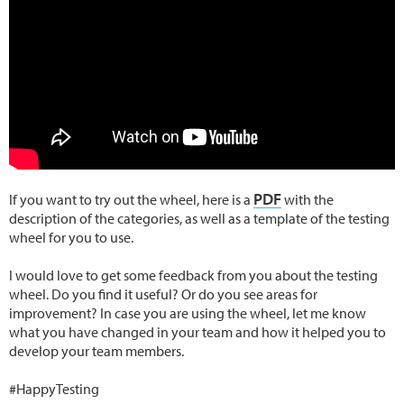
PDF
If you want to try out the wheel, here is a
with the
description of the categories, as well as a template of the testing
wheel for you to use.
I would love to get some feedback from you about the testing
wheel. Do you find it useful? Or do you see areas for
improvement? In case you are using the wheel, let me know
what you have changed in your team and how it helped you to
develop your team members.
#HappyTesting