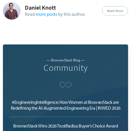
Daniel Knott
Read More
Read
more posts
by this author.
— BrowserStack Blog —
Community
#EngineeringIntelligence: How Women at BrowserStack are
Redefining the AI-Augmented Engineering Era | INWED 2026
BrowserStack Wins 2026 TrustRadius Buyer's Choice Award