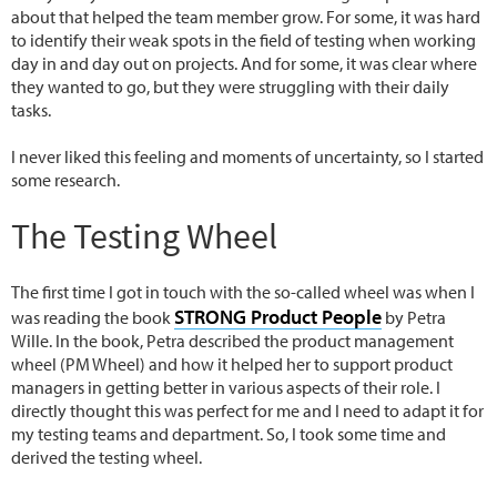
about that helped the team member grow. For some, it was hard
to identify their weak spots in the field of testing when working
day in and day out on projects. And for some, it was clear where
they wanted to go, but they were struggling with their daily
tasks.
I never liked this feeling and moments of uncertainty, so I started
some research.
The Testing Wheel
The first time I got in touch with the so-called wheel was when I
STRONG Product People
was reading the book
by Petra
Wille. In the book, Petra described the product management
wheel (PM Wheel) and how it helped her to support product
managers in getting better in various aspects of their role. I
directly thought this was perfect for me and I need to adapt it for
my testing teams and department. So, I took some time and
derived the testing wheel.