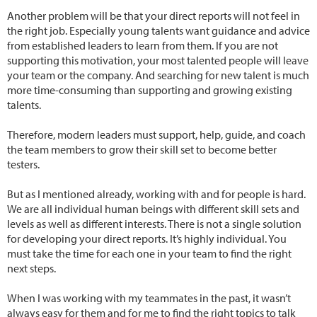
Another problem will be that your direct reports will not feel in
the right job. Especially young talents want guidance and advice
from established leaders to learn from them. If you are not
supporting this motivation, your most talented people will leave
your team or the company. And searching for new talent is much
more time-consuming than supporting and growing existing
talents.
Therefore, modern leaders must support, help, guide, and coach
the team members to grow their skill set to become better
testers.
But as I mentioned already, working with and for people is hard.
We are all individual human beings with different skill sets and
levels as well as different interests. There is not a single solution
for developing your direct reports. It’s highly individual. You
must take the time for each one in your team to find the right
next steps.
When I was working with my teammates in the past, it wasn’t
always easy for them and for me to find the right topics to talk