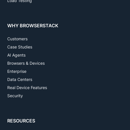
Load Testing
WHY BROWSERSTACK
Customers
Case Studies
AI Agents
Browsers & Devices
Enterprise
Data Centers
Real Device Features
Security
RESOURCES