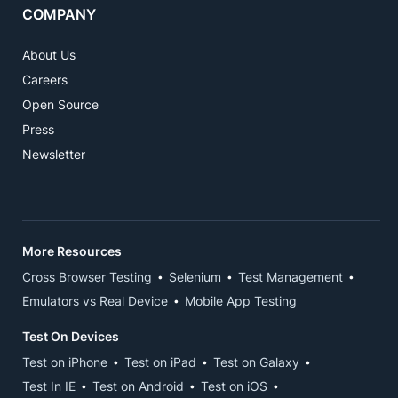
COMPANY
About Us
Careers
Open Source
Press
Newsletter
More Resources
Cross Browser Testing
Selenium
Test Management
Emulators vs Real Device
Mobile App Testing
Test On Devices
Test on iPhone
Test on iPad
Test on Galaxy
Test In IE
Test on Android
Test on iOS