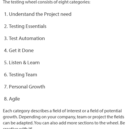
The testing wheel consists of eight categories:
Understand the Project need
Testing Essentials
Test Automation
Get it Done
Listen & Learn
Testing Team
Personal Growth
Agile
Each category describes a field of interest or a field of potential
growth. Depending on your company, team or project the fields
can be adapted. You can also add more sections to the wheel. Be
creative with it!