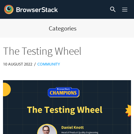
Categories
The Testing Wheel
/
10 AUGUST 2022
COMMUNITY