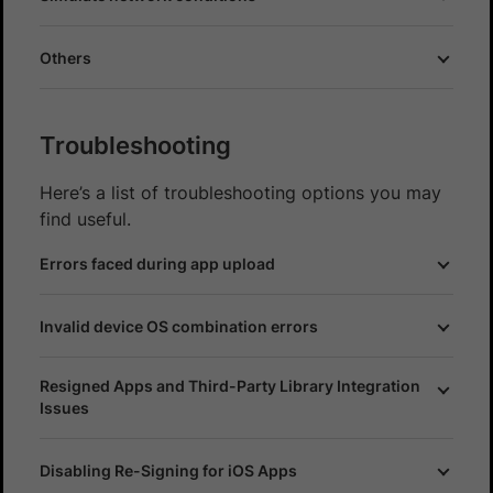
Others
Troubleshooting
Here’s a list of troubleshooting options you may
find useful.
Errors faced during app upload
Invalid device OS combination errors
Resigned Apps and Third-Party Library Integration
Issues
Disabling Re-Signing for iOS Apps