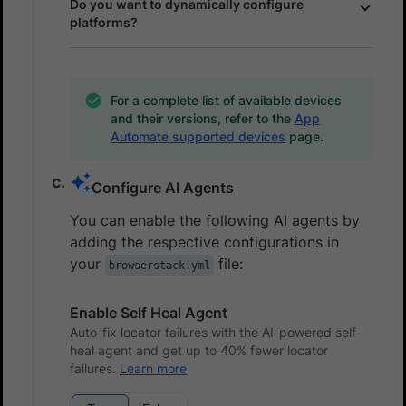
Do you want to dynamically configure
platforms?
For a complete list of available devices
and their versions, refer to the
App
Automate supported devices
page.
Configure AI Agents
You can enable the following AI agents by
adding the respective configurations in
your
file:
browserstack.yml
Enable Self Heal Agent
Auto-fix locator failures with the AI-powered self-
heal agent and get up to 40% fewer locator
failures.
Learn more