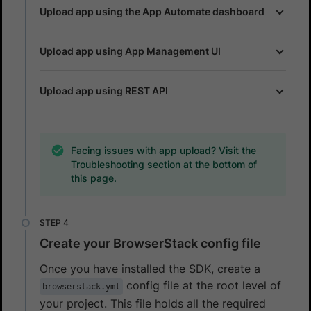
Upload app using the App Automate dashboard
Upload app using App Management UI
Upload app using REST API
Facing issues with app upload? Visit the
Troubleshooting section at the bottom of
this page.
Create your BrowserStack config file
Once you have installed the SDK, create a
config file at the root level of
browserstack.yml
your project. This file holds all the required