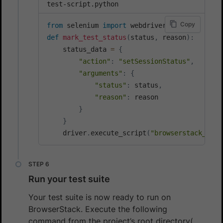
test-script.python
Copy
from
 selenium 
import
def
mark_test_status
(
status
,
 reason
)
:
    status_data 
=
{
"action"
:
"setSessionStatus"
,
"arguments"
:
{
"status"
:
 status
,
"reason"
:
 reason

}
}
    driver
.
execute_script
(
"browserstack_exec
Run your test suite
Your test suite is now ready to run on
BrowserStack. Execute the following
command from the project’s root directory(