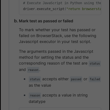
# Execute JavaScript in Python using the Jav
driver
.
execute_script
(
"return browserstack_e
Mark test as passed or failed
To mark whether your test has passed or
failed on BrowserStack, use the following
Javascript executor in your test script.
The arguments passed in the Javascript
method for setting the status and the
corresponding reason of the test are
status
and
.
reason
accepts either
or
status
passed
failed
as the value
accepts a value in string
reason
datatype