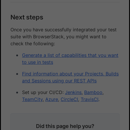
Next steps
Once you have successfully integrated your test
suite with BrowserStack, you might want to
check the following:
Generate a list of capabilities that you want
to use in tests
Find information about your Projects, Builds
and Sessions using our REST APIs
Set up your CI/CD:
Jenkins
,
Bamboo
,
TeamCity
,
Azure
,
CircleCI
,
TravisCI
.
Did this page help you?