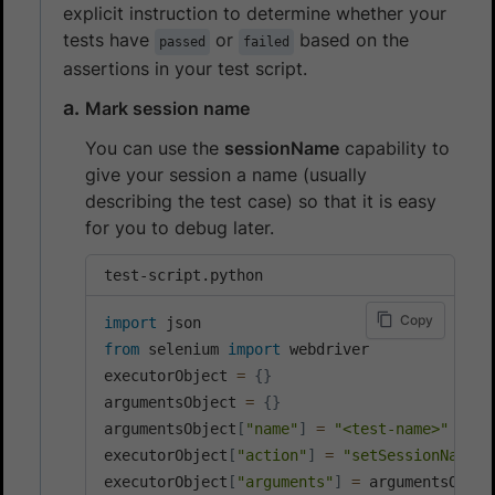
explicit instruction to determine whether your
tests have
or
based on the
passed
failed
assertions in your test script.
Mark session name
You can use the
sessionName
capability to
give your session a name (usually
describing the test case) so that it is easy
for you to debug later.
test-script.python
Copy
import
from
 selenium 
import
 webdriver

executorObject 
=
{
}
argumentsObject 
=
{
}
argumentsObject
[
"name"
]
=
"<test-name>"
executorObject
[
"action"
]
=
"setSessionName"
executorObject
[
"arguments"
]
=