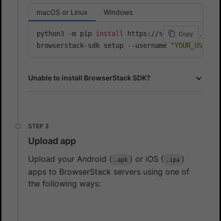
macOS or Linux
Windows
python3 -m pip 
install
 https://sdk-assets.brows
Copy
browserstack-sdk setup --username 
"YOUR_USERNA
Unable to install BrowserStack SDK?
Upload app
Upload your Android (
) or iOS (
)
.apk
.ipa
apps to BrowserStack servers using one of
the following ways: