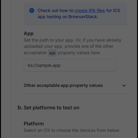
Check out how to
create IPA files
for iOS
app testing on BrowserStack.
App
Set the path to your app. Or, if you have already
uploaded your app, provide one of the other
acceptable
property values here
app
Other acceptable app property values
Set platforms to test on
Platform
Select an OS to choose the devices from below