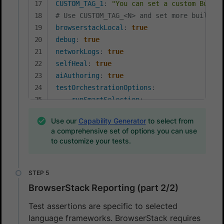
CUSTOM_TAG_1
:
"You can set a custom Build 
# Use CUSTOM_TAG_<N> and set more build ta
browserstackLocal
:
true
debug
:
true
networkLogs
:
true
selfHeal
:
true
aiAuthoring
:
true
testOrchestrationOptions
:
runSmartSelection
:
enabled
:
true
Use our
Capability Generator
to select from
mode
:
'relevantFirst'
a comprehensive set of options you can use
to customize your tests.
BrowserStack Reporting (part 2/2)
Test assertions are specific to selected
language frameworks. BrowserStack requires