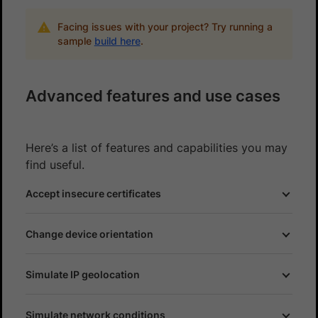
Facing issues with your project? Try running a
sample
build here
.
Advanced features and use cases
Here’s a list of features and capabilities you may
find useful.
Accept insecure certificates
Change device orientation
Simulate IP geolocation
Simulate network conditions