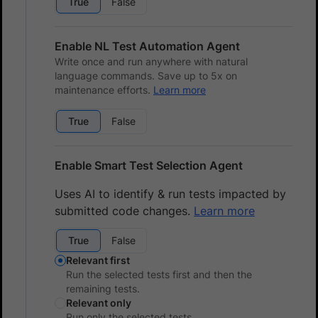
True
False
Enable NL Test Automation Agent
Write once and run anywhere with natural
language commands. Save up to 5x on
maintenance efforts.
Learn more
True
False
Enable Smart Test Selection Agent
Uses AI to identify & run tests impacted by
submitted code changes.
Learn more
True
False
Relevant first
Run the selected tests first and then the
remaining tests.
Relevant only
Run only the selected tests.