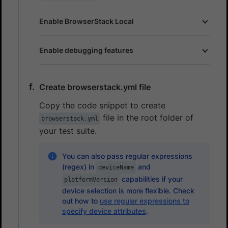
Enable BrowserStack Local
Enable debugging features
Create browserstack.yml file
Copy the code snippet to create
file in the root folder of
browserstack.yml
your test suite.
You can also pass regular expressions
(regex) in
and
deviceName
capabilities if your
platformVersion
device selection is more flexible. Check
out how to
use regular expressions to
specify device attributes
.