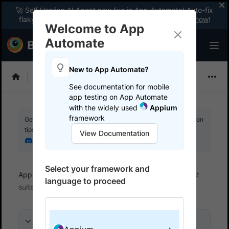
🚀 Self Healing AI Agent now live in App Automate! Auto-fix
flaky tests instantly with zero code changes.
Enable now
!
Welcome to App
Automate
New to App Automate?
Appium
See documentation for mobile
app testing on App Automate
with the widely used
Appium
framework
Get your setup working faster. Join our Discord for optimisation
tips from elite testers.
View Documentation
Join our Discord
Select your framework and
App Automate
Get started
Integrate your test
language to proceed
suite
On this page