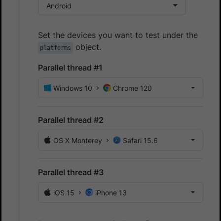
Android
Set the devices you want to test under the
object.
platforms
Parallel thread #1
Windows 10
Chrome 120
Parallel thread #2
OS X Monterey
Safari 15.6
Parallel thread #3
iOS 15
iPhone 13