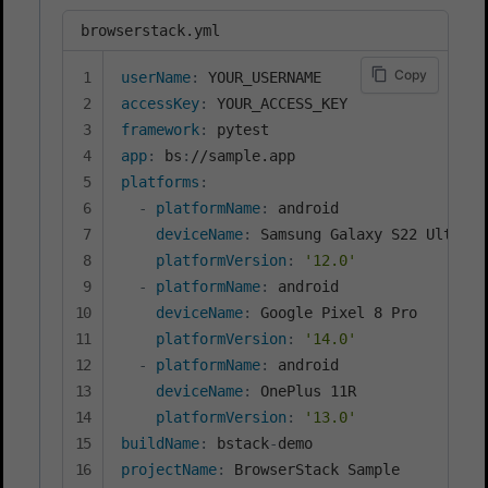
browserstack.yml
Copy
userName
:
accessKey
:
framework
:
app
:
 bs
:
platforms
:
-
platformName
:
 android

deviceName
:
 Samsung Galaxy S22 Ultra

platformVersion
:
'12.0'
-
platformName
:
 android

deviceName
:
 Google Pixel 8 Pro

platformVersion
:
'14.0'
-
platformName
:
 android

deviceName
:
 OnePlus 11R

platformVersion
:
'13.0'
buildName
:
 bstack
-
projectName
: