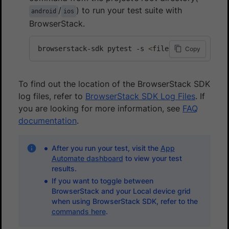
/
) to run your test suite with
android
ios
BrowserStack.
browserstack-sdk pytest -s 
<
file-name.py
>
Copy
To find out the location of the BrowserStack SDK
log files, refer to
BrowserStack SDK Log Files
. If
you are looking for more information, see
FAQ
documentation
.
After you run your test, visit the
App
Automate dashboard
to view your test
results.
If you want to toggle between
BrowserStack and your Local device grid
when using BrowserStack SDK, refer to the
commands here
.