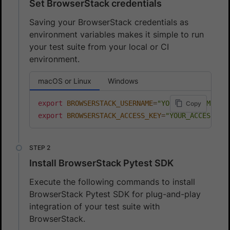
Set BrowserStack credentials
Saving your BrowserStack credentials as
environment variables makes it simple to run
your test suite from your local or CI
environment.
macOS or Linux
Windows
export
BROWSERSTACK_USERNAME
=
"YOUR_USERNAME"
Copy
export
BROWSERSTACK_ACCESS_KEY
=
"YOUR_ACCESS_KE
Install BrowserStack Pytest SDK
Execute the following commands to install
BrowserStack Pytest SDK for plug-and-play
integration of your test suite with
BrowserStack.