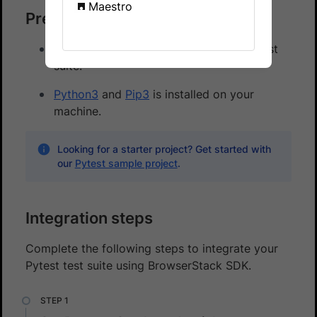
Maestro
Prerequisites
An existing appium based automated test
suite.
Python3
and
Pip3
is installed on your
machine.
Looking for a starter project? Get started with
our
Pytest sample project
.
Integration steps
Complete the following steps to integrate your
Pytest test suite using BrowserStack SDK.