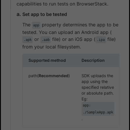
capabilities to run tests on BrowserStack.
Set app to be tested
The
property determines the app to be
app
tested. You can upload an Android app (
or
file) or an iOS app (
file)
.apk
.aab
.ipa
from your local filesystem.
Supported method
Description
path(
Recommended
)
SDK uploads the
app using the
specified relative
or absolute path.
Eg:
app:
./SampleApp.apk
.