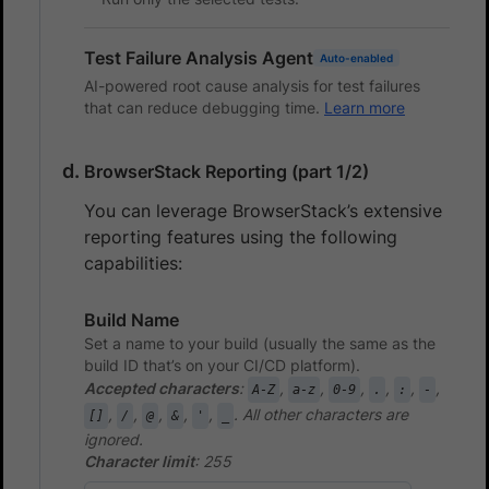
Test Failure Analysis Agent
Auto-enabled
AI-powered root cause analysis for test failures
that can reduce debugging time.
Learn more
BrowserStack Reporting (part 1/2)
You can leverage BrowserStack’s extensive
reporting features using the following
capabilities:
Build Name
Set a name to your build (usually the same as the
build ID that’s on your CI/CD platform).
Accepted characters
:
,
,
,
,
,
,
A-Z
a-z
0-9
.
:
-
,
,
,
,
,
. All other characters are
[]
/
@
&
'
_
ignored.
Character limit
: 255