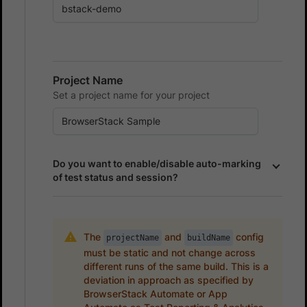
Project Name
Set a project name for your project
Do you want to enable/disable auto-marking
of test status and session?
The
and
config
projectName
buildName
must be static and not change across
different runs of the same build. This is a
deviation in approach as specified by
BrowserStack Automate or App