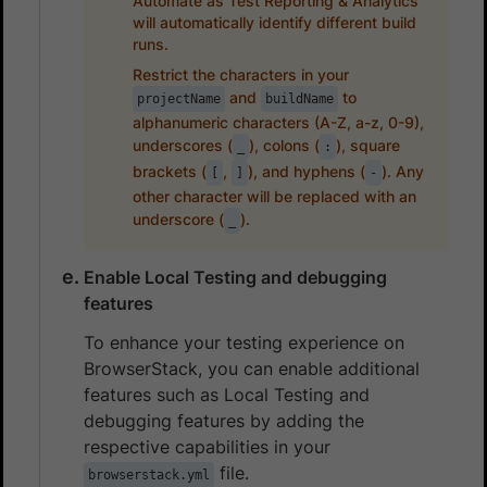
Automate as Test Reporting & Analytics
will automatically identify different build
runs.
Restrict the characters in your
and
to
projectName
buildName
alphanumeric characters (A-Z, a-z, 0-9),
underscores (
), colons (
), square
_
:
brackets (
,
), and hyphens (
). Any
[
]
-
other character will be replaced with an
underscore (
).
_
Enable Local Testing and debugging
features
To enhance your testing experience on
BrowserStack, you can enable additional
features such as Local Testing and
debugging features by adding the
respective capabilities in your
file.
browserstack.yml