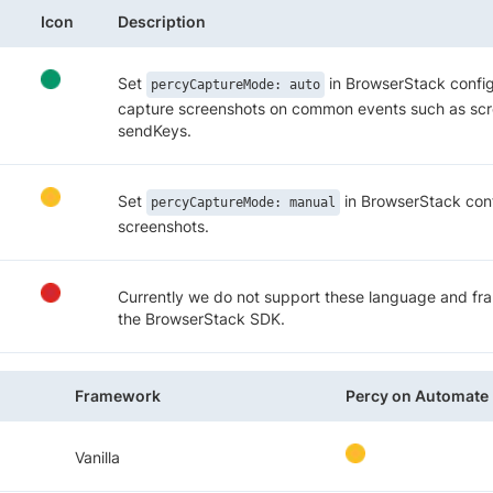
Icon
Description
Set
in BrowserStack config
percyCaptureMode: auto
capture screenshots on common events such as scre
sendKeys.
Set
in BrowserStack conf
percyCaptureMode: manual
screenshots.
Currently we do not support these language and f
the BrowserStack SDK.
Framework
Percy on Automate
Vanilla