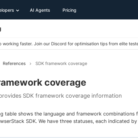
elopers
AI Agents
Pricing
g
 working faster. Join our Discord for optimisation tips from elite test
References
SDK framework coverage
ramework coverage
 provides SDK framework coverage information
ng table shows the language and framework combinations 
owserStack SDK. We have three statuses, each indicated by 