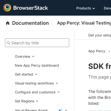
Products
Dev
Documentation
App Percy: Visual Testin
Get your setup
Search by title
App Percy
Overview
SDK f
New App Percy dashboard
Get started
This page
Visual testing workflows
The followi
Configure and customize
with the Br
Set Regions
listed:
Visual Review Agent