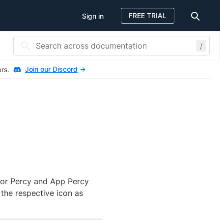
FREE TRIAL
Sign in
/
Join our Discord
ers.
for Percy and App Percy
the respective icon as