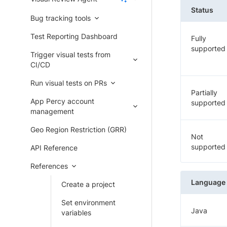
Status
Bug tracking tools
Test Reporting Dashboard
Fully
supported
Trigger visual tests from
CI/CD
Run visual tests on PRs
Partially
App Percy account
supported
management
Geo Region Restriction (GRR)
Not
supported
API Reference
References
Language
Create a project
Set environment
Java
variables