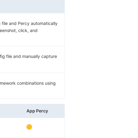
 file and Percy automatically
enshot, click, and
ig file and manually capture
ramework combinations using
App Percy