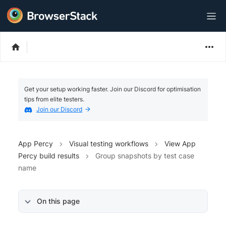
Get your setup working faster. Join our Discord for optimisation
tips from elite testers.
Join our Discord
App Percy
Visual testing workflows
View App
Percy build results
Group snapshots by test case
name
On this page