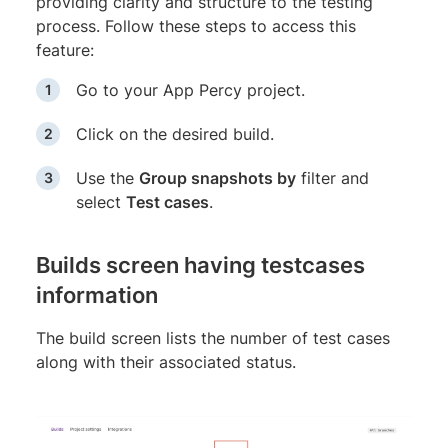
providing clarity and structure to the testing
process. Follow these steps to access this
feature:
Go to your App Percy project.
Click on the desired build.
Use the
Group snapshots by
filter and
select
Test cases
.
Builds screen having testcases
information
The build screen lists the number of test cases
along with their associated status.