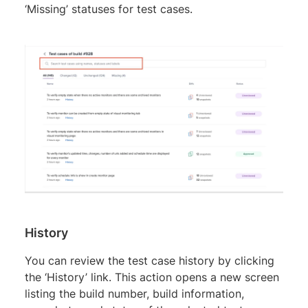
‘Missing’ statuses for test cases.
History
You can review the test case history by clicking
the ‘History’ link. This action opens a new screen
listing the build number, build information,