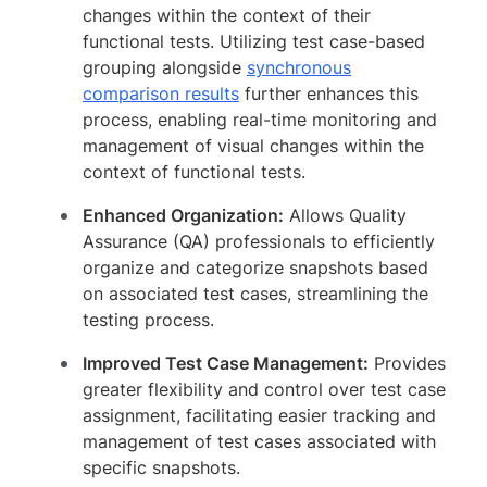
changes within the context of their
functional tests. Utilizing test case-based
grouping alongside
synchronous
comparison results
further enhances this
process, enabling real-time monitoring and
management of visual changes within the
context of functional tests.
Enhanced Organization:
Allows Quality
Assurance (QA) professionals to efficiently
organize and categorize snapshots based
on associated test cases, streamlining the
testing process.
Improved Test Case Management:
Provides
greater flexibility and control over test case
assignment, facilitating easier tracking and
management of test cases associated with
specific snapshots.