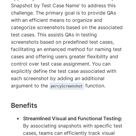
Snapshot by Test Case Name’ to address this
challenge. The primary goal is to provide QAs
with an efficient means to organize and
categorize screenshots based on the associated
test cases. This assists QAs in testing
screenshots based on predefined test cases,
facilitating an enhanced method for naming test
cases and offering users greater flexibility and
control over test case assignment. You can
explicitly define the test case associated with
each screenshot by adding an additional
argument to the
function.
percyScreenshot
Benefits
Streamlined Visual and Functional Testing:
By associating snapshots with specific test
cases, teams can efficiently track visual