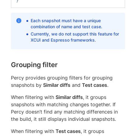
}
Each snapshot must have a unique
combination of name and test case.
Currently, we do not support this feature for
XCUI and Espresso frameworks.
Grouping filter
Percy provides grouping filters for grouping
snapshots by
Similar diffs
and
Test cases
.
When filtering with
Similar diffs
, it groups
snapshots with matching changes together. If
Percy doesn’t find any matching differences in
the build, it still displays individual snapshots.
When filtering with
Test cases
, it groups