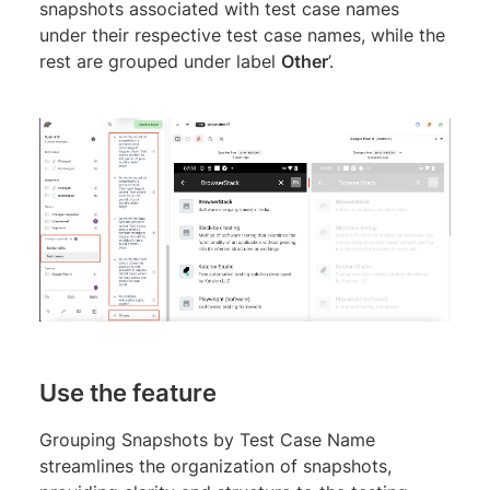
snapshots associated with test case names
under their respective test case names, while the
rest are grouped under label
Other
’.
Use the feature
Grouping Snapshots by Test Case Name
streamlines the organization of snapshots,