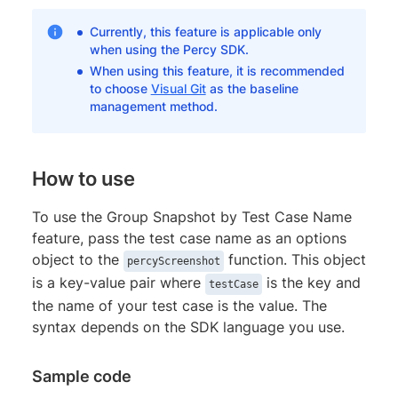
Currently, this feature is applicable only
when using the Percy SDK.
When using this feature, it is recommended
to choose
Visual Git
as the baseline
management method.
How to use
To use the Group Snapshot by Test Case Name
feature, pass the test case name as an options
object to the
function. This object
percyScreenshot
is a key-value pair where
is the key and
testCase
the name of your test case is the value. The
syntax depends on the SDK language you use.
Sample code