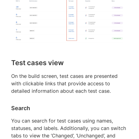
Test cases view
On the build screen, test cases are presented
with clickable links that provide access to
detailed information about each test case.
Search
You can search for test cases using names,
statuses, and labels. Additionally, you can switch
tabs to view the ‘Changed’, ‘Unchanged’, and