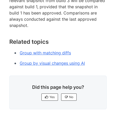
relevant snapshot from build 3 will be compared
against build 1, provided that the snapshot in
build 1 has been approved. Comparisons are
always conducted against the last approved
snapshot.
Related topics
Group with matching diffs
Group by visual changes using AI
Did this page help you?
Yes
No