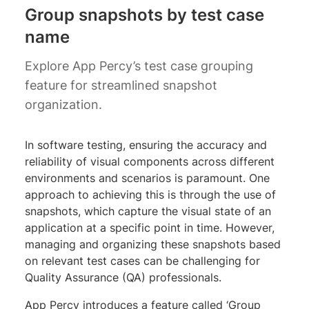
Group snapshots by test case
name
Explore App Percy’s test case grouping
feature for streamlined snapshot
organization.
In software testing, ensuring the accuracy and
reliability of visual components across different
environments and scenarios is paramount. One
approach to achieving this is through the use of
snapshots, which capture the visual state of an
application at a specific point in time. However,
managing and organizing these snapshots based
on relevant test cases can be challenging for
Quality Assurance (QA) professionals.
App Percy introduces a feature called ‘Group