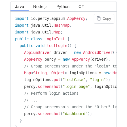
Java
Node.js
Python
C#
import
io
.
percy
.
appium
.
AppPercy
;
Copy
import
java
.
util
.
HashMap
;
import
java
.
util
.
Map
;
public
class
LoginTest
{
public
void
testLogin
(
)
{
AppiumDriver
 driver 
=
new
AndroidDriver
(
)
;
AppPercy
 percy 
=
new
AppPercy
(
driver
)
;
// Group screenshots under the "login" test c
Map
<
String
,
Object
>
 loginOptions 
=
new
HashMa
    loginOptions
.
put
(
"testCase"
,
"login"
)
;
    percy
.
screenshot
(
"login page"
,
 loginOptions
)
;
// Perform login actions
// ...
// Group screenshots under the "Other" label
    percy
.
screenshot
(
"dashboard"
)
;
}