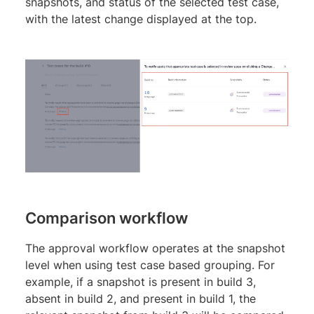
snapshots, and status of the selected test case,
with the latest change displayed at the top.
Comparison workflow
The approval workflow operates at the snapshot
level when using test case based grouping. For
example, if a snapshot is present in build 3,
absent in build 2, and present in build 1, the