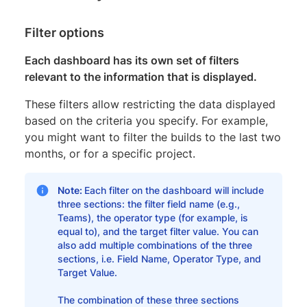
Filter options
Each dashboard has its own set of filters
relevant to the information that is displayed.
These filters allow restricting the data displayed
based on the criteria you specify. For example,
you might want to filter the builds to the last two
months, or for a specific project.
Note:
Each filter on the dashboard will include
three sections: the filter field name (e.g.,
Teams), the operator type (for example, is
equal to), and the target filter value. You can
also add multiple combinations of the three
sections, i.e. Field Name, Operator Type, and
Target Value.
The combination of these three sections