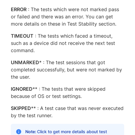
ERROR​​​​​
: The tests which were not marked pass
or failed and there was an error. You can get
more details on these in Test Stability section.
TIMEOUT
​​​​​ : The tests which faced a timeout,
such as a device did not receive the next test
command.
UNMARKED
*​​​​ : The test sessions that got
completed successfully, but were not marked by
the user.
IGNORED
**​ : The tests that were skipped
because of OS or test settings.
SKIPPED
**​ : A test case that was never executed
by the test runner.
Note:
Click to get more details about test