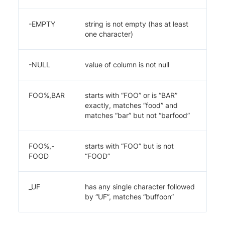
-EMPTY
string is not empty (has at least
one character)
-NULL
value of column is not null
FOO%,BAR
starts with “FOO” or is “BAR”
exactly, matches “food” and
matches “bar” but not “barfood”
FOO%,-
starts with “FOO” but is not
FOOD
“FOOD”
_UF
has any single character followed
by “UF”, matches “buffoon”