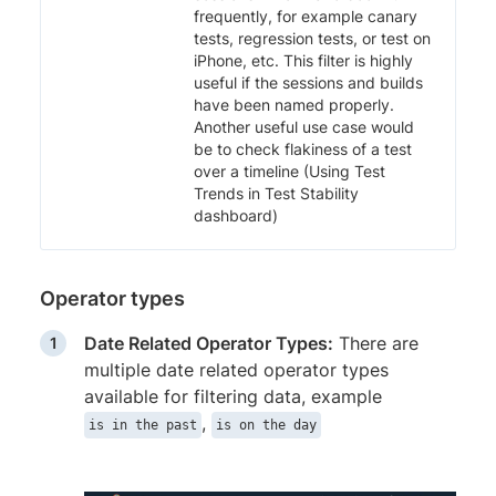
frequently, for example canary
tests, regression tests, or test on
iPhone, etc. This filter is highly
useful if the sessions and builds
have been named properly.
Another useful use case would
be to check flakiness of a test
over a timeline (Using Test
Trends in Test Stability
dashboard)
Operator types
Date Related Operator Types:
There are
multiple date related operator types
available for filtering data, example
,
is in the past
is on the day