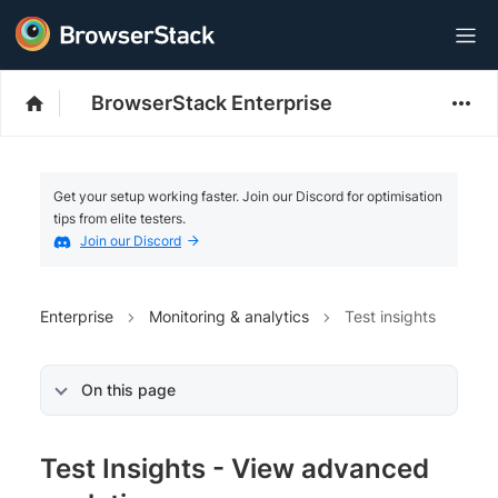
BrowserStack Enterprise
Get your setup working faster. Join our Discord for optimisation
tips from elite testers.
Join our Discord
Enterprise
Monitoring & analytics
Test insights
On this page
Test Insights - View advanced