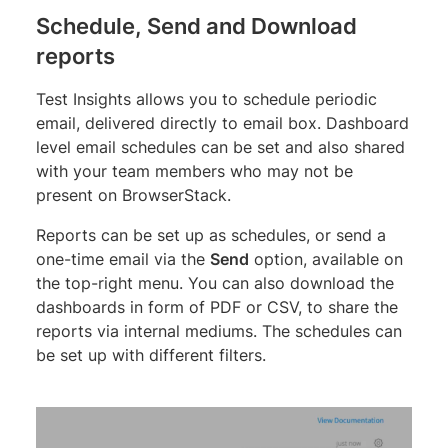
Schedule, Send and Download
reports
Test Insights allows you to schedule periodic
email, delivered directly to email box. Dashboard
level email schedules can be set and also shared
with your team members who may not be
present on BrowserStack.
Reports can be set up as schedules, or send a
one-time email via the
Send
option, available on
the top-right menu. You can also download the
dashboards in form of PDF or CSV, to share the
reports via internal mediums. The schedules can
be set up with different filters.