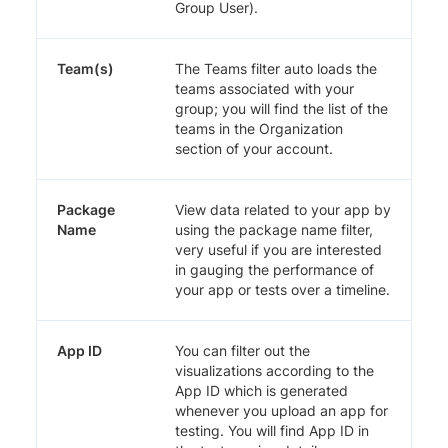
Group User).
Team(s)
The Teams filter auto loads the
teams associated with your
group; you will find the list of the
teams in the Organization
section of your account.
Package
View data related to your app by
Name
using the package name filter,
very useful if you are interested
in gauging the performance of
your app or tests over a timeline.
App ID
You can filter out the
visualizations according to the
App ID which is generated
whenever you upload an app for
testing. You will find App ID in