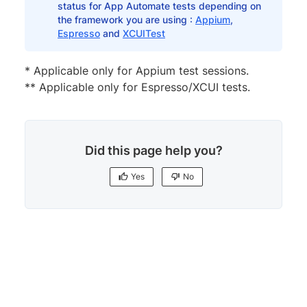
status for App Automate tests depending on
the framework you are using :
Appium
,
Espresso
and
XCUITest
*​​​​ Applicable only for Appium test sessions.
** Applicable only for Espresso/XCUI tests.
Did this page help you?
Yes
No
Yes
No