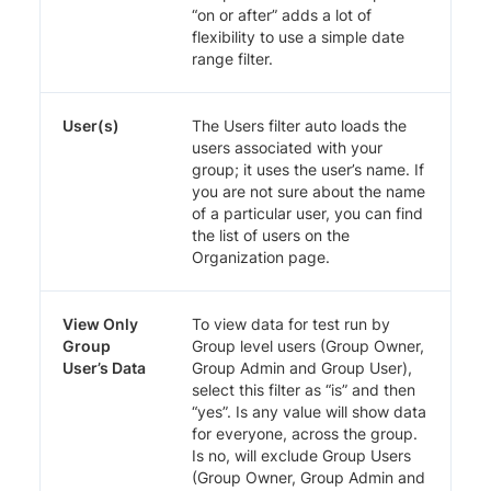
“on or after” adds a lot of
flexibility to use a simple date
range filter.
User(s)
The Users filter auto loads the
users associated with your
group; it uses the user’s name. If
you are not sure about the name
of a particular user, you can find
the list of users on the
Organization page.
View Only
To view data for test run by
Group
Group level users (Group Owner,
User’s Data
Group Admin and Group User),
select this filter as “is” and then
“yes”. Is any value will show data
for everyone, across the group.
Is no, will exclude Group Users
(Group Owner, Group Admin and