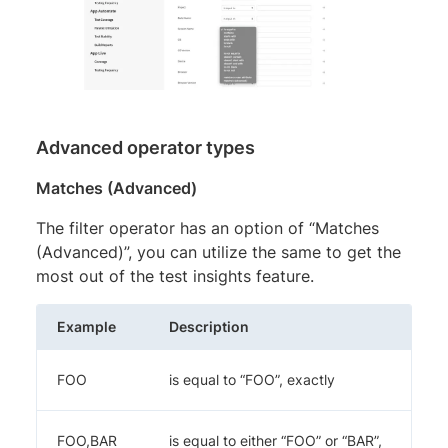
Advanced operator types
Matches (Advanced)
The filter operator has an option of “Matches
(Advanced)”, you can utilize the same to get the
most out of the test insights feature.
Example
Description
FOO
is equal to “FOO”, exactly
FOO,BAR
is equal to either “FOO” or “BAR”,