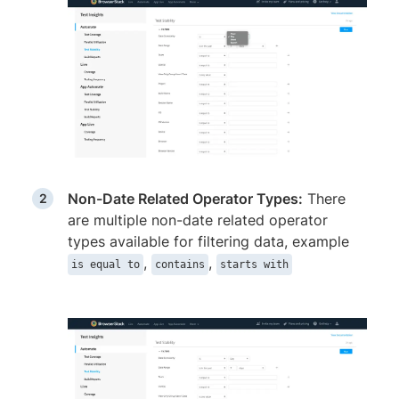
Non-Date Related Operator Types:
There
are multiple non-date related operator
types available for filtering data, example
,
,
is equal to
contains
starts with