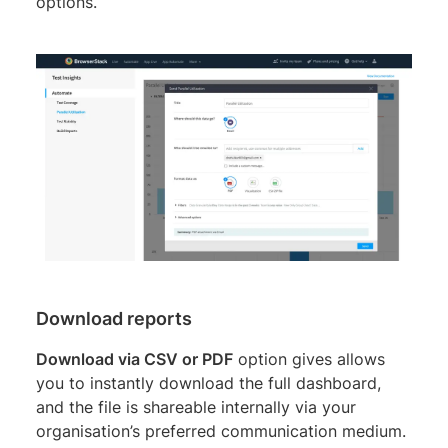
options.
Download reports
Download via CSV or PDF
option gives allows
you to instantly download the full dashboard,
and the file is shareable internally via your
organisation’s preferred communication medium.