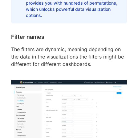
provides you with hundreds of permutations,
which unlocks powerful data visualization
options.
Filter names
The filters are dynamic, meaning depending on
the data in the visualizations the filters might be
different for different dashboards.