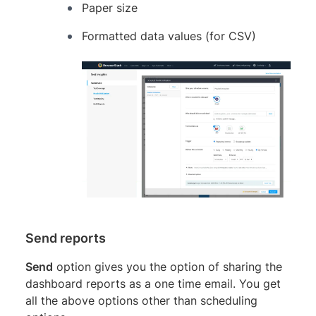
Paper size
Formatted data values (for CSV)
Send reports
Send
option gives you the option of sharing the
dashboard reports as a one time email. You get
all the above options other than scheduling