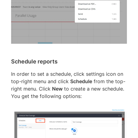
Schedule reports
In order to set a schedule, click settings icon on
top-right menu and click
Schedule
from the top-
right menu. Click
New
to create a new schedule.
You get the following options: