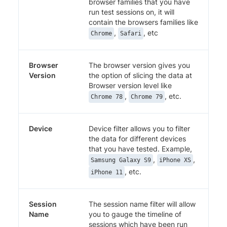
browser families that you have
run test sessions on, it will
contain the browsers families like
,
, etc
Chrome
Safari
Browser
The browser version gives you
Version
the option of slicing the data at
Browser version level like
,
, etc.
Chrome 78
Chrome 79
Device
Device filter allows you to filter
the data for different devices
that you have tested. Example,
,
,
Samsung Galaxy S9
iPhone XS
, etc.
iPhone 11
Session
The session name filter will allow
Name
you to gauge the timeline of
sessions which have been run