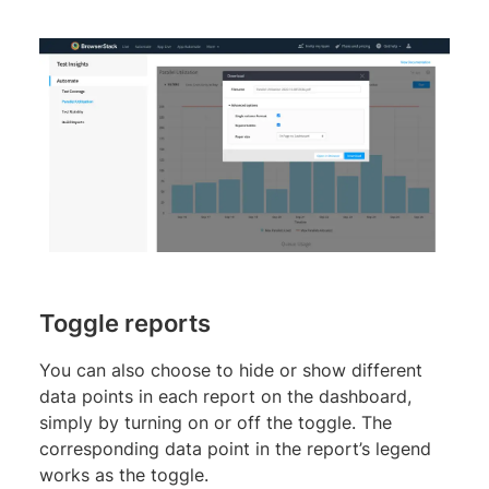
Toggle reports
You can also choose to hide or show different
data points in each report on the dashboard,
simply by turning on or off the toggle. The
corresponding data point in the report’s legend
works as the toggle.