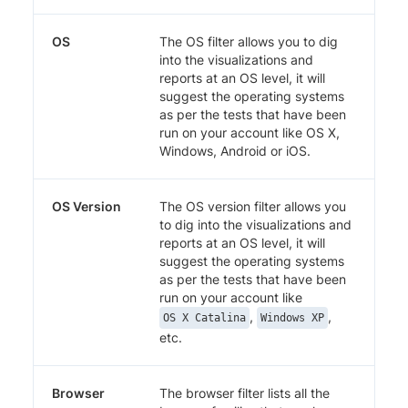
OS
The OS filter allows you to dig
into the visualizations and
reports at an OS level, it will
suggest the operating systems
as per the tests that have been
run on your account like OS X,
Windows, Android or iOS.
OS Version
The OS version filter allows you
to dig into the visualizations and
reports at an OS level, it will
suggest the operating systems
as per the tests that have been
run on your account like
,
,
OS X Catalina
Windows XP
etc.
Browser
The browser filter lists all the