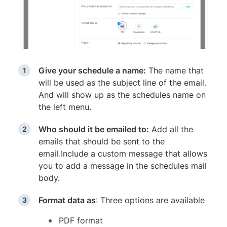
Give your schedule a name:
The name that
will be used as the subject line of the email.
And will show up as the schedules name on
the left menu.
Who should it be emailed to:
Add all the
emails that should be sent to the
email.Include a custom message that allows
you to add a message in the schedules mail
body.
Format data as
: Three options are available
PDF format