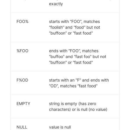
exactly
FOO%
starts with “FOO”, matches
“foolish” and “food” but not
“buffoon” or “fast food”
%FOO
ends with “FOO”, matches
“buffoo” and “fast foo” but not
“buffoon” or “fast food”
F%OD
starts with an “F” and ends with
“OD”, matches “fast food”
EMPTY
string is empty (has zero
characters) or is null (no value)
NULL
value is null