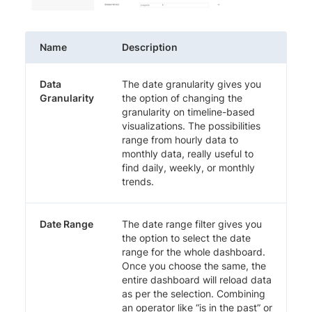
Name
Description
Data
The date granularity gives you
Granularity
the option of changing the
granularity on timeline-based
visualizations. The possibilities
range from hourly data to
monthly data, really useful to
find daily, weekly, or monthly
trends.
Date Range
The date range filter gives you
the option to select the date
range for the whole dashboard.
Once you choose the same, the
entire dashboard will reload data
as per the selection. Combining
an operator like “is in the past” or