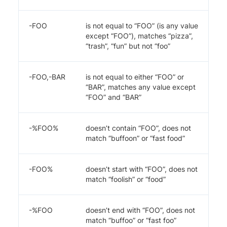
-FOO
is not equal to “FOO” (is any value
except “FOO”), matches “pizza”,
“trash”, “fun” but not “foo”
-FOO,-BAR
is not equal to either “FOO” or
“BAR”, matches any value except
“FOO” and “BAR”
-%FOO%
doesn’t contain “FOO”, does not
match “buffoon” or “fast food”
-FOO%
doesn’t start with “FOO”, does not
match “foolish” or “food”
-%FOO
doesn’t end with “FOO”, does not
match “buffoo” or “fast foo”