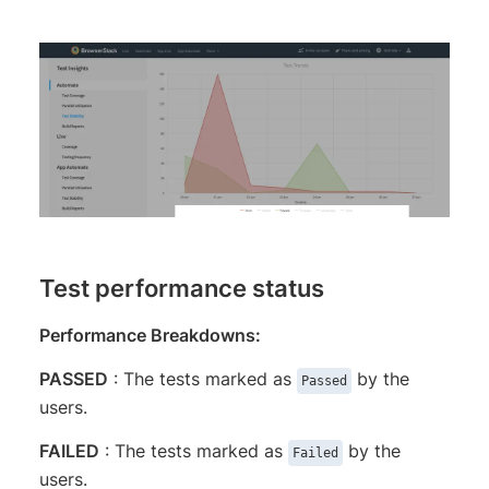
Test performance status
Performance Breakdowns:
PASS​​​​​ED
: The tests marked as
by the
Passed
users.
FAIL​​​ED
​​ : The tests marked as
by the
Failed
users.