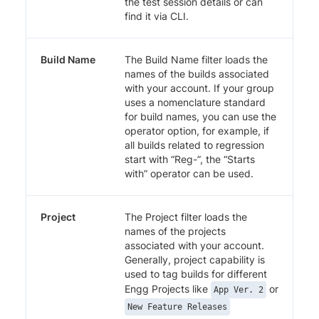
the test session details or can
find it via CLI.
Build Name
The Build Name filter loads the
names of the builds associated
with your account. If your group
uses a nomenclature standard
for build names, you can use the
operator option, for example, if
all builds related to regression
start with “Reg-”, the “Starts
with” operator can be used.
Project
The Project filter loads the
names of the projects
associated with your account.
Generally, project capability is
used to tag builds for different
Engg Projects like
or
App Ver. 2
New Feature Releases