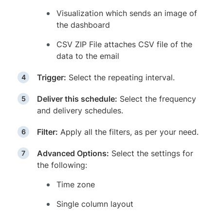
Visualization which sends an image of
the dashboard
CSV ZIP File attaches CSV file of the
data to the email
Trigger:
Select the repeating interval.
Deliver this schedule:
Select the frequency
and delivery schedules.
Filter:
Apply all the filters, as per your need.
Advanced Options:
Select the settings for
the following:
Time zone
Single column layout