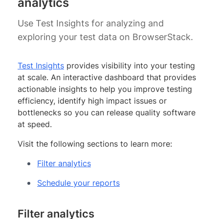
analytics
Use Test Insights for analyzing and
exploring your test data on BrowserStack.
Test Insights
provides visibility into your testing
at scale. An interactive dashboard that provides
actionable insights to help you improve testing
efficiency, identify high impact issues or
bottlenecks so you can release quality software
at speed.
Visit the following sections to learn more:
Filter analytics
Schedule your reports
Filter analytics