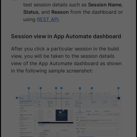
test session details such as
Session Name
,
Status
, and
Reason
from the dashboard or
using
REST API
.
Session view in App Automate dashboard
After you click a particular session in the build
view, you will be taken to the session details
view of the App Automate dashboard as shown
in the following sample screenshot: