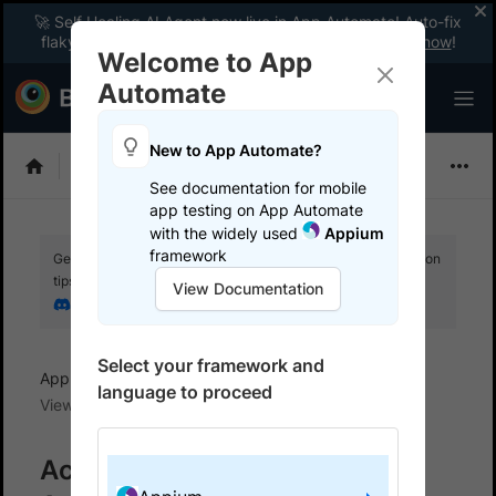
🚀 Self Healing AI Agent now live in App Automate! Auto-fix
flaky tests instantly with zero code changes.
Enable now
!
Welcome to App
Automate
New to App Automate?
Appium
See documentation for mobile
app testing on App Automate
with the widely used
Appium
framework
Get your setup working faster. Join our Discord for optimisation
tips from elite testers.
View Documentation
Join our Discord
Select your framework and
App Automate
View and manage test results
language to proceed
View test results
Access test results for your