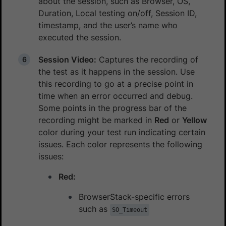
about the session, such as Browser, OS,
Duration, Local testing on/off, Session ID,
timestamp, and the user’s name who
executed the session.
Session Video:
Captures the recording of
the test as it happens in the session. Use
this recording to go at a precise point in
time when an error occurred and debug.
Some points in the progress bar of the
recording might be marked in
Red
or
Yellow
color during your test run indicating certain
issues. Each color represents the following
issues:
Red:
BrowserStack-specific errors
such as
SO_Timeout