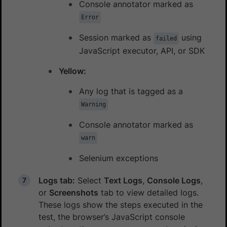
Console annotator marked as
Error
Session marked as
using
failed
JavaScript executor, API, or SDK
Yellow:
Any log that is tagged as a
Warning
Console annotator marked as
warn
Selenium exceptions
Logs tab:
Select
Text Logs
,
Console Logs
,
or
Screenshots
tab to view detailed logs.
These logs show the steps executed in the
test, the browser’s JavaScript console