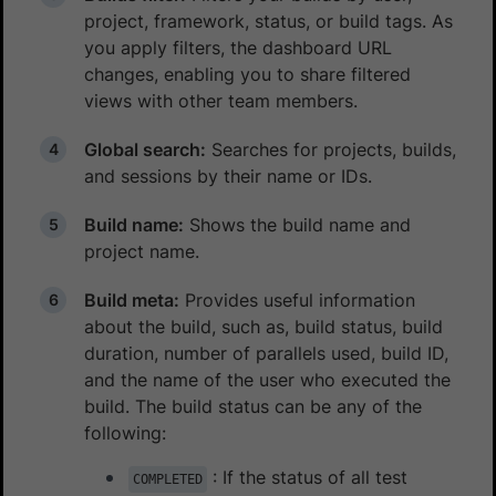
project, framework, status, or build tags. As
you apply filters, the dashboard URL
changes, enabling you to share filtered
views with other team members.
Global search:
Searches for projects, builds,
and sessions by their name or IDs.
Build name:
Shows the build name and
project name.
Build meta:
Provides useful information
about the build, such as, build status, build
duration, number of parallels used, build ID,
and the name of the user who executed the
build. The build status can be any of the
following:
: If the status of all test
COMPLETED