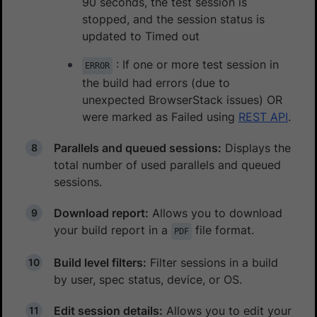
90 seconds, the test session is
stopped, and the session status is
updated to Timed out
: If one or more test session in
ERROR
the build had errors (due to
unexpected BrowserStack issues) OR
were marked as Failed using
REST API
.
Parallels and queued sessions:
Displays the
total number of used parallels and queued
sessions.
Download report:
Allows you to download
your build report in a
file format.
PDF
Build level filters:
Filter sessions in a build
by user, spec status, device, or OS.
Edit session details:
Allows you to edit your