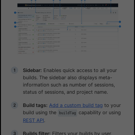
Sidebar:
Enables quick access to all your
builds. The sidebar also displays meta-
information such as number of sessions,
status of sessions, and project name.
Build tags:
Add a custom build tag
to your
build using the
capability or using
buildTag
REST API
.
Builds filter:
Filters your builds by user,