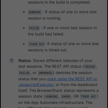
sessions in the build is completed.
: If status of one or more test
RUNNING
session is running.
: If one or more test session in
FAILED
the build had failed.
: If status of one or more test
Timed Out
sessions is timed out.
Status:
Shows different statuses of your
test sessions. The REST API status (
,
PASSED
, or
) denotes the session
FAILED
UNMARKED
status that you
mark using the REST API or
JavascriptExecutor
, or from the dashboard
itself. The BrowserStack status represents a
session state (
,
, OR
)
RUNNING
ERROR
TIMED OUT
on the App Automate infrastructure. The