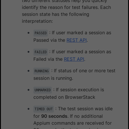
two different statuses help you quickly
identify the reason for test failures. Each
session state has the following
interpretation:
: If user marked a session as
PASSED
Passed via the
REST API
.
: If user marked a session as
FAILED
Failed via the
REST API
.
: If status of one or more test
RUNNING
session is running.
: If session execution is
UNMARKED
completed on BrowserStack
: The test session was idle
TIMED OUT
for
90 seconds
. If no additional
Appium commands are received for