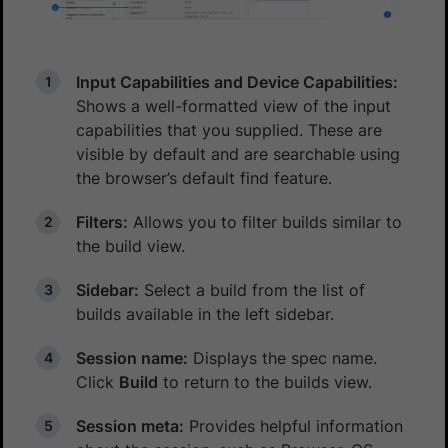
Input Capabilities and Device Capabilities:
Shows a well-formatted view of the input
capabilities that you supplied. These are
visible by default and are searchable using
the browser’s default find feature.
Filters:
Allows you to filter builds similar to
the build view.
Sidebar:
Select a build from the list of
builds available in the left sidebar.
Session name:
Displays the spec name.
Click
Build
to return to the builds view.
Session meta:
Provides helpful information