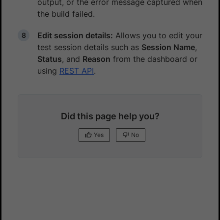
output, or the error message captured when
the build failed.
Edit session details:
Allows you to edit your
test session details such as
Session Name
,
Status
, and
Reason
from the dashboard or
using
REST API
.
Did this page help you?
Yes
No
Yes
No