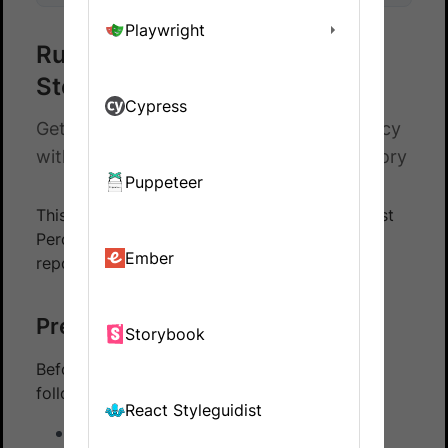
Playwright
Run a sample Percy build with
Storybook
Cypress
Get hands-on experience on running Percy
with Storybook using our sample repository
Puppeteer
This guide walks you through running your first
Percy build with Storybook using our sample
Ember
repository.
Prerequisites
Storybook
Before you start, ensure that you have the
following installed:
React Styleguidist
Node 20 or later