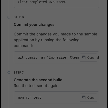
Clear completed </button>
Commit your changes
Commit the changes you made to the sample
application by running the following
command:
git commit -am "Emphasize 'Clear completed' bu
Copy
Generate the second build
Run the test script again.
npm run test
Copy