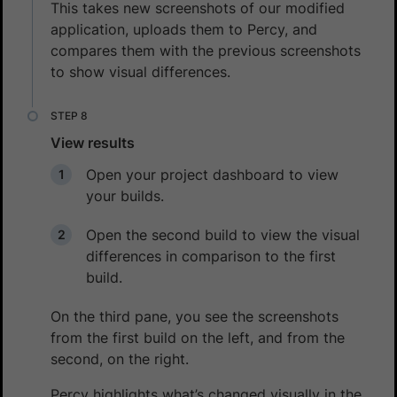
This takes new screenshots of our modified
application, uploads them to Percy, and
compares them with the previous screenshots
to show visual differences.
View results
Open your project dashboard to view
your builds.
Open the second build to view the visual
differences in comparison to the first
build.
On the third pane, you see the screenshots
from the first build on the left, and from the
second, on the right.
Percy highlights what’s changed visually in the