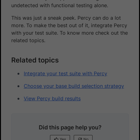
undetected with functional testing alone.
This was just a sneak peek. Percy can do a lot
more. To make the best out of it, integrate Percy
with your test suite. To know more check out the
related topics.
Related topics
Integrate your test suite with Percy
Choose your base build selection strategy
View Percy build results
Did this page help you?
Yes
No