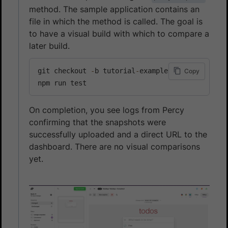
method. The sample application contains an
file in which the method is called. The goal is
to have a visual build with which to compare a
later build.
git checkout 
-
b tutorial
-
example

Copy
npm run test
On completion, you see logs from Percy
confirming that the snapshots were
successfully uploaded and a direct URL to the
dashboard. There are no visual comparisons
yet.