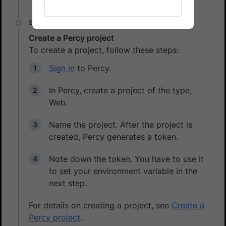
Create a Percy project
To create a project, follow these steps:
Sign in
to Percy.
In Percy, create a project of the type,
Web.
Name the project. After the project is
created, Percy generates a token.
Note down the token. You have to use it
to set your environment variable in the
next step.
For details on creating a project, see
Create a
Percy project
.