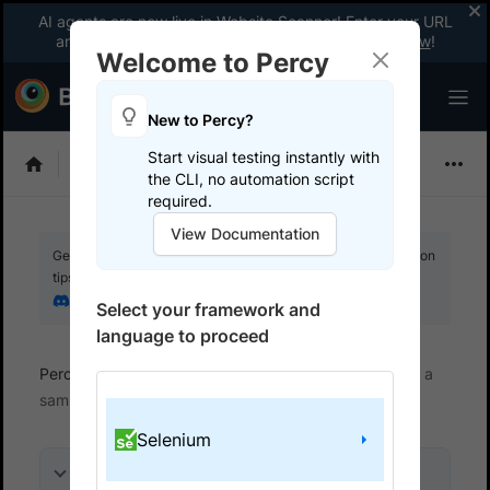
AI agents are now live in Website Scanner! Enter your URL
and fix website issues 3x faster with AI.
Explore now
!
Welcome to Percy
New to Percy?
Start visual testing instantly with
Choose Framework
the CLI, no automation script
required.
View Documentation
Get your setup working faster. Join our Discord for optimisation
tips from elite testers.
Join our Discord
Select your framework and
language to proceed
Percy
Get started with automated script
Run a
sample build
Selenium
On this page