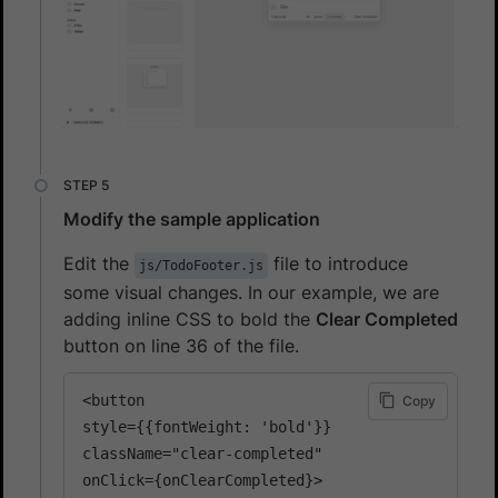
Modify the sample application
Edit the
file to introduce
js/TodoFooter.js
some visual changes. In our example, we are
adding inline CSS to bold the
Clear Completed
button on line 36 of the file.
<button 

Copy
style={{fontWeight: 'bold'}}

className="clear-completed"

onClick={onClearCompleted}>
