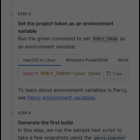
Set the project token as an environment
variable
Run the given command to set
as
PERCY_TOKEN
an environment variable:
macOS or Linux
Windows PowerShell
Windows 
export
PERCY_TOKEN
=
"<your token here>"
Copy
To learn about environment variables in Percy,
see
Percy environment variables
.
Generate the first build
In this step, we run the sample test script to
take a few snapshots using the
percy.snapshot