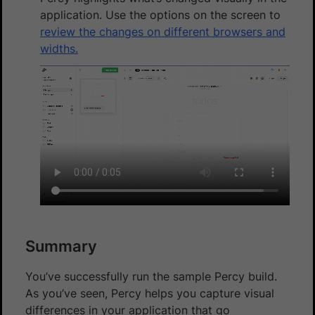
application. Use the options on the screen to
review the changes on different browsers and
widths.
Summary
You’ve successfully run the sample Percy build.
As you’ve seen, Percy helps you capture visual
differences in your application that go