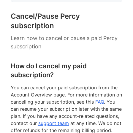
Cancel/Pause Percy
subscription
Learn how to cancel or pause a paid Percy
subscription
How do I cancel my paid
subscription?
You can cancel your paid subscription from the
Account Overview page. For more information on
cancelling your subscription, see this
FAQ
. You
can resume your subscription later with the same
plan. If you have any account-related questions,
contact our
support team
at any time. We do not
offer refunds for the remaining billing period.