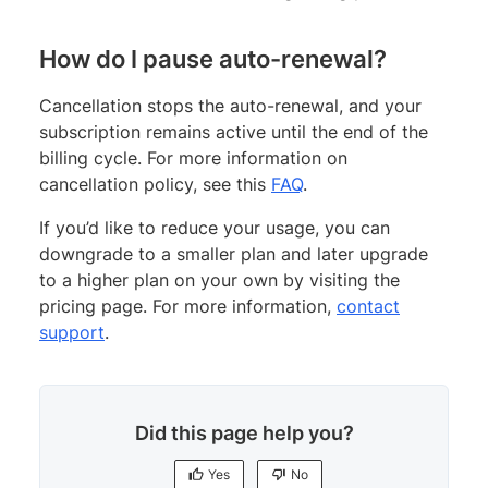
How do I pause auto-renewal?
Cancellation stops the auto-renewal, and your
subscription remains active until the end of the
billing cycle. For more information on
cancellation policy, see this
FAQ
.
If you’d like to reduce your usage, you can
downgrade to a smaller plan and later upgrade
to a higher plan on your own by visiting the
pricing page. For more information,
contact
support
.
Did this page help you?
Yes
No