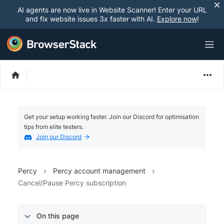
AI agents are now live in Website Scanner! Enter your URL
and fix website issues 3x faster with AI.
Explore now
!
Get your setup working faster. Join our Discord for optimisation
tips from elite testers.
Join our Discord
Percy
Percy account management
Cancel/Pause Percy subscription
On this page