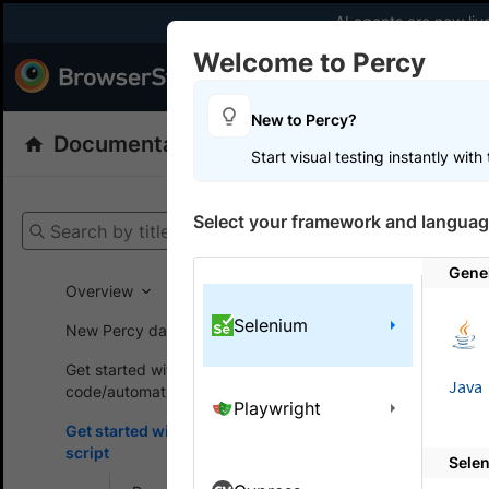
AI agents are now liv
Welcome to Percy
Products
Dev
New to Percy?
Documentation
Percy: Visual Testing
Start visual testing instantly wit
Get your setup
Select your framework and languag
Search by title
Percy
Get
Gene
Overview
Selenium
New Percy dashboard
On this
Get started without
Java
code/automation script
Playwright
Build 
Get started with automated
script
Sele
A guide to