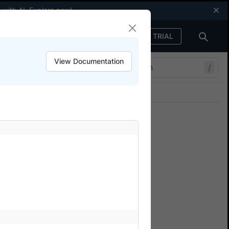
 with AI.
Explore now
!
FREE TRIAL
Sign in
View Documentation
/
Join our Discord
ers.
s
f your choice