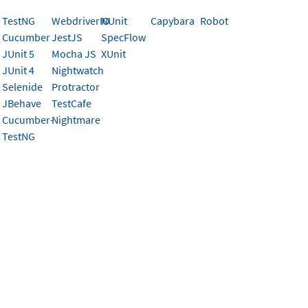
TestNG
WebdriverIO
NUnit
Capybara
Robot
rently doesn’t support the test framework you’re using, it’s
Cucumber
JestJS
SpecFlow
works by capturing a snapshot of the DOM in the test brow
JUnit 5
Mocha JS
XUnit
cy’s API to eventually be rendered concurrently across brow
JUnit 4
Nightwatch
.
Selenide
Protractor
JBehave
TestCafe
f the heavy lifting is taken care of for you. Percy’s SDKs are
Cucumber-
Nightmare
and are pretty simple under the covers. All SDKs need to:
TestNG
if Percy is running
the DOM serialization JavaScript, then execute that JS insi
ize the DOM (by running a JS script in the test browser)
at DOM & snapshot options (name, widths, etc) to the run
can change slightly depending on if the SDK you are buildi
ge. If your framework is in JavaScript, skip to this
section