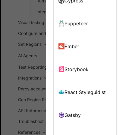
Cypress
Run a sample build
If Percy cur
Integrate your test suite
SDK. Percy 
Visual testing workflows
Puppeteer
sent to Per
screenshots
Configure and customize
Set Regions
Almost all o
Ember
frameworks 
AI Agents
Check 
Test Reporting Dashboard
Storybook
Fetch 
Integrations
Serial
Percy account management
React Styleguidist
Geo Region Restriction (GRR)
th
POST
API Reference
These steps 
Gatsby
other langua
Troubleshoot
References