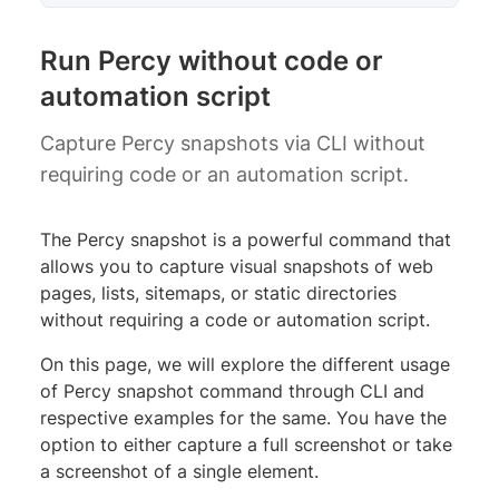
Run Percy without code or
automation script
Capture Percy snapshots via CLI without
requiring code or an automation script.
The Percy snapshot is a powerful command that
allows you to capture visual snapshots of web
pages, lists, sitemaps, or static directories
without requiring a code or automation script.
On this page, we will explore the different usage
of Percy snapshot command through CLI and
respective examples for the same. You have the
option to either capture a full screenshot or take
a screenshot of a single element.