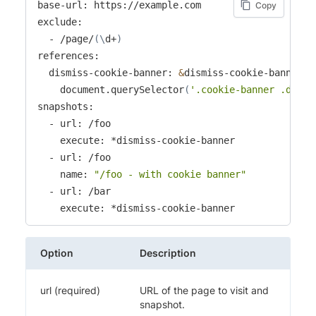
base-url: https://example.com

Copy
exclude:

  - /page/
(
\
d+
)
references:

  dismiss-cookie-banner: 
&
dismiss-cookie-banner 
|
    document.querySelector
(
'.cookie-banner .dismi
snapshots:

  - url: /foo

    execute: *dismiss-cookie-banner

  - url: /foo

    name: 
"/foo - with cookie banner"
  - url: /bar

    execute: *dismiss-cookie-banner
Option
Description
url (required)
URL of the page to visit and
snapshot.