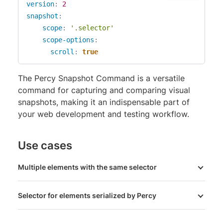
version
:
2
snapshot
:
scope
:
'.selector'
scope-options
:
scroll
:
true
The Percy Snapshot Command is a versatile
command for capturing and comparing visual
snapshots, making it an indispensable part of
your web development and testing workflow.
Use cases
Multiple elements with the same selector
Selector for elements serialized by Percy