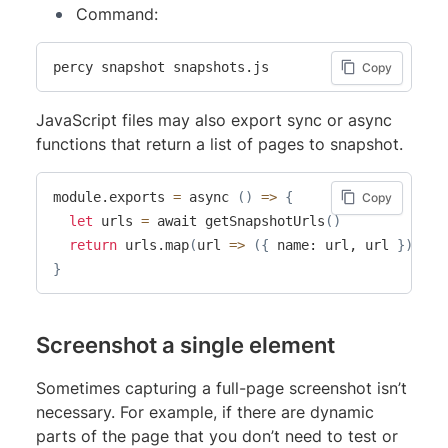
Command:
percy snapshot snapshots.js
Copy
JavaScript files may also export sync or async
functions that return a list of pages to snapshot.
module.exports 
=
 async 
(
)
=
>
{
Copy
let
 urls 
=
 await getSnapshotUrls
(
)
return
 urls.map
(
url 
=
>
(
{
 name: url, url 
}
))
}
Screenshot a single element
Sometimes capturing a full-page screenshot isn’t
necessary. For example, if there are dynamic
parts of the page that you don’t need to test or