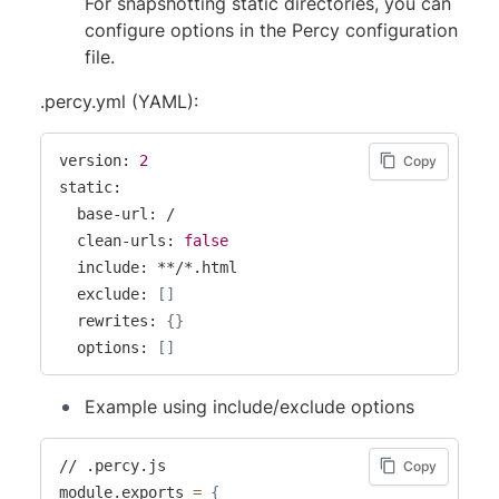
For snapshotting static directories, you can
configure options in the Percy configuration
file.
.percy.yml (YAML):
version: 
2
Copy
static:

  base-url: /

  clean-urls: 
false
  include: **/*.html

  exclude: 
[
]
  rewrites: 
{
}
  options: 
[
]
Example using include/exclude options
// .percy.js

Copy
module.exports 
=
{