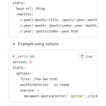
static:

  base-url: /blog

  rewrites:

    /:year/:month/:title: /posts/:year-:month--:ti
    /:year/:month: /posts/index-:year-:month.html

    /:year: /posts/index-:year.html
Example using options
# .percy.yml
Copy
version: 
2
static:

  options:

  - files: /foo-bar.html

    waitForSelector: .is-ready

    execute: 
|
      document.querySelector
(
'.button'
)
.click
(
)