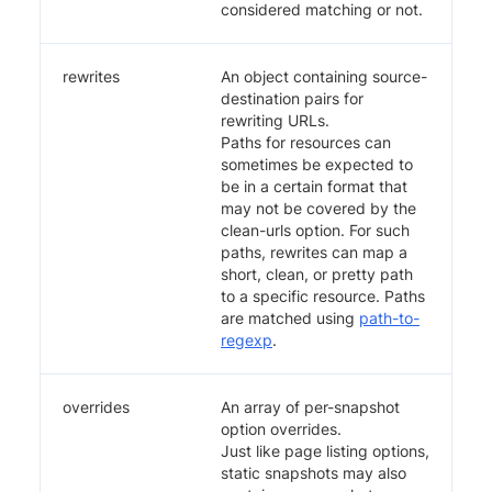
considered matching or not.
rewrites
An object containing source-
destination pairs for
rewriting URLs.
Paths for resources can
sometimes be expected to
be in a certain format that
may not be covered by the
clean-urls option. For such
paths, rewrites can map a
short, clean, or pretty path
to a specific resource. Paths
are matched using
path-to-
regexp
.
overrides
An array of per-snapshot
option overrides.
Just like page listing options,
static snapshots may also