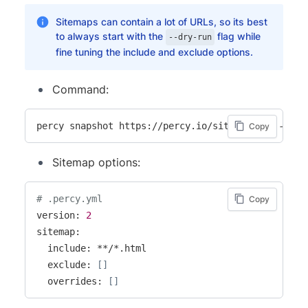
Sitemaps can contain a lot of URLs, so its best
to always start with the
flag while
--dry-run
fine tuning the include and exclude options.
Command:
percy snapshot https://percy.io/sitemap.xml --dry
Copy
Sitemap options:
# .percy.yml
Copy
version: 
2
sitemap:

  include: **/*.html

  exclude: 
[
]
  overrides: 
[
]