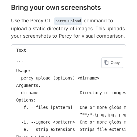
Bring your own screenshots
Use the Percy CLI
command to
percy upload
upload a static directory of images. This uploads
your screenshots to Percy for visual comparison.
Text
Copy
```

Usage:

  percy upload [options] <dirname>

Arguments:

  dirname                 Directory of images to u
Options:

  -f, --files [pattern]   One or more globs match
                          "**/*.{png,jpg,jpeg}")

  -i, --ignore <pattern>  One or more globs matchi
  -e, --strip-extensions  Strips file extensions f
Percy options:
