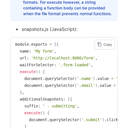
formats. For execute however, a string
containing a function body can be provided
when the file format prevents normal functions.
snapshots.js (JavaScript):
module.exports 
=
[
{
Copy
  name: 
'My form'
,

  url: 
'http://localhost:8080/form'
,

  waitForSelector: 
'.form-loaded'
,

execute
(
)
{
    document.querySelector
(
'.name'
)
.value 
=
'Name
    document.querySelector
(
'.email'
)
.value 
=
'ema
}
,

  additionalSnapshots: 
[
{
    suffix: 
' - submitting'
,

execute
(
)
{
      document.querySelector
(
'.submit'
)
.click
(
)
;
}