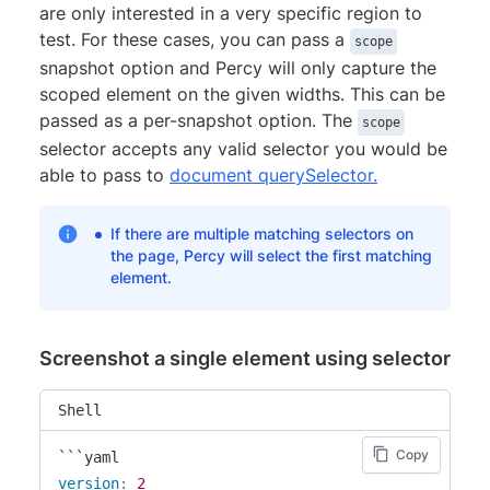
are only interested in a very specific region to
test. For these cases, you can pass a
scope
snapshot option and Percy will only capture the
scoped element on the given widths. This can be
passed as a per-snapshot option. The
scope
selector accepts any valid selector you would be
able to pass to
document querySelector.
If there are multiple matching selectors on
the page, Percy will select the first matching
element.
Screenshot a single element using selector
Shell
Copy
version
:
2