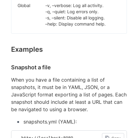
Global
-v, –verbose: Log all activity.
-q, –quiet: Log errors only.
-s, –silent: Disable all logging.
–help: Display command help.
Examples
Snapshot a file
When you have a file containing a list of
snapshots, it must be in YAML, JSON, or a
JavaScript format exporting a list of pages. Each
snapshot should include at least a URL that can
be navigated to using a browser.
snapshots.yml (YAML):
- http://localhost:8080
