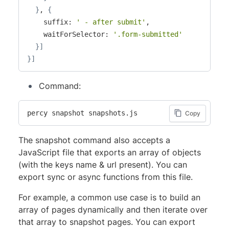
}
, 
{
    suffix: 
' - after submit'
,

    waitForSelector: 
'.form-submitted'
}
]
}
]
Command:
percy snapshot snapshots.js
Copy
The snapshot command also accepts a
JavaScript file that exports an array of objects
(with the keys name & url present). You can
export sync or async functions from this file.
For example, a common use case is to build an
array of pages dynamically and then iterate over
that array to snapshot pages. You can export