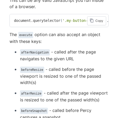
This can be any valid JavaScript you run inside
of a browser.
document.querySelector
(
'.my-button-example'
)
.clic
Copy
The
option can also accept an object
execute
with these keys:
- called after the page
afterNavigation
navigates to the given URL
- called before the page
beforeResize
viewport is resized to one of the passed
width(s)
- called after the page viewport
afterResize
is resized to one of the passed width(s)
- called before Percy
beforeSnapshot
captures a snapshot