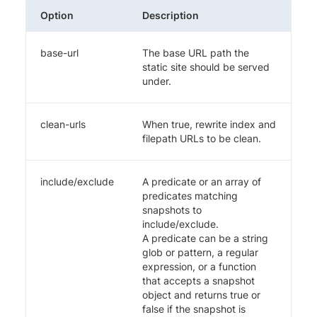
Option
Description
base-url
The base URL path the
static site should be served
under.
clean-urls
When true, rewrite index and
filepath URLs to be clean.
include/exclude
A predicate or an array of
predicates matching
snapshots to
include/exclude.
A predicate can be a string
glob or pattern, a regular
expression, or a function
that accepts a snapshot
object and returns true or
false if the snapshot is