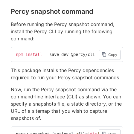
Percy snapshot command
Before running the Percy snapshot command,
install the Percy CLI by running the following
command:
npm
install
 --save-dev @percy/cli
Copy
This package installs the Percy dependencies
required to run your Percy snapshot commands.
Now, run the Percy snapshot command via the
command-line interface (CLI) as shown. You can
specify a snapshots file, a static directory, or the
URL of a sitemap that you wish to capture
snapshots of.
percy snapshot 
[
options
]
<
file
|
dir
|
sitemap
>