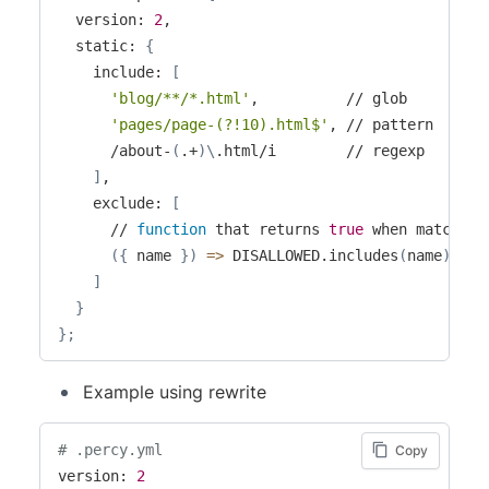
  version: 
2
,

  static: 
{
    include: 
[
'blog/**/*.html'
,          // glob

'pages/page-(?!10).html$'
, // pattern

      /about-
(
.+
)
\
.html/i        // regexp

]
,

    exclude: 
[
      // 
function
 that returns 
true
 when matching

(
{
 name 
}
)
=
>
 DISALLOWED.includes
(
name
)
]
}
}
;
Example using rewrite
# .percy.yml
Copy
version: 
2