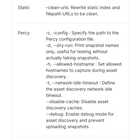
Static
–clean-urls: Rewrite static index and
filepath URLs to be clean.
Percy
-c, –config
: Specify the path to the
Percy configuration file.
-d, --dry-run: Print snapshot names
only, useful for testing without
actually taking snapshots.
-h, --allowed-hostname
: Set allowed
hostnames to capture during asset
discovery.
-t, --network-idle-timeout
: Define
the asset discovery network idle
timeout.
--disable-cache: Disable asset
discovery caches.
--debug: Enable debug mode for
asset discovery and prevent
uploading snapshots.