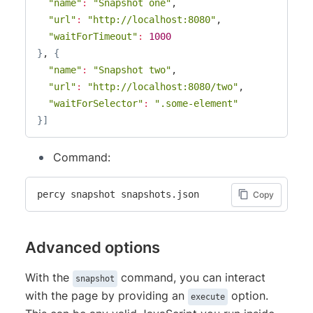
"name"
:
"Snapshot one"
,

"url"
:
"http://localhost:8080"
,

"waitForTimeout"
:
1000
}
, 
{
"name"
:
"Snapshot two"
,

"url"
:
"http://localhost:8080/two"
,

"waitForSelector"
:
".some-element"
}
]
Command:
percy snapshot snapshots.json
Copy
Advanced options
With the
command, you can interact
snapshot
with the page by providing an
option.
execute