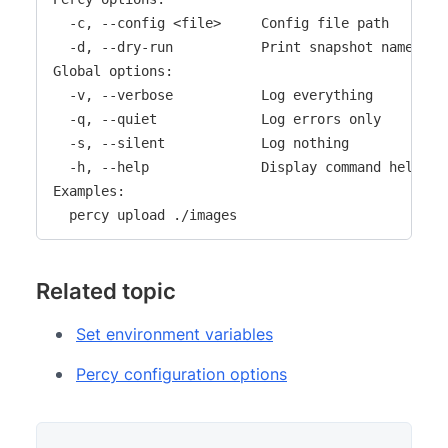
  -c, --config <file>     Config file path

  -d, --dry-run           Print snapshot names onl
Global options:

  -v, --verbose           Log everything

  -q, --quiet             Log errors only

  -s, --silent            Log nothing

  -h, --help              Display command help

Examples:

  percy upload ./images
Related topic
Set environment variables
Percy configuration options