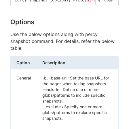
Copy
Options
Use the below options along with percy
snapshot command. For details, refer the below
table:
Option
Description
General
-b, –base-url
: Set the base URL for
the pages when taking snapshots.
--include
: Define one or more
globs/patterns to include specific
snapshots.
--exclude
: Specify one or more
globs/patterns to exclude specific
snapshots.