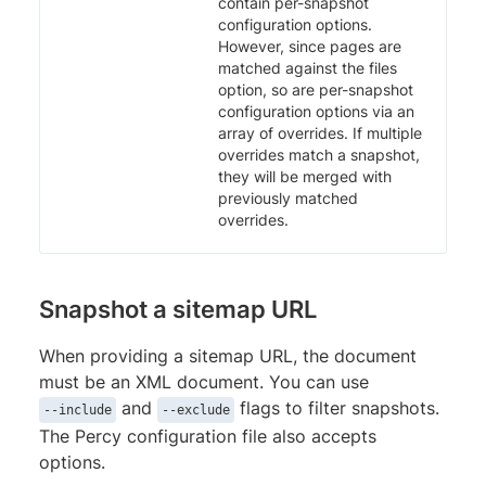
contain per-snapshot
configuration options.
However, since pages are
matched against the files
option, so are per-snapshot
configuration options via an
array of overrides. If multiple
overrides match a snapshot,
they will be merged with
previously matched
overrides.
Snapshot a sitemap URL
When providing a sitemap URL, the document
must be an XML document. You can use
and
flags to filter snapshots.
--include
--exclude
The Percy configuration file also accepts
options.