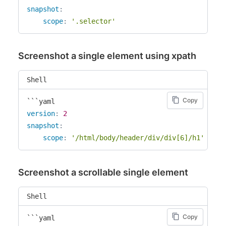
snapshot
:
scope
:
'.selector'
Screenshot a single element using xpath
Shell
Copy
version
:
2
snapshot
:
scope
:
'/html/body/header/div/div[6]/h1'
Screenshot a scrollable single element
Shell
Copy