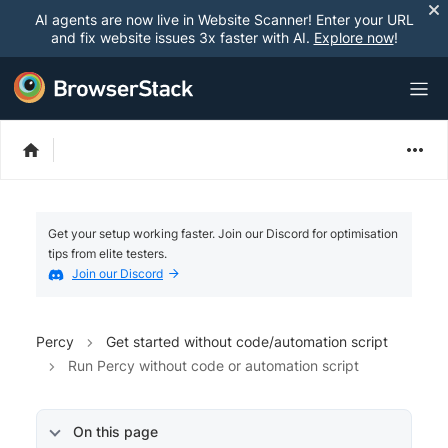
AI agents are now live in Website Scanner! Enter your URL
and fix website issues 3x faster with AI.
Explore now
!
Get your setup working faster. Join our Discord for optimisation
tips from elite testers.
Join our Discord
Percy
Get started without code/automation script
Run Percy without code or automation script
On this page