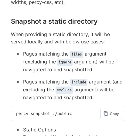
widths, percy-css, etc).
Snapshot a static directory
When providing a static directory, it will be
served locally and with below use cases:
Pages matching the
argument
files
(excluding the
argument) will be
ignore
navigated to and snapshotted.
Pages matching the
argument (and
include
excluding the
argument) will be
exclude
navigated to and snapshotted.
percy snapshot ./public
Copy
Static Options