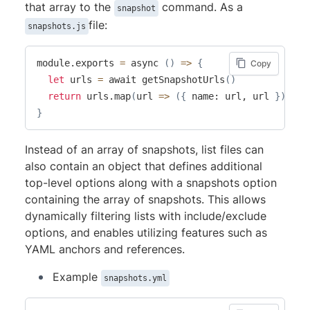
that array to the
command. As a
snapshot
file:
snapshots.js
module.exports 
=
 async 
(
)
=
>
{
Copy
let
 urls 
=
 await getSnapshotUrls
(
)
return
 urls.map
(
url 
=
>
(
{
 name: url, url 
}
))
}
Instead of an array of snapshots, list files can
also contain an object that defines additional
top-level options along with a snapshots option
containing the array of snapshots. This allows
dynamically filtering lists with include/exclude
options, and enables utilizing features such as
YAML anchors and references.
Example
snapshots.yml