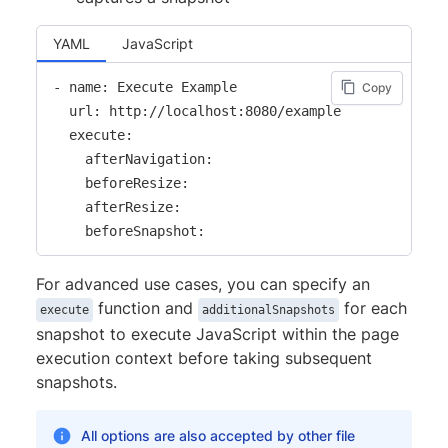
YAML
JavaScript
- name: Execute Example

Copy
  url: http://localhost:8080/example

  execute:

    afterNavigation:

    beforeResize:

    afterResize:

    beforeSnapshot:
For advanced use cases, you can specify an
function and
for each
execute
additionalSnapshots
snapshot to execute JavaScript within the page
execution context before taking subsequent
snapshots.
All options are also accepted by other file