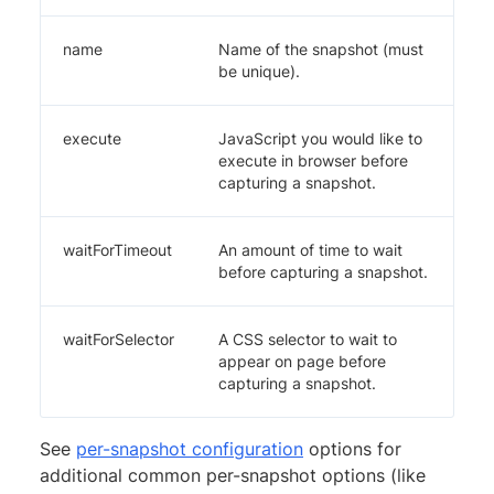
name
Name of the snapshot (must
be unique).
execute
JavaScript you would like to
execute in browser before
capturing a snapshot.
waitForTimeout
An amount of time to wait
before capturing a snapshot.
waitForSelector
A CSS selector to wait to
appear on page before
capturing a snapshot.
See
per-snapshot configuration
options for
additional common per-snapshot options (like