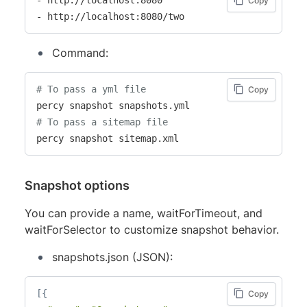
Copy
- http://localhost:8080/two
Command:
# To pass a yml file
Copy
# To pass a sitemap file
percy snapshot sitemap.xml
Snapshot options
You can provide a name, waitForTimeout, and
waitForSelector to customize snapshot behavior.
snapshots.json (JSON):
[
{
Copy