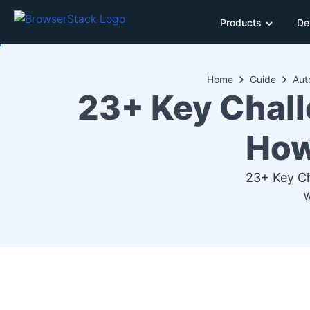
Products
De
Home
Guide
Aut
23+ Key Chall
How
23+ Key Ch
W