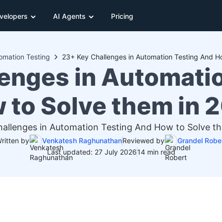
velopers
AI Agents
Pricing
omation Testing
enges in Automati
 to Solve them in 
allenges in Automation Testing And How to Solve t
ritten by
Venkatesh Raghunathan
Reviewed by
Grandel Robe
Last updated: 27 July 2026
14 min read