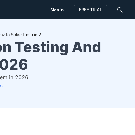
FREE TRIAL
Sign in
23+ Key Challenges in Automation Testing And How to Solve them in 2026
on Testing And
2026
hem in 2026
rt