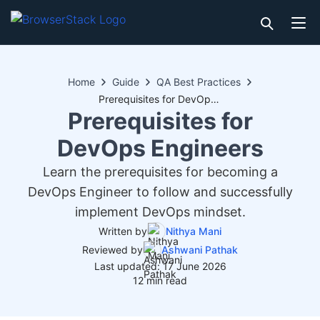
Home
Guide
QA Best Practices
Prerequisites for DevOps Engineers
Prerequisites for
DevOps Engineers
Learn the prerequisites for becoming a
DevOps Engineer to follow and successfully
implement DevOps mindset.
Written by
Nithya Mani
Reviewed by
Ashwani Pathak
Last updated: 17 June 2026
12 min read