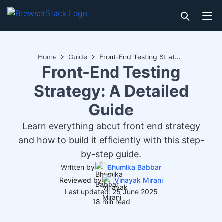
Home
Guide
Front-End Testing Strategy: A Detailed Guide
Front-End Testing
Strategy: A Detailed
Guide
Learn everything about front end strategy
and how to build it efficiently with this step-
by-step guide.
Written by
Bhumika Babbar
Reviewed by
Vinayak Mirani
Last updated: 25 June 2025
18 min read