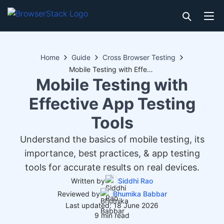
Home
Guide
Cross Browser Testing
Mobile Testing with Effective App Testing Tools
Mobile Testing with
Effective App Testing
Tools
Understand the basics of mobile testing, its
importance, best practices, & app testing
tools for accurate results on real devices.
Written by
Siddhi Rao
Reviewed by
Bhumika Babbar
Last updated: 18 June 2026
9 min read